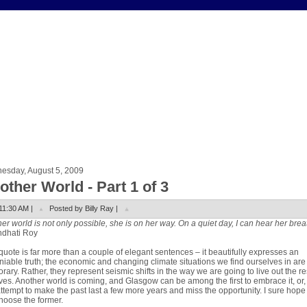
esday, August 5, 2009
other World - Part 1 of 3
11:30 AM |
Posted by Billy Ray |
er world is not only possible, she is on her way. On a quiet day, I can hear her brea
ndhati Roy
quote is far more than a couple of elegant sentences – it beautifully expresses an
iable truth; the economic and changing climate situations we find ourselves in are
rary. Rather, they represent seismic shifts in the way we are going to live out the re
ives. Another world is coming, and Glasgow can be among the first to embrace it, or
ttempt to make the past last a few more years and miss the opportunity. I sure hop
choose the former.