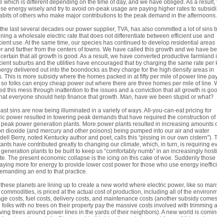
e which is different depending on the time of day, and we have obliged. As a result,
use energy wisely and try to avoid on-peak usage are paying higher rates to subsid
abits of others who make major contributions to the peak demand in the afternoons.
the last several decades our power supplier, TVA, has also committed a lot of sins 
ning a wholesale electric rate that does not differentiate between efficient use and
icient use. At the same time, our species has continued to develop residential areas
er and farther from the centers of towns. We have called this growth and we have b
 certain that all growth is good. As a result, we have converted productive farmland 
icient suburbs and the utilities have encouraged that by charging the same rate per
nergy delivered out into the boondocks as they charge for the high density areas in
. This is more subsidy where the homes packed in at fifty per mile of power line pa
so folks can enjoy cheap power out where there are three homes per mile of line.
ed this mess through inattention to the issues and a conviction that all growth is go
hat everyone should help finance that growth. Man, have we been stupid or what?
ast sins are now being illuminated in a variety of ways. All-you-can-eat pricing for
ric power resulted in towering peak demands that have required the construction of
peak power generation plants. More power plants resulted in increasing amounts 
n dioxide (and mercury and other poisons) being pumped into our air and water
ell Berry, noted Kentucky author and poet, calls this “pissing in our own cistern”).
tants have contributed greatly to changing our climate, which, in turn, is requiring e
generation plants to be built to keep us “comfortably numb” in an increasingly hosti
te. The present economic collapse is the icing on this cake of woe. Suddenly thos
aying more for energy to provide lower cost power for those who use energy ineffici
emanding an end to that practice.
f these planets are lining up to create a new world where electric power, like so man
 commodities, is priced at the actual cost of production, including all of the environ
e costs, fuel costs, delivery costs, and maintenance costs (another subsidy come
folks with no trees on their property pay the massive costs involved with trimming 
ing trees around power lines in the yards of their neighbors). A new world is comi