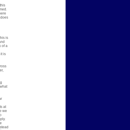
this
umed.
there
t does
his is
and
 of a
t is
ross
er,
ng
 what
ar
ts at
ve we
o
ply.
ve
nstead