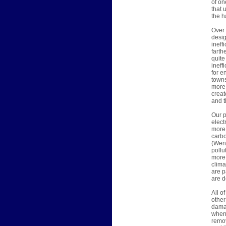
of on
that 
the h
Over 
desig
ineff
farth
quite
ineff
for e
towns
more 
creat
and t
Our p
elect
more 
carbo
(Wend
pollu
more 
clima
are p
are d
All o
other
damag
when 
remov