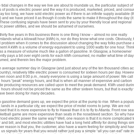
 tidal changes in the way we live are about to inundate us, the particular subject of 
s of posts is electric power and the way it is produced, marketed, priced, and cons
ay too long, we have sold electric power as if there is an infinite supply available (
t) and we have priced it as though it costs the same to make it throughout the day (i
 These confusing signals have been sent to you by your friendly local and regional
ric power utilities, and we should be ashamed of ourselves.
 thirty five years in this business there is one thing I know – almost no one really
stands what a kilowatt hour (kWh) is, nor do they know what one costs. Obviously, t
l problem when it comes to the discussion about changing the way folks purchase 
hem! A kWh is a volume of energy equivalent to using 1000 watts for one hour. Think
s a measure of volume much like a gallon of gasoline. In Glasgow, a homeowner
ntly pays a bit over eight cents for each kWh consumed, no matter what time of day i
med, and therein lies the major problem.
 average summer day in Glasgow (and just about any of the ten thousand cities ac
ountry), relatively little electric power is consumed for sixteen hours per day. Howev
en noon and 8:00 p.m., nearly everyone is using a large amount of power. We call
 hours “peak” energy hours, and that is when all manner of expensive and carbon
de producing resources are called upon to meet the peak demand. KWh used duri
 hours should not be priced the same as the other sixteen hours, but that is exactly
ave been doing for many decades.
gasoline demand goes up, we expect the price at the pump to rise. When a popul
 lands in a particular city, we expect the price of motel rooms to jump. We are not
ised that it is more expensive to fly to Hawaii than it is to fly to Atlanta. Front row sea
ketball game are more expensive than seats in the nosebleed section. So why ha
riced electric power the same way? Well, one reason is that it is more complicated t
 and bill, and most electric utilities have had a long held affinity for doing things sim
er reason is that you, the customer, also have a warm feeling for simplicity and ha
 us signals for years that you would rather just pay a simple “all you can eat” rate i