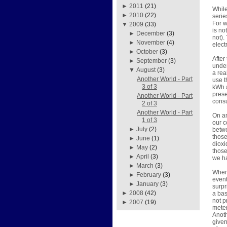
►
2011
(21)
While
►
2010
(22)
serie
For w
▼
2009
(33)
is no
►
December
(3)
not).
►
November
(4)
elect
►
October
(3)
After
►
September
(3)
under
▼
August
(3)
a rea
Another World - Part
use t
3 of 3
kWh a
prese
Another World - Part
consu
2 of 3
Another World - Part
On an
1 of 3
our c
►
July
(2)
betwe
those
►
June
(1)
dioxi
►
May
(2)
those
►
April
(3)
we h
►
March
(3)
When 
►
February
(3)
event
►
January
(3)
surpr
►
2008
(42)
a bas
not p
►
2007
(19)
meter
Anoth
given