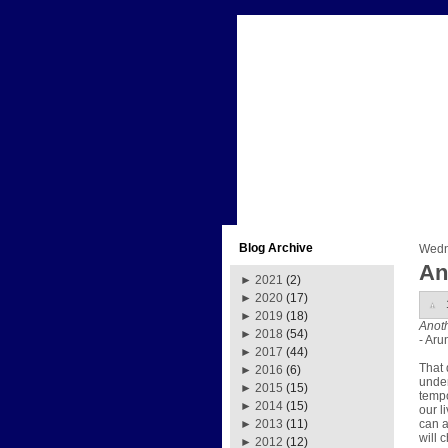
Blog Archive
Wedn
An
►
2021
(2)
►
2020
(17)
►
2019
(18)
Anoth
►
2018
(54)
- Aru
►
2017
(44)
That 
►
2016
(6)
unden
►
2015
(15)
tempo
►
2014
(15)
our l
can a
►
2013
(11)
will 
►
2012
(12)