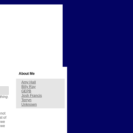
About Me
Amy Hall
Billy Ray
GEPB
Josh Francis
thing.
Terryn
Unknown
 not
st of
, we
e we