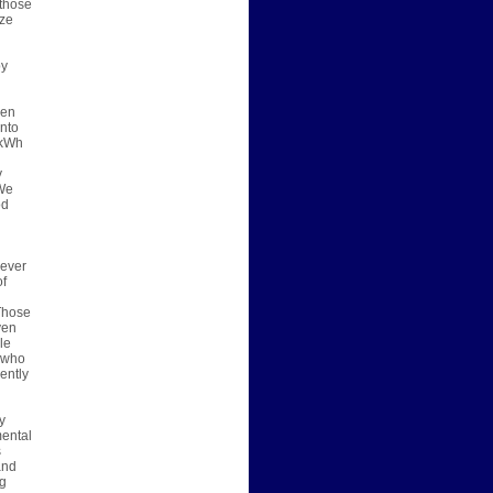
 those
ize
by
een
into
 kWh
y
 We
od
 ever
of
 Those
ven
le
e who
ently
y
mental
s
and
ng