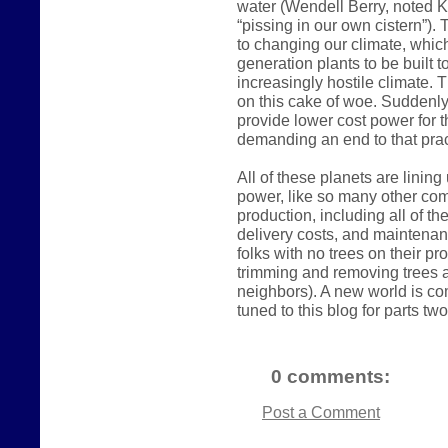
water (Wendell Berry, noted K
“pissing in our own cistern”).
to changing our climate, which
generation plants to be built 
increasingly hostile climate. 
on this cake of woe. Suddenly
provide lower cost power for t
demanding an end to that prac
All of these planets are linin
power, like so many other comm
production, including all of t
delivery costs, and maintena
folks with no trees on their p
trimming and removing trees a
neighbors). A new world is com
tuned to this blog for parts two
0 comments:
Post a Comment