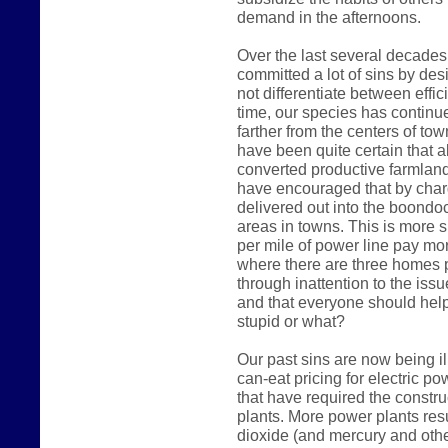
demand in the afternoons.
Over the last several decades
committed a lot of sins by des
not differentiate between effic
time, our species has continue
farther from the centers of t
have been quite certain that a
converted productive farmland i
have encouraged that by char
delivered out into the boondoc
areas in towns. This is more 
per mile of power line pay mo
where there are three homes p
through inattention to the iss
and that everyone should hel
stupid or what?
Our past sins are now being il
can-eat pricing for electric 
that have required the constr
plants. More power plants res
dioxide (and mercury and othe