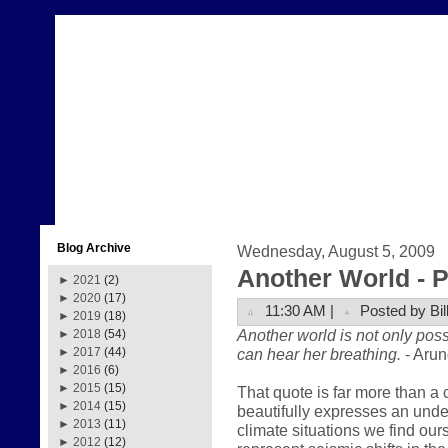
Blog Archive
Wednesday, August 5, 2009
Another World - Pa
►
2021
(2)
►
2020
(17)
11:30 AM |
Posted by Bil
►
2019
(18)
Another world is not only poss
►
2018
(54)
can hear her breathing.
- Arun
►
2017
(44)
►
2016
(6)
►
2015
(15)
That quote is far more than a 
►
2014
(15)
beautifully expresses an und
►
2013
(11)
climate situations we find our
►
2012
(12)