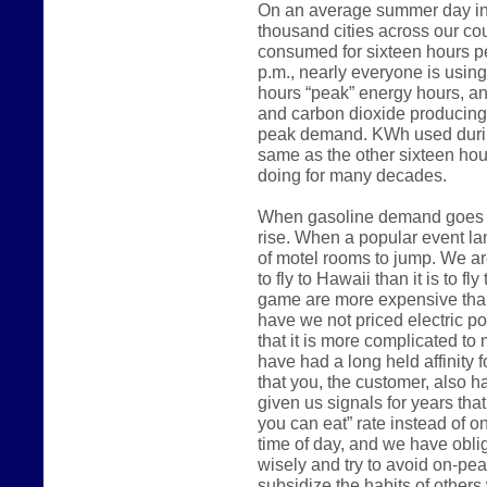
On an average summer day in 
thousand cities across our count
consumed for sixteen hours p
p.m., nearly everyone is usin
hours “peak” energy hours, an
and carbon dioxide producing
peak demand. KWh used during
same as the other sixteen hou
doing for many decades.
When gasoline demand goes up
rise. When a popular event lan
of motel rooms to jump. We are
to fly to Hawaii than it is to fl
game are more expensive than
have we not priced electric 
that it is more complicated to m
have had a long held affinity 
that you, the customer, also h
given us signals for years that
you can eat” rate instead of o
time of day, and we have oblig
wisely and try to avoid on-pe
subsidize the habits of other