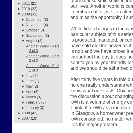
represent seismic shifts in the
►
2011
(21)
our lives. Another world is c
►
2010
(22)
to embrace it, or, we can atte
▼
2009
(33)
and miss the opportunity. I su
►
December
(3)
►
November
(4)
While tidal changes in the way
►
October
(3)
particular subject of this serie
►
September
(3)
is produced, marketed, price
▼
August
(3)
have sold electric power as if 
Another World - Part
is not) and we have priced it 
3 of 3
throughout the day (it does n
Another World - Part
2 of 3
sent to you by your friendly loc
Another World - Part
and we should be ashamed of
1 of 3
►
July
(2)
After thirty five years in this
►
June
(1)
no one really understands what
►
May
(2)
know what one costs. Obviousl
►
April
(3)
the discussion about changin
►
March
(3)
kWh is a volume of energy equ
►
February
(3)
Think of a kWh as a measure o
►
January
(3)
In Glasgow, a homeowner prese
►
2008
(42)
kWh consumed, no matter what
►
2007
(19)
lies the major problem.