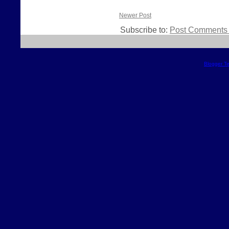
Newer Post
Subscribe to:
Post Comments 
Blogger T