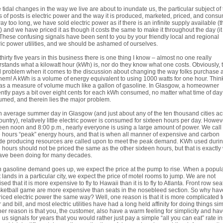
 tidal changes in the way we live are about to inundate us, the particular subject of 
s of posts is electric power and the way it is produced, marketed, priced, and cons
ay too long, we have sold electric power as if there is an infinite supply available (
t) and we have priced it as though it costs the same to make it throughout the day (i
 These confusing signals have been sent to you by your friendly local and regional
ric power utilities, and we should be ashamed of ourselves.
 thirty five years in this business there is one thing I know – almost no one really
stands what a kilowatt hour (kWh) is, nor do they know what one costs. Obviously, t
l problem when it comes to the discussion about changing the way folks purchase 
hem! A kWh is a volume of energy equivalent to using 1000 watts for one hour. Think
s a measure of volume much like a gallon of gasoline. In Glasgow, a homeowner
ntly pays a bit over eight cents for each kWh consumed, no matter what time of day i
med, and therein lies the major problem.
 average summer day in Glasgow (and just about any of the ten thousand cities ac
ountry), relatively little electric power is consumed for sixteen hours per day. Howev
en noon and 8:00 p.m., nearly everyone is using a large amount of power. We call
 hours “peak” energy hours, and that is when all manner of expensive and carbon
de producing resources are called upon to meet the peak demand. KWh used duri
 hours should not be priced the same as the other sixteen hours, but that is exactly
ave been doing for many decades.
gasoline demand goes up, we expect the price at the pump to rise. When a popul
 lands in a particular city, we expect the price of motel rooms to jump. We are not
ised that it is more expensive to fly to Hawaii than it is to fly to Atlanta. Front row sea
ketball game are more expensive than seats in the nosebleed section. So why ha
riced electric power the same way? Well, one reason is that it is more complicated t
 and bill, and most electric utilities have had a long held affinity for doing things sim
er reason is that you, the customer, also have a warm feeling for simplicity and ha
 us signals for years that you would rather just pay a simple “all you can eat” rate i