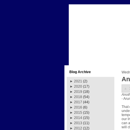
Blog Archive
Wedn
An
►
2021
(2)
►
2020
(17)
►
2019
(18)
Anoth
►
2018
(54)
- Aru
►
2017
(44)
That 
►
2016
(6)
unden
►
2015
(15)
tempo
►
2014
(15)
our l
can a
►
2013
(11)
will 
►
2012
(12)