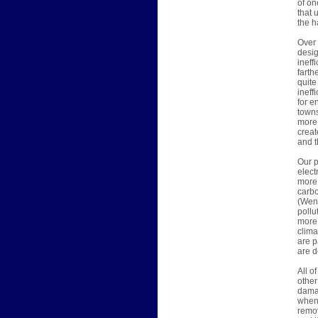
of on
that 
the h
Over 
desig
ineff
farth
quite
ineff
for e
towns
more 
creat
and t
Our p
elect
more 
carbo
(Wend
pollu
more 
clima
are p
are d
All o
other
damag
when 
remov