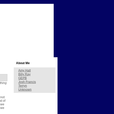
About Me
Amy Hall
Billy Ray
GEPB
Josh Francis
thing.
Terryn
Unknown
 not
st of
, we
e we