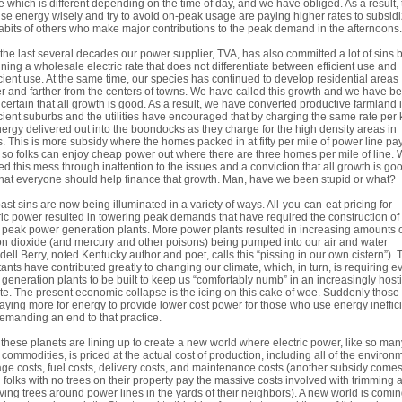
e which is different depending on the time of day, and we have obliged. As a result,
use energy wisely and try to avoid on-peak usage are paying higher rates to subsid
abits of others who make major contributions to the peak demand in the afternoons.
the last several decades our power supplier, TVA, has also committed a lot of sins 
ning a wholesale electric rate that does not differentiate between efficient use and
icient use. At the same time, our species has continued to develop residential areas
er and farther from the centers of towns. We have called this growth and we have b
 certain that all growth is good. As a result, we have converted productive farmland 
icient suburbs and the utilities have encouraged that by charging the same rate per
nergy delivered out into the boondocks as they charge for the high density areas in
. This is more subsidy where the homes packed in at fifty per mile of power line pa
so folks can enjoy cheap power out where there are three homes per mile of line.
ed this mess through inattention to the issues and a conviction that all growth is go
hat everyone should help finance that growth. Man, have we been stupid or what?
ast sins are now being illuminated in a variety of ways. All-you-can-eat pricing for
ric power resulted in towering peak demands that have required the construction of
peak power generation plants. More power plants resulted in increasing amounts 
n dioxide (and mercury and other poisons) being pumped into our air and water
ell Berry, noted Kentucky author and poet, calls this “pissing in our own cistern”).
tants have contributed greatly to changing our climate, which, in turn, is requiring e
generation plants to be built to keep us “comfortably numb” in an increasingly hosti
te. The present economic collapse is the icing on this cake of woe. Suddenly thos
aying more for energy to provide lower cost power for those who use energy ineffici
emanding an end to that practice.
f these planets are lining up to create a new world where electric power, like so man
 commodities, is priced at the actual cost of production, including all of the environ
e costs, fuel costs, delivery costs, and maintenance costs (another subsidy come
folks with no trees on their property pay the massive costs involved with trimming 
ing trees around power lines in the yards of their neighbors). A new world is comi