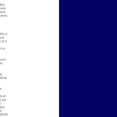
this
umed.
there
t does
his is
and
 of a
t is
ross
er,
ng
 what
ar
ts at
ve we
o
ply.
ve
nstead