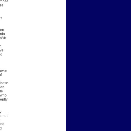
 those
ize
by
een
into
 kWh
y
 We
od
 ever
of
 Those
ven
le
e who
ently
y
mental
s
and
ng