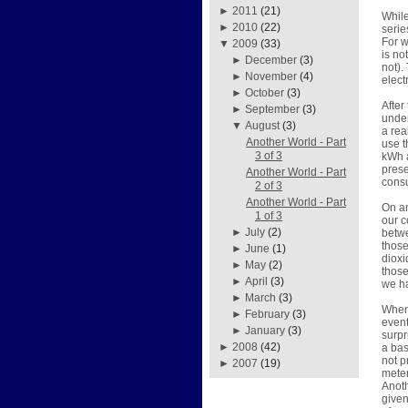
►
2011
(21)
While
►
2010
(22)
serie
For w
▼
2009
(33)
is no
►
December
(3)
not).
►
November
(4)
elect
►
October
(3)
After
►
September
(3)
under
▼
August
(3)
a rea
Another World - Part
use t
3 of 3
kWh a
prese
Another World - Part
consu
2 of 3
Another World - Part
On an
1 of 3
our c
►
July
(2)
betwe
those
►
June
(1)
dioxi
►
May
(2)
those
►
April
(3)
we h
►
March
(3)
When 
►
February
(3)
event
►
January
(3)
surpr
►
2008
(42)
a bas
not p
►
2007
(19)
meter
Anoth
given