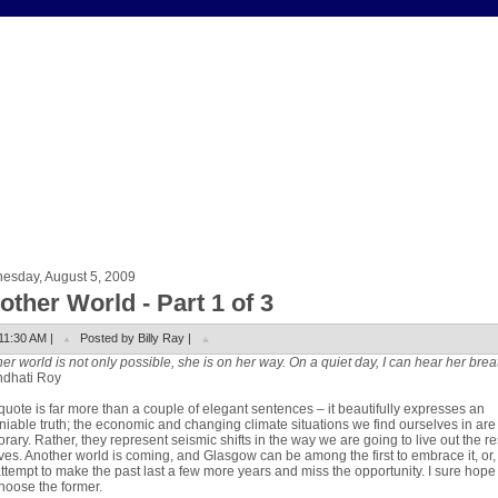
esday, August 5, 2009
other World - Part 1 of 3
11:30 AM |
Posted by Billy Ray |
er world is not only possible, she is on her way. On a quiet day, I can hear her brea
ndhati Roy
quote is far more than a couple of elegant sentences – it beautifully expresses an
iable truth; the economic and changing climate situations we find ourselves in are
rary. Rather, they represent seismic shifts in the way we are going to live out the re
ives. Another world is coming, and Glasgow can be among the first to embrace it, or
ttempt to make the past last a few more years and miss the opportunity. I sure hop
choose the former.