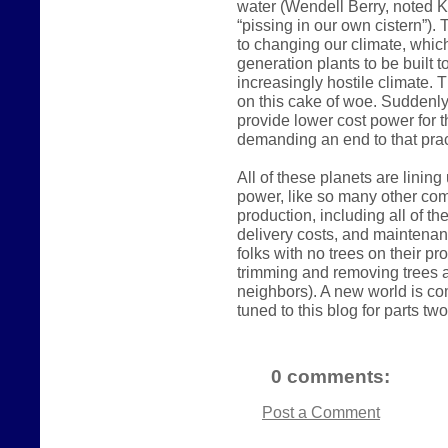
water (Wendell Berry, noted K
“pissing in our own cistern”).
to changing our climate, which
generation plants to be built 
increasingly hostile climate. 
on this cake of woe. Suddenly
provide lower cost power for t
demanding an end to that prac
All of these planets are linin
power, like so many other comm
production, including all of t
delivery costs, and maintena
folks with no trees on their p
trimming and removing trees a
neighbors). A new world is com
tuned to this blog for parts two
0 comments:
Post a Comment