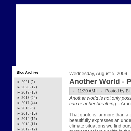
Blog Archive
Wednesday, August 5, 2009
Another World - Pa
►
2021
(2)
►
2020
(17)
11:30 AM |
Posted by Bil
►
2019
(18)
Another world is not only poss
►
2018
(54)
can hear her breathing.
- Arun
►
2017
(44)
►
2016
(6)
►
2015
(15)
That quote is far more than a 
►
2014
(15)
beautifully expresses an und
►
2013
(11)
climate situations we find our
►
2012
(12)