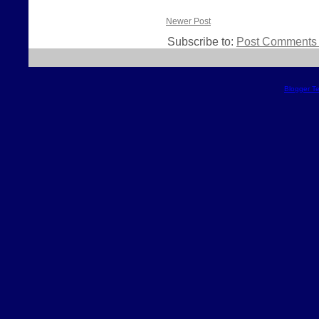
Newer Post
Subscribe to:
Post Comments 
Blogger T