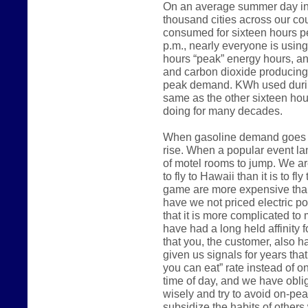
On an average summer day in 
thousand cities across our count
consumed for sixteen hours p
p.m., nearly everyone is usin
hours “peak” energy hours, an
and carbon dioxide producing
peak demand. KWh used during
same as the other sixteen hou
doing for many decades.
When gasoline demand goes up
rise. When a popular event lan
of motel rooms to jump. We are
to fly to Hawaii than it is to fl
game are more expensive than
have we not priced electric 
that it is more complicated to m
have had a long held affinity 
that you, the customer, also h
given us signals for years that
you can eat” rate instead of o
time of day, and we have oblig
wisely and try to avoid on-pe
subsidize the habits of other