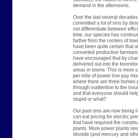
demand in the afternoons.
Over the last several decades
committed a lot of sins by des
not differentiate between effic
time, our species has continue
farther from the centers of t
have been quite certain that a
converted productive farmland i
have encouraged that by char
delivered out into the boondoc
areas in towns. This is more 
per mile of power line pay mo
where there are three homes p
through inattention to the iss
and that everyone should hel
stupid or what?
Our past sins are now being il
can-eat pricing for electric 
that have required the constr
plants. More power plants res
dioxide (and mercury and othe