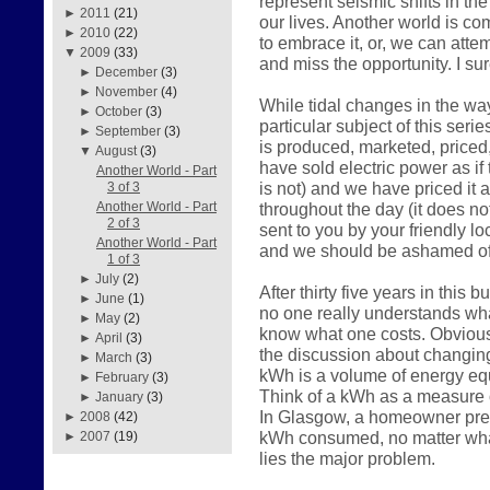
represent seismic shifts in the
►
2011
(21)
our lives. Another world is c
►
2010
(22)
to embrace it, or, we can atte
▼
2009
(33)
and miss the opportunity. I su
►
December
(3)
►
November
(4)
While tidal changes in the way
►
October
(3)
particular subject of this serie
►
September
(3)
is produced, marketed, price
▼
August
(3)
have sold electric power as if 
Another World - Part
is not) and we have priced it 
3 of 3
throughout the day (it does n
Another World - Part
2 of 3
sent to you by your friendly loc
Another World - Part
and we should be ashamed of
1 of 3
►
July
(2)
After thirty five years in this
►
June
(1)
no one really understands what
►
May
(2)
know what one costs. Obviousl
►
April
(3)
the discussion about changin
►
March
(3)
kWh is a volume of energy equ
►
February
(3)
Think of a kWh as a measure o
►
January
(3)
In Glasgow, a homeowner prese
►
2008
(42)
kWh consumed, no matter what
►
2007
(19)
lies the major problem.