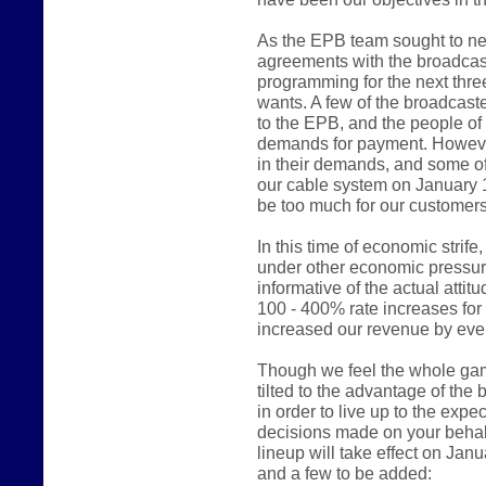
As the EPB team sought to ne
agreements with the broadcast
programming for the next thre
wants. A few of the broadcast
to the EPB, and the people of
demands for payment. However
in their demands, and some of
our cable system on January 
be too much for our customers
In this time of economic stri
under other economic pressur
informative of the actual atti
100 - 400% rate increases fo
increased our revenue by even
Though we feel the whole game 
tilted to the advantage of the
in order to live up to the expe
decisions made on your behalf
lineup will take effect on Jan
and a few to be added: