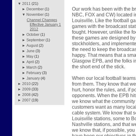
▼
2011
(21)
Our work has been with the br
►
December
(1)
NBC, FOX and CW) located in
▼
November
(1)
Louisville. Like the football 
Channel Changes
Effective January 1
games with the broadcast sta
2012
fought. However, unlike the f
►
October
(1)
these games are designed by th
►
September
(1)
stockholders, and implemented
►
August
(2)
the need to keep the broadcast
►
June
(3)
happy. That means that a smal
►
May
(1)
Glasgow EPB, and the folks i
►
April
(2)
the short end of the stick.
►
March
(2)
►
February
(3)
When our local football teams 
►
January
(4)
from them. They know that we w
►
2010
(22)
hurt, honor the rules, and, if p
►
2009
(33)
opponents. When the EPB hits t
►
2008
(42)
►
2007
(19)
we know what the community w
customers want as many local 
cable system. We know that s
Louisville stations, some to Bo
Nashville stations, and that w
we know that, if possible, you w
have been our objectives in t