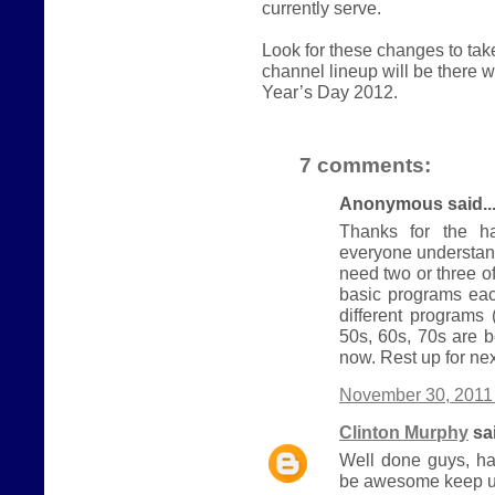
currently serve.
Look for these changes to ta
channel lineup will be there
Year’s Day 2012.
7 comments:
Anonymous said..
Thanks for the ha
everyone understand
need two or three 
basic programs eac
different programs
50s, 60s, 70s are b
now. Rest up for nex
November 30, 2011 
Clinton Murphy
sai
Well done guys, ha
be awesome keep u