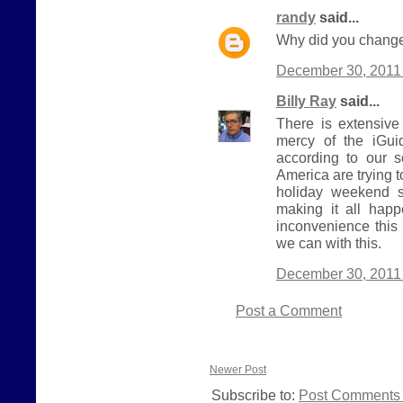
randy
said...
Why did you change
December 30, 2011 
Billy Ray
said...
There is extensive
mercy of the iGui
according to our 
America are trying 
holiday weekend s
making it all hap
inconvenience this
we can with this.
December 30, 2011 
Post a Comment
Newer Post
Subscribe to:
Post Comments 