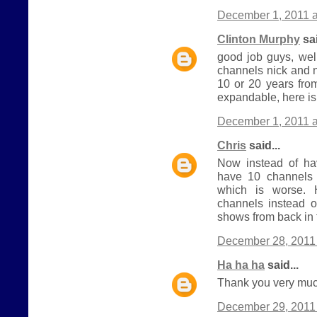
December 1, 2011 a
Clinton Murphy
sai
good job guys, wel
channels nick and 
10 or 20 years from
expandable, here is
December 1, 2011 a
Chris
said...
Now instead of h
have 10 channels 
which is worse.
channels instead o
shows from back in 
December 28, 2011 
Ha ha ha
said...
Thank you very much
December 29, 2011 