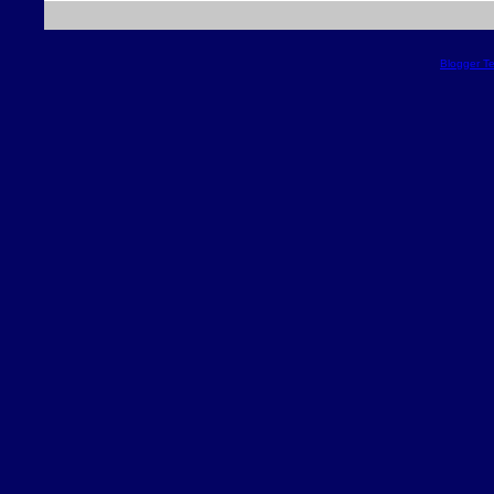
Blogger T