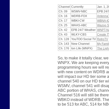
Channel
Currently
Jan. 1, 
Ch. 09
WSMV-NBC
EPB 24/
Ch. 16
WDRB-FOX
Antenna
Ch. 17
WBKI-CW
WBNA-I
Ch. 25
WHAS-ABC
Wazoo S
Ch. 42
EPB 24/7 Weather
WNPT-Nas
Ch. 43
WLKY-CBS
Create T
Ch. 128
YouTOO Social TV
RetroTV
Ch. 143
New Channel
My Famil
Ch. 176
Ion Life (WNPX)
The Ligh
So, to make it totally clear
WNPX. We are keeping everyth
programming hours we will 
with new content on WDRB a
will impact our HD tier some
channel 540 on our HD tier wi
WSMV, channel 541 will disapp
ABC portion of WHAS, channel
Channel 516 will still be the
WBKO instead of WDRB. The p
to be 513 for ABC, 514 for N