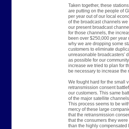
Taken together, these station
are putting on the people of G
per year out of our local ec
of the broadcast channels we 
our present broadcast channel
for those channels, the incre
been over $250,000 per year 
why we are dropping some sta
customers to eliminate duplica
unreasonable broadcasters’ d
as possible for our communit
increase we tried to plan for 
be necessary to increase the r
We fought hard for the small 
retransmission consent battlef
our customers. This same batt
of the major satellite channel
This process seems to be witho
mercy of these large compani
that the retransmission consen
that the consumers they were e
than the highly compensated 