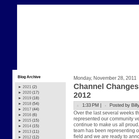
Blog Archive
Monday, November 28, 2011
Channel Changes 
►
2021
(2)
►
2020
(17)
2012
►
2019
(18)
►
2018
(54)
1:33 PM |
Posted by Bill
►
2017
(44)
Over the last several weeks 
►
2016
(6)
represented our community very
►
2015
(15)
continue to make us all prou
►
2014
(15)
team has been representing ou
►
2013
(11)
field and we are ready to anno
►
2012
(12)