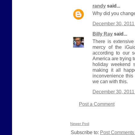
randy
said...
Why did you change
December 30, 2011 
Billy Ray
said...
There is extensive
mercy of the iGui
according to our 
America are trying 
holiday weekend s
making it all hap
inconvenience this
we can with this.
December 30, 2011 
Post a Comment
Newer Post
Subscribe to:
Post Comments 