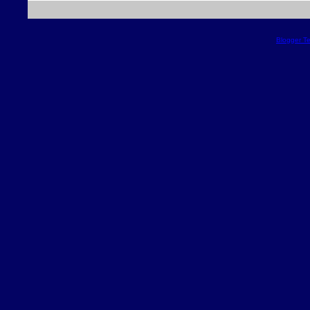
Blogger T