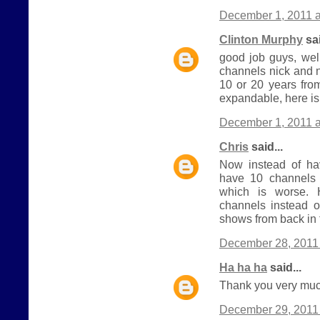
December 1, 2011 a
Clinton Murphy
sai
good job guys, wel
channels nick and 
10 or 20 years from
expandable, here is
December 1, 2011 a
Chris
said...
Now instead of h
have 10 channels 
which is worse.
channels instead o
shows from back in 
December 28, 2011 
Ha ha ha
said...
Thank you very much
December 29, 2011 