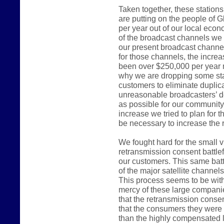
Taken together, these station
are putting on the people of G
per year out of our local ec
of the broadcast channels we 
our present broadcast channel
for those channels, the incre
been over $250,000 per year 
why we are dropping some sta
customers to eliminate duplica
unreasonable broadcasters’ d
as possible for our communit
increase we tried to plan for 
be necessary to increase the r
We fought hard for the small 
retransmission consent battlef
our customers. This same batt
of the major satellite channel
This process seems to be witho
mercy of these large compani
that the retransmission consen
that the consumers they were e
than the highly compensated 