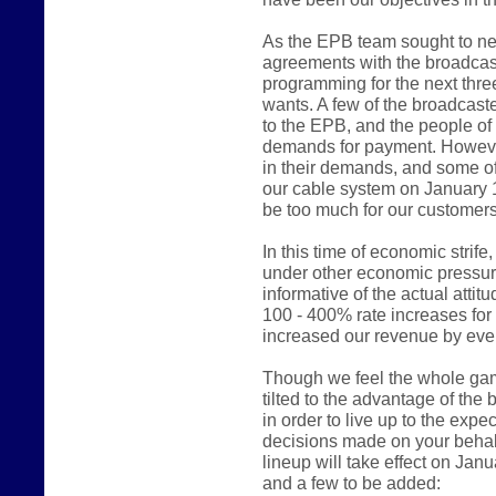
As the EPB team sought to ne
agreements with the broadcast
programming for the next thre
wants. A few of the broadcast
to the EPB, and the people of
demands for payment. However
in their demands, and some of
our cable system on January 
be too much for our customers
In this time of economic stri
under other economic pressur
informative of the actual atti
100 - 400% rate increases fo
increased our revenue by even
Though we feel the whole game 
tilted to the advantage of the
in order to live up to the expe
decisions made on your behalf
lineup will take effect on Jan
and a few to be added: