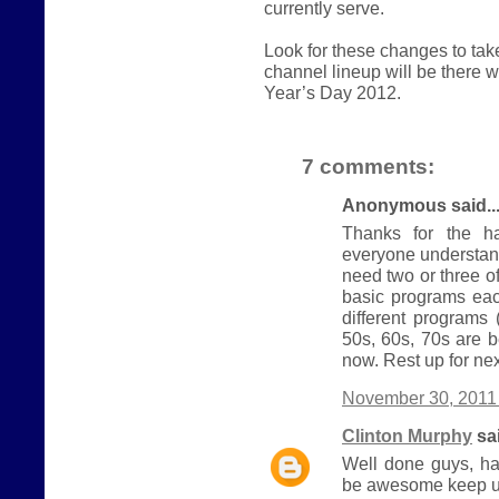
currently serve.
Look for these changes to ta
channel lineup will be there
Year’s Day 2012.
7 comments:
Anonymous said..
Thanks for the ha
everyone understand
need two or three 
basic programs eac
different programs
50s, 60s, 70s are b
now. Rest up for nex
November 30, 2011 
Clinton Murphy
sai
Well done guys, ha
be awesome keep u