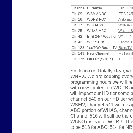
Channel
Currently
Jan. 1, 
Ch. 09
WSMV-NBC
EPB 24/
Ch. 16
WDRB-FOX
Antenna
Ch. 17
WBKI-CW
WBNA-I
Ch. 25
WHAS-ABC
Wazoo S
Ch. 42
EPB 24/7 Weather
WNPT-Nas
Ch. 43
WLKY-CBS
Create T
Ch. 128
YouTOO Social TV
RetroTV
Ch. 143
New Channel
My Famil
Ch. 176
Ion Life (WNPX)
The Ligh
So, to make it totally clear
WNPX. We are keeping everyth
programming hours we will 
with new content on WDRB a
will impact our HD tier some
channel 540 on our HD tier wi
WSMV, channel 541 will disapp
ABC portion of WHAS, channel
Channel 516 will still be the
WBKO instead of WDRB. The p
to be 513 for ABC, 514 for N