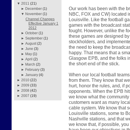
▼
2011
(21)
Our work has been with the br
►
December
(1)
NBC, FOX and CW) located in
▼
November
(1)
Louisville. Like the football 
Channel Changes
Effective January 1
games with the broadcast sta
2012
fought. However, unlike the f
►
October
(1)
these games are designed by th
►
September
(1)
stockholders, and implemented
►
August
(2)
the need to keep the broadcast
►
June
(3)
happy. That means that a smal
►
May
(1)
Glasgow EPB, and the folks i
►
April
(2)
the short end of the stick.
►
March
(2)
►
February
(3)
When our local football teams 
►
January
(4)
from them. They know that we w
►
2010
(22)
hurt, honor the rules, and, if p
►
2009
(33)
opponents. When the EPB hits t
►
2008
(42)
►
2007
(19)
we know what the community w
customers want as many local 
cable system. We know that s
Louisville stations, some to Bo
Nashville stations, and that w
we know that, if possible, you w
have been our objectives in t