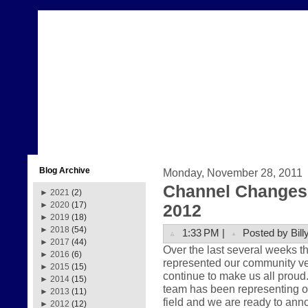
Blog Archive
Monday, November 28, 2011
Channel Changes 
►
2021
(2)
►
2020
(17)
2012
►
2019
(18)
►
2018
(54)
1:33 PM |
Posted by Bill
►
2017
(44)
Over the last several weeks 
►
2016
(6)
represented our community very
►
2015
(15)
continue to make us all prou
►
2014
(15)
team has been representing ou
►
2013
(11)
field and we are ready to anno
►
2012
(12)