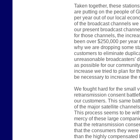
Taken together, these station
are putting on the people of G
per year out of our local ec
of the broadcast channels we 
our present broadcast channel
for those channels, the incre
been over $250,000 per year 
why we are dropping some sta
customers to eliminate duplica
unreasonable broadcasters’ d
as possible for our communit
increase we tried to plan for 
be necessary to increase the r
We fought hard for the small 
retransmission consent battlef
our customers. This same batt
of the major satellite channel
This process seems to be witho
mercy of these large compani
that the retransmission consen
that the consumers they were e
than the highly compensated 