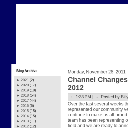
Blog Archive
Monday, November 28, 2011
Channel Changes 
►
2021
(2)
►
2020
(17)
2012
►
2019
(18)
►
2018
(54)
1:33 PM |
Posted by Bill
►
2017
(44)
Over the last several weeks 
►
2016
(6)
represented our community very
►
2015
(15)
continue to make us all prou
►
2014
(15)
team has been representing ou
►
2013
(11)
field and we are ready to anno
►
2012
(12)