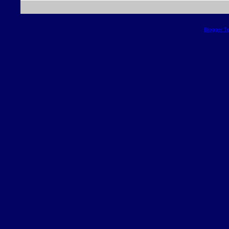
Blogger T