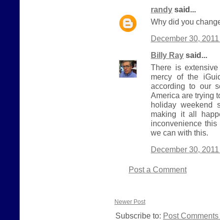
randy
said...
Why did you change
December 30, 2011 
Billy Ray
said...
There is extensive
mercy of the iGui
according to our 
America are trying 
holiday weekend s
making it all hap
inconvenience this
we can with this.
December 30, 2011 
Post a Comment
Newer Post
Subscribe to:
Post Comments 