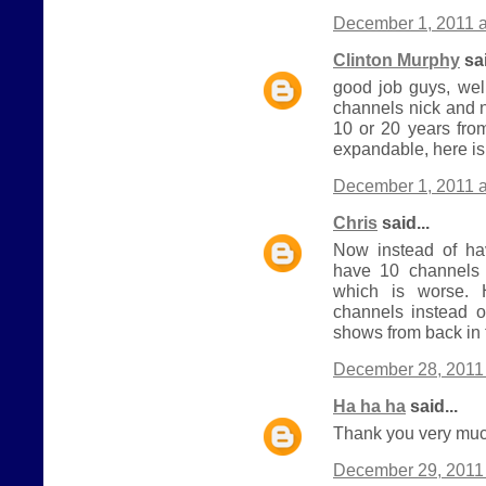
December 1, 2011 a
Clinton Murphy
sai
good job guys, wel
channels nick and 
10 or 20 years from
expandable, here is
December 1, 2011 a
Chris
said...
Now instead of h
have 10 channels 
which is worse.
channels instead o
shows from back in 
December 28, 2011 
Ha ha ha
said...
Thank you very much
December 29, 2011 