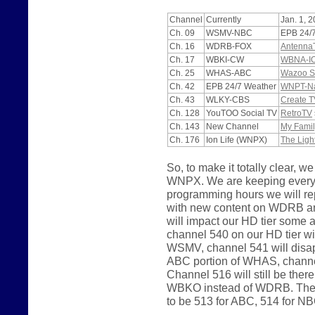
Channel
Currently
Jan. 1, 
Ch. 09
WSMV-NBC
EPB 24/
Ch. 16
WDRB-FOX
Antenna
Ch. 17
WBKI-CW
WBNA-I
Ch. 25
WHAS-ABC
Wazoo S
Ch. 42
EPB 24/7 Weather
WNPT-Nas
Ch. 43
WLKY-CBS
Create T
Ch. 128
YouTOO Social TV
RetroTV
Ch. 143
New Channel
My Famil
Ch. 176
Ion Life (WNPX)
The Ligh
So, to make it totally clear
WNPX. We are keeping everyth
programming hours we will 
with new content on WDRB a
will impact our HD tier some
channel 540 on our HD tier wi
WSMV, channel 541 will disapp
ABC portion of WHAS, channel
Channel 516 will still be the
WBKO instead of WDRB. The p
to be 513 for ABC, 514 for N