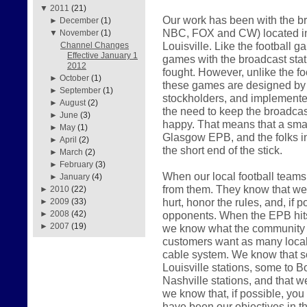
▼
2011
(21)
Our work has been with the br
►
December
(1)
NBC, FOX and CW) located in
▼
November
(1)
Louisville. Like the football 
Channel Changes
Effective January 1
games with the broadcast sta
2012
fought. However, unlike the f
►
October
(1)
these games are designed by th
►
September
(1)
stockholders, and implemented
►
August
(2)
the need to keep the broadcast
►
June
(3)
happy. That means that a smal
►
May
(1)
Glasgow EPB, and the folks i
►
April
(2)
the short end of the stick.
►
March
(2)
►
February
(3)
When our local football teams 
►
January
(4)
from them. They know that we w
►
2010
(22)
hurt, honor the rules, and, if p
►
2009
(33)
opponents. When the EPB hits t
►
2008
(42)
►
2007
(19)
we know what the community w
customers want as many local 
cable system. We know that s
Louisville stations, some to Bo
Nashville stations, and that w
we know that, if possible, you w
have been our objectives in t