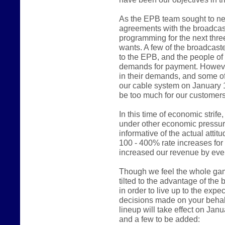
As the EPB team sought to ne
agreements with the broadcast
programming for the next thre
wants. A few of the broadcast
to the EPB, and the people of
demands for payment. However
in their demands, and some of
our cable system on January 
be too much for our customers
In this time of economic stri
under other economic pressur
informative of the actual atti
100 - 400% rate increases fo
increased our revenue by even
Though we feel the whole game 
tilted to the advantage of the
in order to live up to the expe
decisions made on your behalf
lineup will take effect on Jan
and a few to be added: