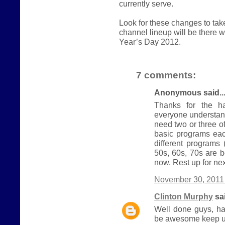
currently serve.
Look for these changes to ta
channel lineup will be there
Year’s Day 2012.
7 comments:
Anonymous said..
Thanks for the ha
everyone understand
need two or three 
basic programs eac
different programs
50s, 60s, 70s are b
now. Rest up for nex
November 30, 2011 
Clinton Murphy
sai
Well done guys, ha
be awesome keep u