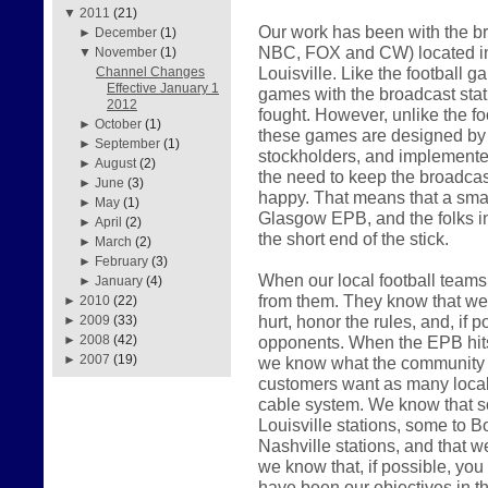
▼
2011
(21)
Our work has been with the br
►
December
(1)
NBC, FOX and CW) located in
▼
November
(1)
Louisville. Like the football 
Channel Changes
Effective January 1
games with the broadcast sta
2012
fought. However, unlike the f
►
October
(1)
these games are designed by th
►
September
(1)
stockholders, and implemented
►
August
(2)
the need to keep the broadcast
►
June
(3)
happy. That means that a smal
►
May
(1)
Glasgow EPB, and the folks i
►
April
(2)
the short end of the stick.
►
March
(2)
►
February
(3)
When our local football teams 
►
January
(4)
from them. They know that we w
►
2010
(22)
hurt, honor the rules, and, if p
►
2009
(33)
opponents. When the EPB hits t
►
2008
(42)
►
2007
(19)
we know what the community w
customers want as many local 
cable system. We know that s
Louisville stations, some to Bo
Nashville stations, and that w
we know that, if possible, you w
have been our objectives in t