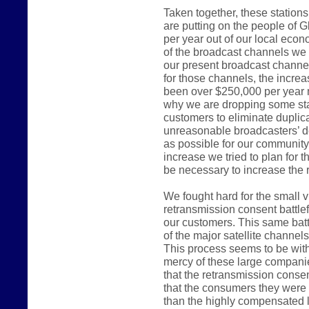
Taken together, these station
are putting on the people of G
per year out of our local ec
of the broadcast channels we 
our present broadcast channel
for those channels, the incre
been over $250,000 per year 
why we are dropping some sta
customers to eliminate duplica
unreasonable broadcasters’ d
as possible for our communit
increase we tried to plan for 
be necessary to increase the r
We fought hard for the small 
retransmission consent battlef
our customers. This same batt
of the major satellite channel
This process seems to be witho
mercy of these large compani
that the retransmission consen
that the consumers they were e
than the highly compensated 