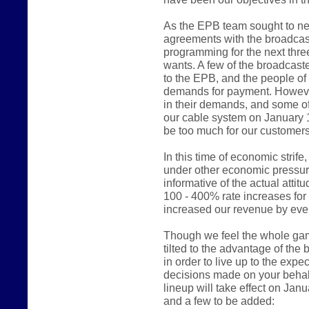
As the EPB team sought to ne
agreements with the broadcast
programming for the next thre
wants. A few of the broadcast
to the EPB, and the people of
demands for payment. However
in their demands, and some of
our cable system on January 
be too much for our customers
In this time of economic stri
under other economic pressur
informative of the actual atti
100 - 400% rate increases fo
increased our revenue by even
Though we feel the whole game 
tilted to the advantage of the
in order to live up to the expe
decisions made on your behalf
lineup will take effect on Jan
and a few to be added: