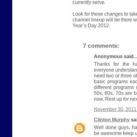
currently serve.
Look for these changes to ta
channel lineup will be there
Year’s Day 2012.
7 comments:
Anonymous said..
Thanks for the ha
everyone understand
need two or three 
basic programs eac
different programs
50s, 60s, 70s are b
now. Rest up for nex
November 30, 2011 
Clinton Murphy
sai
Well done guys, ha
be awesome keep u