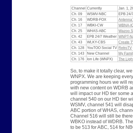
Channel
Currently
Jan. 1, 
Ch. 09
WSMV-NBC
EPB 24/
Ch. 16
WDRB-FOX
Antenna
Ch. 17
WBKI-CW
WBNA-I
Ch. 25
WHAS-ABC
Wazoo S
Ch. 42
EPB 24/7 Weather
WNPT-Nas
Ch. 43
WLKY-CBS
Create T
Ch. 128
YouTOO Social TV
RetroTV
Ch. 143
New Channel
My Famil
Ch. 176
Ion Life (WNPX)
The Ligh
So, to make it totally clear
WNPX. We are keeping everyth
programming hours we will 
with new content on WDRB a
will impact our HD tier some
channel 540 on our HD tier wi
WSMV, channel 541 will disapp
ABC portion of WHAS, channel
Channel 516 will still be the
WBKO instead of WDRB. The p
to be 513 for ABC, 514 for N