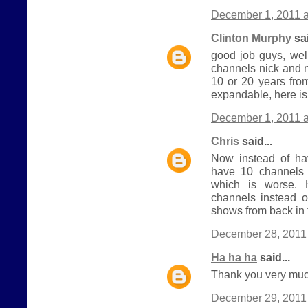
December 1, 2011 a
Clinton Murphy
sai
good job guys, wel
channels nick and 
10 or 20 years from
expandable, here is
December 1, 2011 a
Chris
said...
Now instead of h
have 10 channels 
which is worse.
channels instead o
shows from back in 
December 28, 2011 
Ha ha ha
said...
Thank you very much
December 29, 2011 