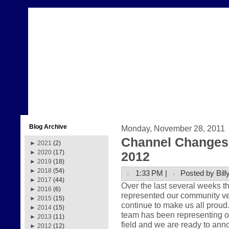
Blog Archive
Monday, November 28, 2011
Channel Changes 
►
2021
(2)
►
2020
(17)
2012
►
2019
(18)
►
2018
(54)
1:33 PM |
Posted by Bill
►
2017
(44)
Over the last several weeks 
►
2016
(6)
represented our community very
►
2015
(15)
continue to make us all prou
►
2014
(15)
team has been representing ou
►
2013
(11)
field and we are ready to anno
►
2012
(12)