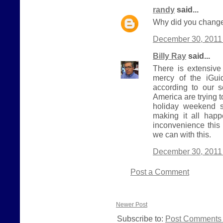
randy
said...
Why did you change
December 30, 2011 
Billy Ray
said...
There is extensive
mercy of the iGui
according to our 
America are trying 
holiday weekend s
making it all hap
inconvenience this
we can with this.
December 30, 2011 
Post a Comment
Newer Post
Subscribe to:
Post Comments 