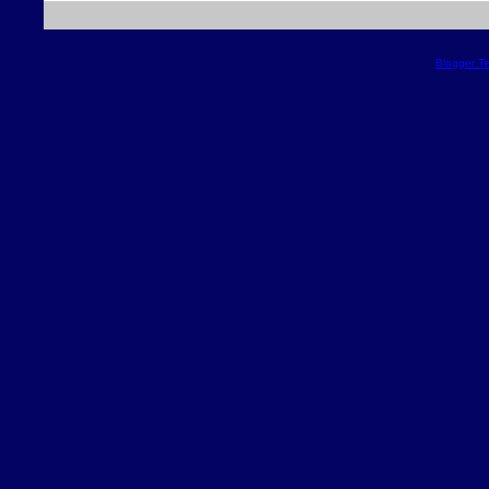
Blogger T