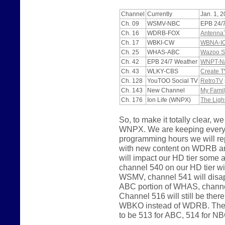
Channel
Currently
Jan. 1, 
Ch. 09
WSMV-NBC
EPB 24/
Ch. 16
WDRB-FOX
Antenna
Ch. 17
WBKI-CW
WBNA-I
Ch. 25
WHAS-ABC
Wazoo S
Ch. 42
EPB 24/7 Weather
WNPT-Nas
Ch. 43
WLKY-CBS
Create T
Ch. 128
YouTOO Social TV
RetroTV
Ch. 143
New Channel
My Famil
Ch. 176
Ion Life (WNPX)
The Ligh
So, to make it totally clear
WNPX. We are keeping everyth
programming hours we will 
with new content on WDRB a
will impact our HD tier some
channel 540 on our HD tier wi
WSMV, channel 541 will disapp
ABC portion of WHAS, channel
Channel 516 will still be the
WBKO instead of WDRB. The p
to be 513 for ABC, 514 for N