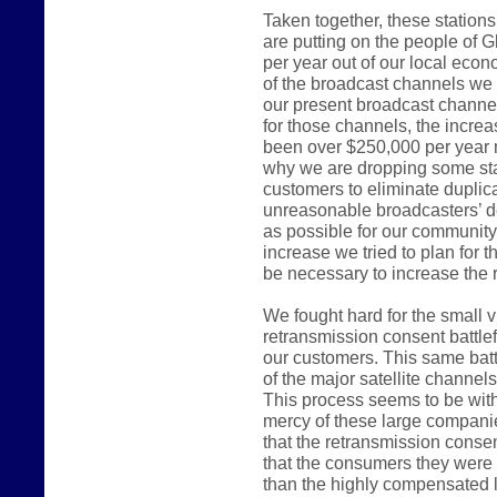
Taken together, these station
are putting on the people of G
per year out of our local ec
of the broadcast channels we 
our present broadcast channel
for those channels, the incre
been over $250,000 per year 
why we are dropping some sta
customers to eliminate duplica
unreasonable broadcasters’ d
as possible for our communit
increase we tried to plan for 
be necessary to increase the r
We fought hard for the small 
retransmission consent battlef
our customers. This same batt
of the major satellite channel
This process seems to be witho
mercy of these large compani
that the retransmission consen
that the consumers they were e
than the highly compensated 