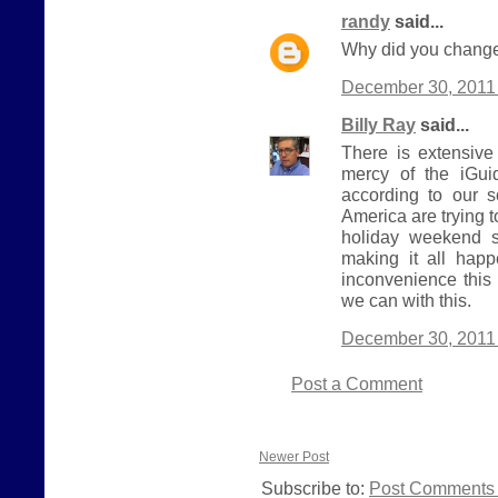
randy
said...
Why did you change
December 30, 2011 
Billy Ray
said...
There is extensive
mercy of the iGui
according to our 
America are trying 
holiday weekend s
making it all hap
inconvenience this
we can with this.
December 30, 2011 
Post a Comment
Newer Post
Subscribe to:
Post Comments 