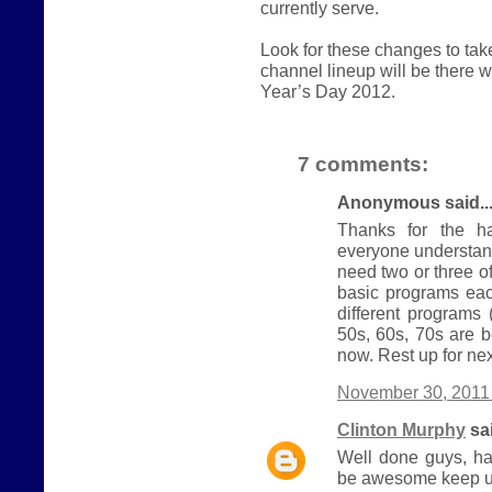
currently serve.
Look for these changes to ta
channel lineup will be there
Year’s Day 2012.
7 comments:
Anonymous said..
Thanks for the ha
everyone understand
need two or three 
basic programs eac
different programs
50s, 60s, 70s are b
now. Rest up for nex
November 30, 2011 
Clinton Murphy
sai
Well done guys, ha
be awesome keep u