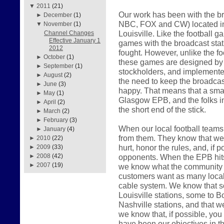
▼
2011
(21)
Our work has been with the br
►
December
(1)
NBC, FOX and CW) located in
▼
November
(1)
Louisville. Like the football 
Channel Changes
Effective January 1
games with the broadcast sta
2012
fought. However, unlike the f
►
October
(1)
these games are designed by th
►
September
(1)
stockholders, and implemented
►
August
(2)
the need to keep the broadcast
►
June
(3)
happy. That means that a smal
►
May
(1)
Glasgow EPB, and the folks i
►
April
(2)
the short end of the stick.
►
March
(2)
►
February
(3)
When our local football teams 
►
January
(4)
from them. They know that we w
►
2010
(22)
hurt, honor the rules, and, if p
►
2009
(33)
opponents. When the EPB hits t
►
2008
(42)
►
2007
(19)
we know what the community w
customers want as many local 
cable system. We know that s
Louisville stations, some to Bo
Nashville stations, and that w
we know that, if possible, you w
have been our objectives in t