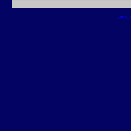
Blogger T