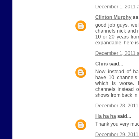
December 1, 2011 a
Clinton Murphy
sai
good job guys, wel
channels nick and 
10 or 20 years from
expandable, here is
December 1, 2011 a
Chris
said...
Now instead of h
have 10 channels 
which is worse.
channels instead o
shows from back in 
December 28, 2011 
Ha ha ha
said...
Thank you very much
December 29, 2011 