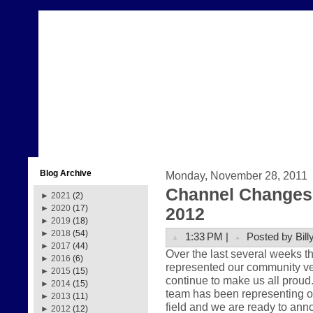
Blog Archive
Monday, November 28, 2011
Channel Changes 
►
2021
(2)
►
2020
(17)
2012
►
2019
(18)
►
2018
(54)
1:33 PM |
Posted by Bill
►
2017
(44)
Over the last several weeks 
►
2016
(6)
represented our community very
►
2015
(15)
continue to make us all prou
►
2014
(15)
team has been representing ou
►
2013
(11)
field and we are ready to anno
►
2012
(12)