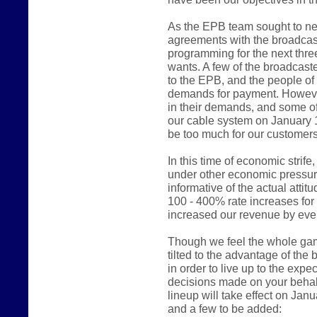
As the EPB team sought to ne
agreements with the broadcast
programming for the next thre
wants. A few of the broadcast
to the EPB, and the people of
demands for payment. However
in their demands, and some of
our cable system on January 
be too much for our customers
In this time of economic stri
under other economic pressur
informative of the actual atti
100 - 400% rate increases fo
increased our revenue by even
Though we feel the whole game 
tilted to the advantage of the
in order to live up to the expe
decisions made on your behalf
lineup will take effect on Jan
and a few to be added: