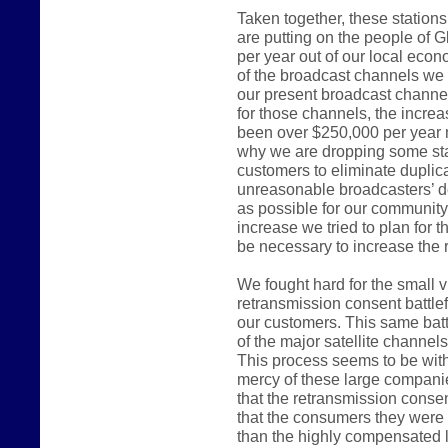
Taken together, these station
are putting on the people of G
per year out of our local ec
of the broadcast channels we 
our present broadcast channel
for those channels, the incre
been over $250,000 per year 
why we are dropping some sta
customers to eliminate duplica
unreasonable broadcasters’ d
as possible for our communit
increase we tried to plan for 
be necessary to increase the r
We fought hard for the small 
retransmission consent battlef
our customers. This same batt
of the major satellite channel
This process seems to be witho
mercy of these large compani
that the retransmission consen
that the consumers they were e
than the highly compensated 