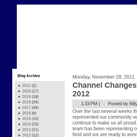
Blog Archive
Monday, November 28, 2011
Channel Changes 
►
2021
(2)
►
2020
(17)
2012
►
2019
(18)
►
2018
(54)
1:33 PM |
Posted by Bill
►
2017
(44)
Over the last several weeks 
►
2016
(6)
represented our community very
►
2015
(15)
continue to make us all prou
►
2014
(15)
team has been representing ou
►
2013
(11)
field and we are ready to anno
►
2012
(12)