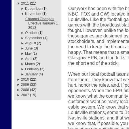
▼
2011
(21)
Our work has been with the br
►
December
(1)
NBC, FOX and CW) located in
▼
November
(1)
Louisville. Like the football 
Channel Changes
Effective January 1
games with the broadcast sta
2012
fought. However, unlike the f
►
October
(1)
these games are designed by th
►
September
(1)
stockholders, and implemented
►
August
(2)
the need to keep the broadcast
►
June
(3)
happy. That means that a smal
►
May
(1)
Glasgow EPB, and the folks i
►
April
(2)
the short end of the stick.
►
March
(2)
►
February
(3)
When our local football teams 
►
January
(4)
from them. They know that we w
►
2010
(22)
hurt, honor the rules, and, if p
►
2009
(33)
opponents. When the EPB hits t
►
2008
(42)
►
2007
(19)
we know what the community w
customers want as many local 
cable system. We know that s
Louisville stations, some to Bo
Nashville stations, and that w
we know that, if possible, you w
have been our objectives in t