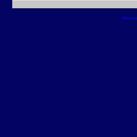
Blogger T