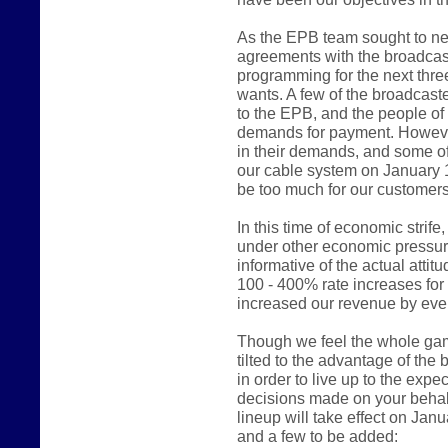
As the EPB team sought to ne
agreements with the broadcast
programming for the next thre
wants. A few of the broadcast
to the EPB, and the people of
demands for payment. However
in their demands, and some of
our cable system on January 
be too much for our customers
In this time of economic stri
under other economic pressur
informative of the actual atti
100 - 400% rate increases fo
increased our revenue by even
Though we feel the whole game 
tilted to the advantage of the
in order to live up to the expe
decisions made on your behalf
lineup will take effect on Jan
and a few to be added: