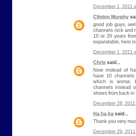
December 1, 2011 a
Clinton Murphy
sai
good job guys, wel
channels nick and 
10 or 20 years from
expandable, here is
December 1, 2011 a
Chris
said...
Now instead of h
have 10 channels 
which is worse.
channels instead o
shows from back in 
December 28, 2011 
Ha ha ha
said...
Thank you very much
December 29, 2011 