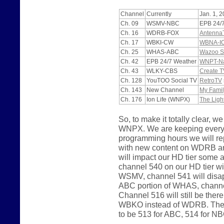
Channel
Currently
Jan. 1, 
Ch. 09
WSMV-NBC
EPB 24/
Ch. 16
WDRB-FOX
Antenna
Ch. 17
WBKI-CW
WBNA-I
Ch. 25
WHAS-ABC
Wazoo S
Ch. 42
EPB 24/7 Weather
WNPT-Nas
Ch. 43
WLKY-CBS
Create T
Ch. 128
YouTOO Social TV
RetroTV
Ch. 143
New Channel
My Famil
Ch. 176
Ion Life (WNPX)
The Ligh
So, to make it totally clear
WNPX. We are keeping everyth
programming hours we will 
with new content on WDRB a
will impact our HD tier some
channel 540 on our HD tier wi
WSMV, channel 541 will disapp
ABC portion of WHAS, channel
Channel 516 will still be the
WBKO instead of WDRB. The p
to be 513 for ABC, 514 for N