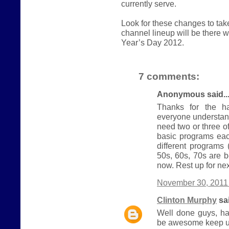
currently serve.
Look for these changes to ta
channel lineup will be there
Year’s Day 2012.
7 comments:
Anonymous said..
Thanks for the ha
everyone understand
need two or three 
basic programs eac
different programs
50s, 60s, 70s are b
now. Rest up for nex
November 30, 2011 
Clinton Murphy
sai
Well done guys, ha
be awesome keep u