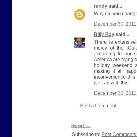
randy
said...
Why did you change
December 30, 2011 
Billy Ray
said...
There is extensive
mercy of the iGui
according to our 
America are trying 
holiday weekend s
making it all hap
inconvenience this
we can with this.
December 30, 2011 
Post a Comment
Newer Post
Subscribe to:
Post Comments 