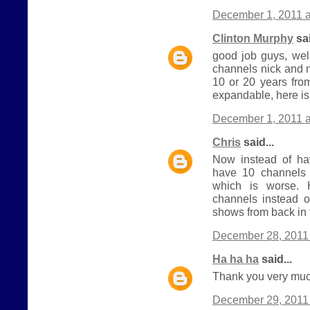
December 1, 2011 a
Clinton Murphy
sai
good job guys, wel
channels nick and 
10 or 20 years from
expandable, here is
December 1, 2011 a
Chris
said...
Now instead of h
have 10 channels 
which is worse.
channels instead o
shows from back in 
December 28, 2011 
Ha ha ha
said...
Thank you very much
December 29, 2011 