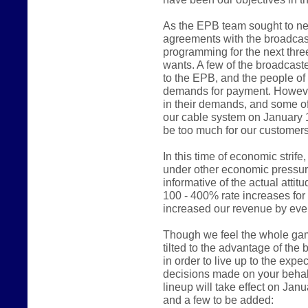
As the EPB team sought to ne
agreements with the broadcast
programming for the next thre
wants. A few of the broadcast
to the EPB, and the people of
demands for payment. However
in their demands, and some of
our cable system on January 
be too much for our customers
In this time of economic stri
under other economic pressur
informative of the actual atti
100 - 400% rate increases fo
increased our revenue by even
Though we feel the whole game 
tilted to the advantage of the
in order to live up to the expe
decisions made on your behalf
lineup will take effect on Jan
and a few to be added: