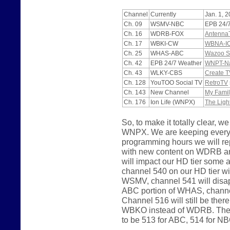
Channel
Currently
Jan. 1, 
Ch. 09
WSMV-NBC
EPB 24/
Ch. 16
WDRB-FOX
Antenna
Ch. 17
WBKI-CW
WBNA-I
Ch. 25
WHAS-ABC
Wazoo S
Ch. 42
EPB 24/7 Weather
WNPT-Nas
Ch. 43
WLKY-CBS
Create T
Ch. 128
YouTOO Social TV
RetroTV
Ch. 143
New Channel
My Famil
Ch. 176
Ion Life (WNPX)
The Ligh
So, to make it totally clear
WNPX. We are keeping everyth
programming hours we will 
with new content on WDRB a
will impact our HD tier some
channel 540 on our HD tier wi
WSMV, channel 541 will disapp
ABC portion of WHAS, channel
Channel 516 will still be the
WBKO instead of WDRB. The p
to be 513 for ABC, 514 for N