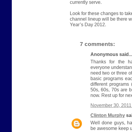
currently serve.
Look for these changes to ta
channel lineup will be there
Year’s Day 2012.
7 comments:
Anonymous said..
Thanks for the ha
everyone understand
need two or three 
basic programs eac
different programs
50s, 60s, 70s are b
now. Rest up for nex
November 30, 2011 
Clinton Murphy
sai
Well done guys, ha
be awesome keep u