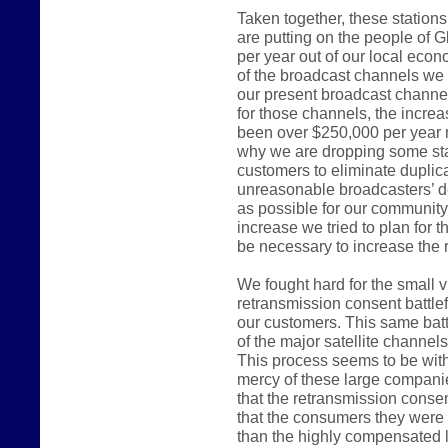
Taken together, these station
are putting on the people of G
per year out of our local ec
of the broadcast channels we 
our present broadcast channel
for those channels, the incre
been over $250,000 per year 
why we are dropping some sta
customers to eliminate duplica
unreasonable broadcasters’ d
as possible for our communit
increase we tried to plan for 
be necessary to increase the r
We fought hard for the small 
retransmission consent battlef
our customers. This same batt
of the major satellite channel
This process seems to be witho
mercy of these large compani
that the retransmission consen
that the consumers they were e
than the highly compensated 