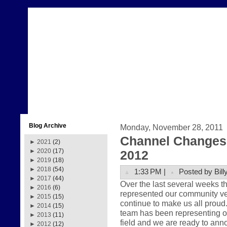
Blog Archive
Monday, November 28, 2011
Channel Changes 
►
2021
(2)
►
2020
(17)
2012
►
2019
(18)
►
2018
(54)
1:33 PM |
Posted by Bill
►
2017
(44)
Over the last several weeks 
►
2016
(6)
represented our community very
►
2015
(15)
continue to make us all prou
►
2014
(15)
team has been representing ou
►
2013
(11)
field and we are ready to anno
►
2012
(12)