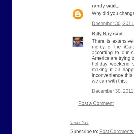
randy
said...
Why did you change
December 30, 2011 
Billy Ray
said...
There is extensive
mercy of the iGui
according to our 
America are trying 
holiday weekend s
making it all hap
inconvenience this
we can with this.
December 30, 2011 
Post a Comment
Newer Post
Subscribe to:
Post Comments 