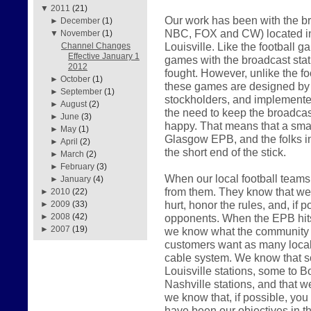
▼
2011
(21)
Our work has been with the br
►
December
(1)
NBC, FOX and CW) located in
▼
November
(1)
Louisville. Like the football 
Channel Changes
Effective January 1
games with the broadcast sta
2012
fought. However, unlike the f
►
October
(1)
these games are designed by th
►
September
(1)
stockholders, and implemented
►
August
(2)
the need to keep the broadcast
►
June
(3)
happy. That means that a smal
►
May
(1)
Glasgow EPB, and the folks i
►
April
(2)
the short end of the stick.
►
March
(2)
►
February
(3)
When our local football teams 
►
January
(4)
from them. They know that we w
►
2010
(22)
hurt, honor the rules, and, if p
►
2009
(33)
opponents. When the EPB hits t
►
2008
(42)
►
2007
(19)
we know what the community w
customers want as many local 
cable system. We know that s
Louisville stations, some to Bo
Nashville stations, and that w
we know that, if possible, you w
have been our objectives in t