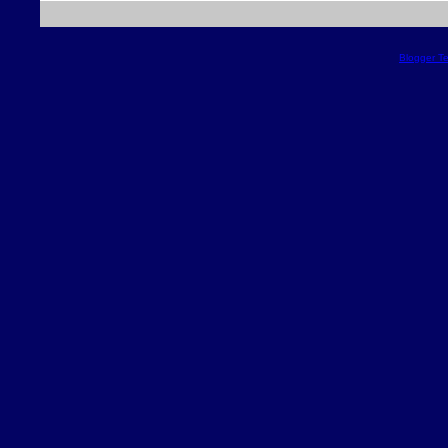
Blogger T