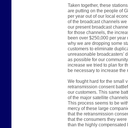
Taken together, these station
are putting on the people of G
per year out of our local ec
of the broadcast channels we 
our present broadcast channel
for those channels, the incre
been over $250,000 per year 
why we are dropping some sta
customers to eliminate duplica
unreasonable broadcasters’ d
as possible for our communit
increase we tried to plan for 
be necessary to increase the r
We fought hard for the small 
retransmission consent battlef
our customers. This same batt
of the major satellite channel
This process seems to be witho
mercy of these large compani
that the retransmission consen
that the consumers they were e
than the highly compensated 