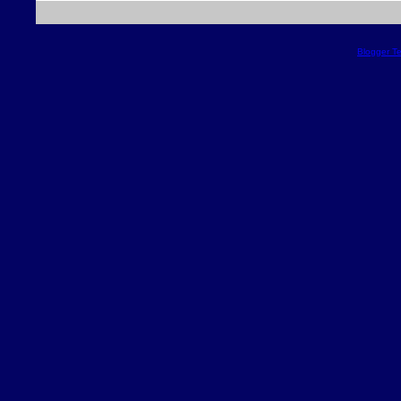
Blogger T