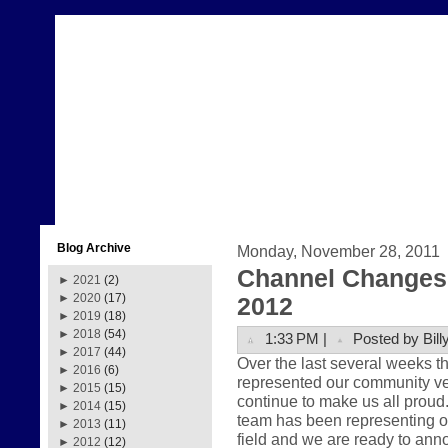
Blog Archive
Monday, November 28, 2011
Channel Changes 
►
2021
(2)
►
2020
(17)
2012
►
2019
(18)
►
2018
(54)
1:33 PM |
Posted by Bill
►
2017
(44)
Over the last several weeks 
►
2016
(6)
represented our community very
►
2015
(15)
continue to make us all prou
►
2014
(15)
team has been representing ou
►
2013
(11)
field and we are ready to anno
►
2012
(12)