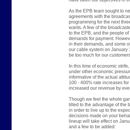
As the EPB team sought to ne
agreements with the broadcast
programming for the next thre
wants. A few of the broadcast
to the EPB, and the people of
demands for payment. However
in their demands, and some of
our cable system on January 
be too much for our customers
In this time of economic stri
under other economic pressur
informative of the actual atti
100 - 400% rate increases fo
increased our revenue by even
Though we feel the whole game 
tilted to the advantage of the
in order to live up to the expe
decisions made on your behalf
lineup will take effect on Jan
and a few to be added: