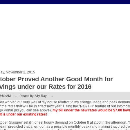
ay, November 2, 2015
tober Proved Another Good Month for
vings under our Rates for 2016
8:50 AM |
Posted by Billy Ray |
er worked out very well at my house relative to my energy usage and peak deman
 the rates that will be in effect next year. Using the "New Bill" feature of our Infotricit
y Portal (as you can see above),
my bill under the new rates would be $7.00 low
it is under our existing rates!
tober Glasgow set it highest hourly demand on October 8 at 2:00 in the afternoon. 
eam predicted that afternoon as a possible monthly peak (and making that predicti