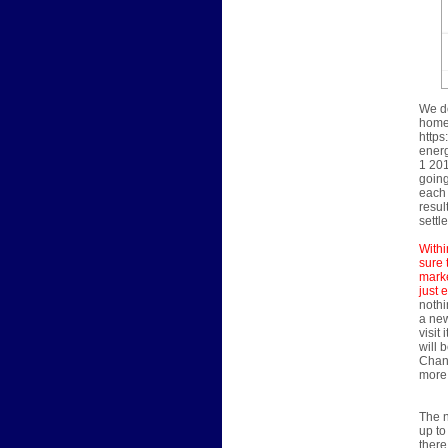
We do
home'
https
energ
1 201
going
each 
resul
settl
Withi
sure 
marke
just 
nothi
a new
visit
will 
Chann
more 
The n
up to
there