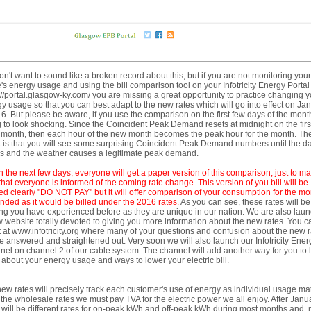
n't want to sound like a broken record about this, but if you are not monitoring your
s energy usage and using the bill comparison tool on your Infotricity Energy Portal
://portal.glasgow-ky.com/ you are missing a great opportunity to practice changing y
y usage so that you can best adapt to the new rates which will go into effect on Ja
6. But please be aware, if you use the comparison on the first few days of the month,
 to look shocking. Since the Coincident Peak Demand resets at midnight on the first
month, then each hour of the new month becomes the peak hour for the month. Th
t is that you will see some surprising Coincident Peak Demand numbers until the d
es and the weather causes a legitimate peak demand.
n the next few days,
ever
yone will get a paper
version of this comparison, just to m
that everyone is informed of the coming rate change. This version of you bill
will be
d clearly "DO NOT PAY" but it will offer comparison of your consumption for the mo
ended as it would be billed under the 2016 rates.
As you can see, these rates will be
ng you have experienced before as they are unique in our nation. We are also lau
 website totally devoted to giving you more information about the new rates. You c
 it at www.infotricity.org where many of your questions and confusion about the new 
be answered and straightened out. Very soon we will also launch our Infotricity Ener
el on channel 2 of our cable system. The channel will add another way for you to 
about your energy usage and ways to lower your electric bill.
ew rates will precisely track each customer's use of energy as individual usage m
 the wholesale rates we must pay TVA for the electric power we all enjoy. After Janu
 will be different rates for on-peak kWh and off-peak kWh during most months and,