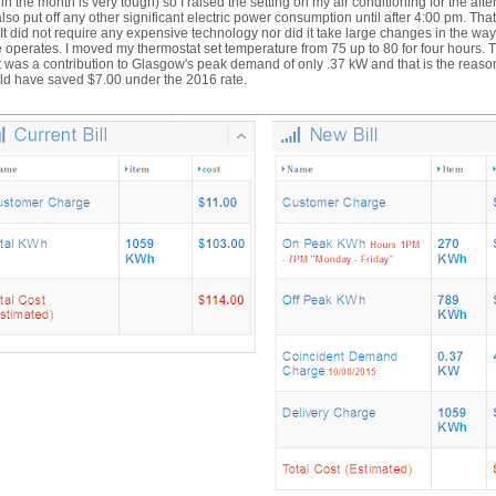
 in the month is very tough) so I raised the setting on my air conditioning for the aft
lso put off any other significant electric power consumption until after 4:00 pm. That 
. It did not require any expensive technology nor did it take large changes in the wa
operates. I moved my thermostat set temperature from 75 up to 80 for four hours. 
t was a contribution to Glasgow's peak demand of only .37 kW and that is the reas
ld have saved $7.00 under the 2016 rate.