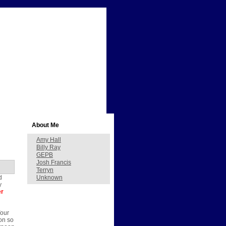
About Me
Amy Hall
Billy Ray
GEPB
Josh Francis
Terryn
d
Unknown
y
er
Your
on so