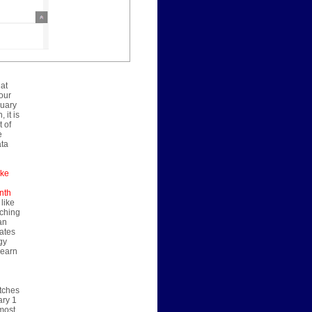
 at
our
nuary
 it is
 of
e
ata
ake
nth
 like
nching
an
rates
gy
learn
atches
ary 1
 most