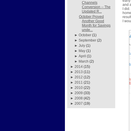
early
Channels
and a
Conversion -- The
I did
Updated R...
home 
October Proved
resul
I wou
Another Good
Month for Savings
unde...
►
October
(1)
►
September
(2)
►
July
(1)
►
May
(1)
►
April
(1)
►
March
(2)
►
2014
(15)
►
2013
(11)
►
2012
(12)
►
2011
(21)
►
2010
(22)
►
2009
(33)
►
2008
(42)
►
2007
(19)