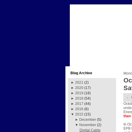
Blog Archive
Mond
Oc
►
2021
(2)
Sa
►
2020
(17)
►
2019
(18)
►
2018
(54)
Octob
►
2017
(44)
under
►
2016
(6)
Energ
▼
2015
(15)
than 
►
December
(5)
In Oc
▼
November
(2)
EPB t
Digital Cable