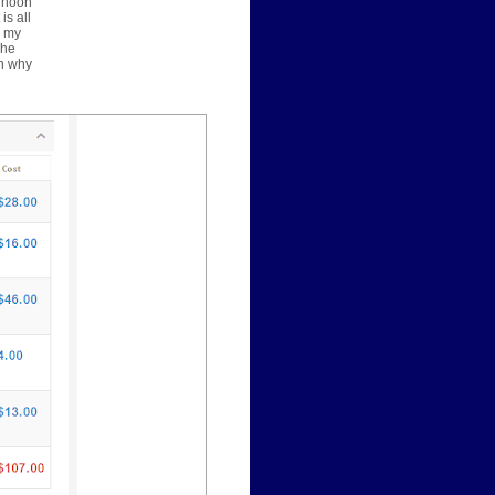
ernoon
is all
y my
The
on why