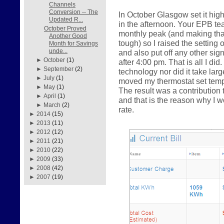
Channels
Conversion -- The
In October Glasgow set it hig
Updated R...
in the afternoon. Your EPB te
October Proved
monthly peak (and making that 
Another Good
tough) so I raised the setting 
Month for Savings
unde...
and also put off any other sig
►
October
(1)
after 4:00 pm. That is all I did
►
September
(2)
technology nor did it take la
►
July
(1)
moved my thermostat set tempe
►
May
(1)
The result was a contributio
►
April
(1)
and that is the reason why I
►
March
(2)
rate.
►
2014
(15)
►
2013
(11)
►
2012
(12)
►
2011
(21)
►
2010
(22)
►
2009
(33)
►
2008
(42)
►
2007
(19)