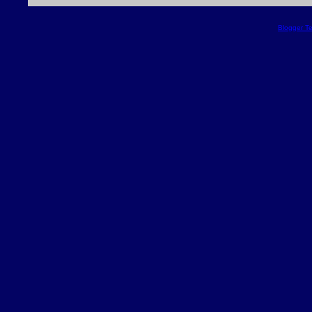
Blogger T