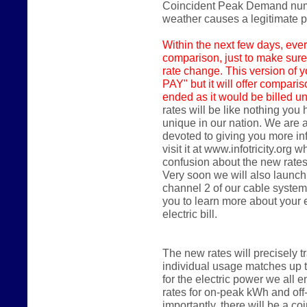
Coincident Peak Demand numbe
weather causes a legitimate
Within the next few days,
ever
comparison, just to make sure
rate change. This version of y
PAY" but it will offer compari
ended as it would be billed un
rates will be like nothing you
unique in our nation. We are 
devoted to giving you more in
visit it at www.infotricity.or
confusion about the new rates
Very soon we will also launch
channel 2 of our cable system
you to learn more about your
electric bill.
The new rates will precisely 
individual usage matches up 
for the electric power we all en
rates for on-peak kWh and of
importantly, there will be a 