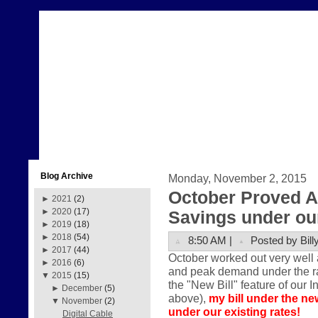
Blog Archive
Monday, November 2, 2015
October Proved A
►
2021
(2)
►
2020
(17)
Savings under our
►
2019
(18)
►
2018
(54)
8:50 AM |
Posted by Bill
►
2017
(44)
October worked out very well 
►
2016
(6)
and peak demand under the rate
▼
2015
(15)
the "New Bill" feature of our I
►
December
(5)
above),
my bill under the ne
▼
November
(2)
under our existing rates!
Digital Cable