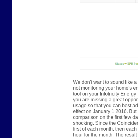
We don't want to sound like a 
not monitoring your home's e
tool on your Infotricity Energy
you are missing a great oppor
usage so that you can best ada
effect on January 1 2016. But
comparison on the first few day
shocking. Since the Coincide
first of each month, then eac
hour for the month. The result