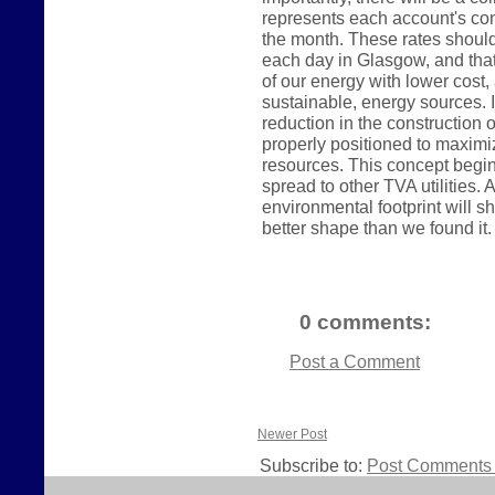
represents each account's con
the month. These rates shoul
each day in Glasgow, and tha
of our energy with lower cos
sustainable, energy sources. In
reduction in the construction o
properly positioned to maximi
resources. This concept begin
spread to other TVA utilities
environmental footprint will sh
better shape than we found it.
0 comments:
Post a Comment
Newer Post
Subscribe to:
Post Comments 