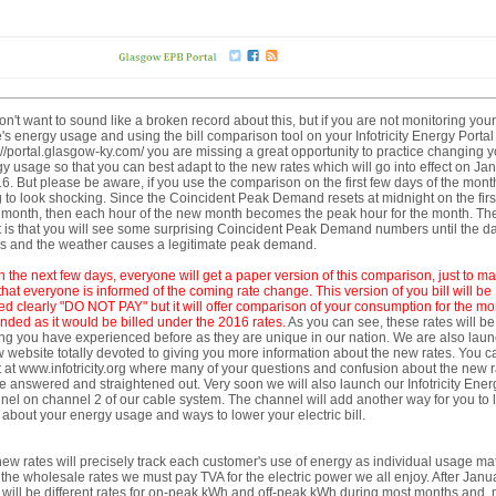
n't want to sound like a broken record about this, but if you are not monitoring your
s energy usage and using the bill comparison tool on your Infotricity Energy Portal
://portal.glasgow-ky.com/ you are missing a great opportunity to practice changing y
y usage so that you can best adapt to the new rates which will go into effect on Ja
6. But please be aware, if you use the comparison on the first few days of the month,
 to look shocking. Since the Coincident Peak Demand resets at midnight on the first
month, then each hour of the new month becomes the peak hour for the month. Th
t is that you will see some surprising Coincident Peak Demand numbers until the d
es and the weather causes a legitimate peak demand.
n the next few days,
ever
yone will get a paper
version of this comparison, just to m
that everyone is informed of the coming rate change. This version of you bill
will be
d clearly "DO NOT PAY" but it will offer comparison of your consumption for the mo
ended as it would be billed under the 2016 rates.
As you can see, these rates will be
ng you have experienced before as they are unique in our nation. We are also lau
 website totally devoted to giving you more information about the new rates. You c
 it at www.infotricity.org where many of your questions and confusion about the new 
be answered and straightened out. Very soon we will also launch our Infotricity Ener
el on channel 2 of our cable system. The channel will add another way for you to 
about your energy usage and ways to lower your electric bill.
ew rates will precisely track each customer's use of energy as individual usage m
 the wholesale rates we must pay TVA for the electric power we all enjoy. After Janu
 will be different rates for on-peak kWh and off-peak kWh during most months and,