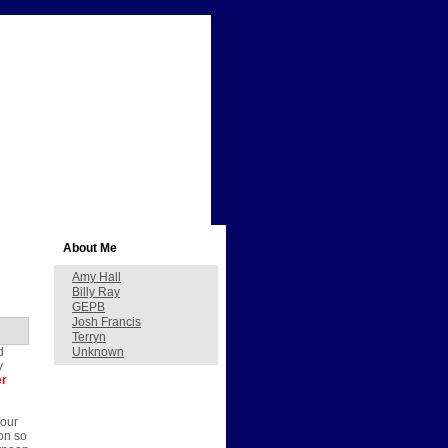
About Me
Amy Hall
Billy Ray
GEPB
Josh Francis
Terryn
d
Unknown
y
er
Your
on so