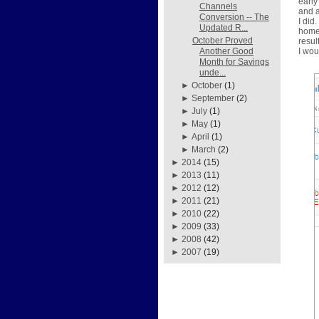
early
Channels
and a
Conversion -- The
I did
Updated R...
home 
October Proved
resul
I wou
Another Good
Month for Savings
unde...
►
October
(1)
►
September
(2)
►
July
(1)
►
May
(1)
►
April
(1)
►
March
(2)
►
2014
(15)
►
2013
(11)
►
2012
(12)
►
2011
(21)
►
2010
(22)
►
2009
(33)
►
2008
(42)
►
2007
(19)