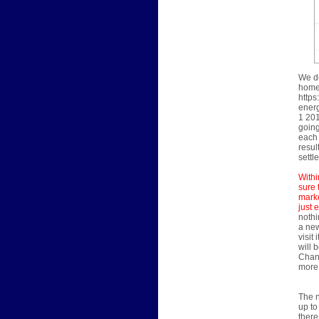
We do
home'
https
energ
1 201
going
each 
resul
settl
Withi
sure 
marke
just 
nothi
a new
visit
will 
Chann
more 
The n
up to
there