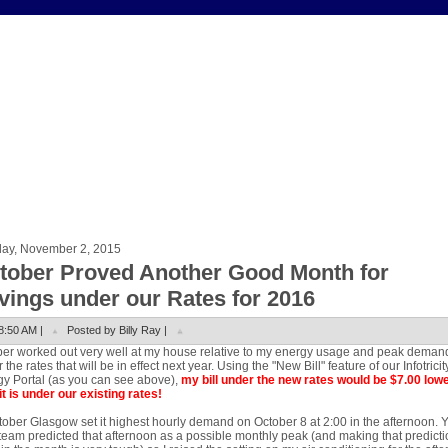
ay, November 2, 2015
tober Proved Another Good Month for
vings under our Rates for 2016
8:50 AM |
Posted by Billy Ray |
er worked out very well at my house relative to my energy usage and peak deman
 the rates that will be in effect next year. Using the "New Bill" feature of our Infotricit
y Portal (as you can see above),
my bill under the new rates would be $7.00 low
it is under our existing rates!
tober Glasgow set it highest hourly demand on October 8 at 2:00 in the afternoon. 
eam predicted that afternoon as a possible monthly peak (and making that predicti