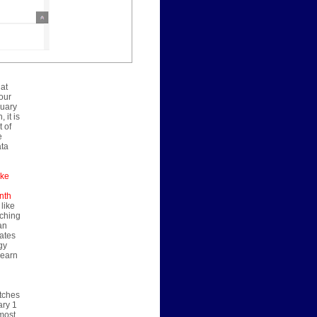
 at
our
nuary
 it is
 of
e
ata
ake
nth
 like
nching
an
rates
gy
learn
atches
ary 1
 most