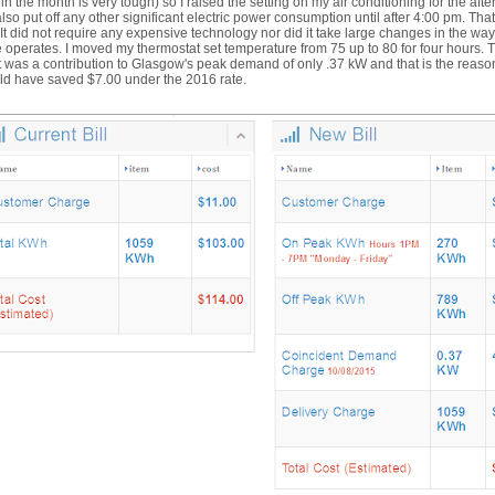
 in the month is very tough) so I raised the setting on my air conditioning for the aft
lso put off any other significant electric power consumption until after 4:00 pm. That 
. It did not require any expensive technology nor did it take large changes in the wa
operates. I moved my thermostat set temperature from 75 up to 80 for four hours. 
t was a contribution to Glasgow's peak demand of only .37 kW and that is the reas
ld have saved $7.00 under the 2016 rate.