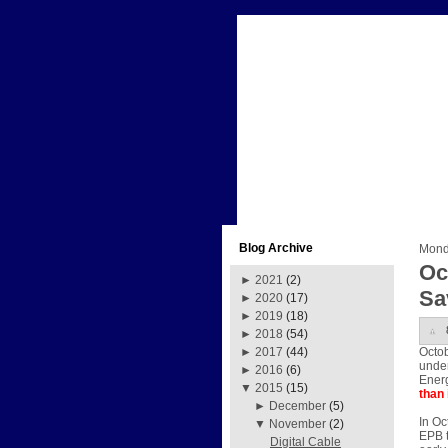
Blog Archive
Mond
Oc
►
2021
(2)
Sa
►
2020
(17)
►
2019
(18)
►
2018
(54)
Octob
►
2017
(44)
under
►
2016
(6)
Energ
▼
2015
(15)
than 
►
December
(5)
In Oc
▼
November
(2)
EPB t
Digital Cable