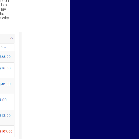
ernoon
is all
y my
The
on why