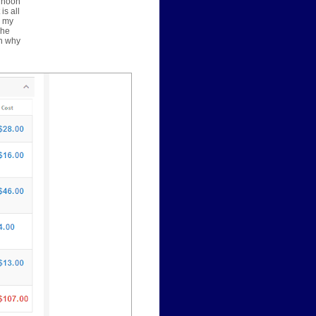
ernoon
is all
y my
The
on why