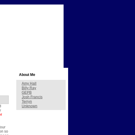
About Me
Amy Hall
Billy Ray
GEPB
Josh Francis
Terryn
d
Unknown
y
er
Your
on so