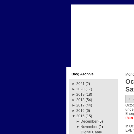
Blog Archive
Mond
Oc
►
2021
(2)
Sa
►
2020
(17)
►
2019
(18)
►
2018
(54)
Octob
►
2017
(44)
under
►
2016
(6)
Energ
▼
2015
(15)
than 
►
December
(5)
In Oc
▼
November
(2)
EPB t
Digital Cable