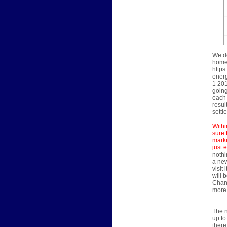
We do
home'
https
energ
1 201
going
each 
resul
settl
Withi
sure 
marke
just 
nothi
a new
visit
will 
Chann
more 
The n
up to
there