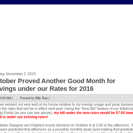
ay, November 2, 2015
tober Proved Another Good Month for
vings under our Rates for 2016
8:50 AM |
Posted by Billy Ray |
er worked out very well at my house relative to my energy usage and peak deman
 the rates that will be in effect next year. Using the "New Bill" feature of our Infotricit
y Portal (as you can see above),
my bill under the new rates would be $7.00 low
it is under our existing rates!
tober Glasgow set it highest hourly demand on October 8 at 2:00 in the afternoon. 
eam predicted that afternoon as a possible monthly peak (and making that predicti