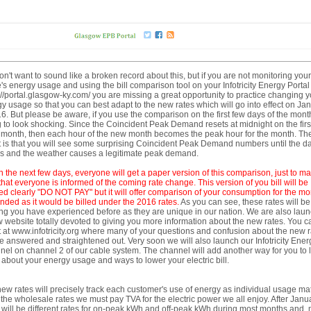
n't want to sound like a broken record about this, but if you are not monitoring your
s energy usage and using the bill comparison tool on your Infotricity Energy Portal
://portal.glasgow-ky.com/ you are missing a great opportunity to practice changing y
y usage so that you can best adapt to the new rates which will go into effect on Ja
6. But please be aware, if you use the comparison on the first few days of the month,
 to look shocking. Since the Coincident Peak Demand resets at midnight on the first
month, then each hour of the new month becomes the peak hour for the month. Th
t is that you will see some surprising Coincident Peak Demand numbers until the d
es and the weather causes a legitimate peak demand.
n the next few days,
ever
yone will get a paper
version of this comparison, just to m
that everyone is informed of the coming rate change. This version of you bill
will be
d clearly "DO NOT PAY" but it will offer comparison of your consumption for the mo
ended as it would be billed under the 2016 rates.
As you can see, these rates will be
ng you have experienced before as they are unique in our nation. We are also lau
 website totally devoted to giving you more information about the new rates. You c
 it at www.infotricity.org where many of your questions and confusion about the new 
be answered and straightened out. Very soon we will also launch our Infotricity Ener
el on channel 2 of our cable system. The channel will add another way for you to 
about your energy usage and ways to lower your electric bill.
ew rates will precisely track each customer's use of energy as individual usage m
 the wholesale rates we must pay TVA for the electric power we all enjoy. After Janu
 will be different rates for on-peak kWh and off-peak kWh during most months and,