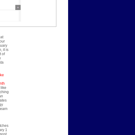
 at
our
nuary
 it is
 of
e
ata
ake
nth
 like
nching
an
rates
gy
learn
atches
ary 1
 most