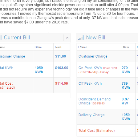
 in the month is very tough) so I raised the setting on my air conditioning for the aft
lso put off any other significant electric power consumption until after 4:00 pm. That 
. It did not require any expensive technology nor did it take large changes in the wa
operates. I moved my thermostat set temperature from 75 up to 80 for four hours. 
t was a contribution to Glasgow's peak demand of only .37 kW and that is the reas
ld have saved $7.00 under the 2016 rate.