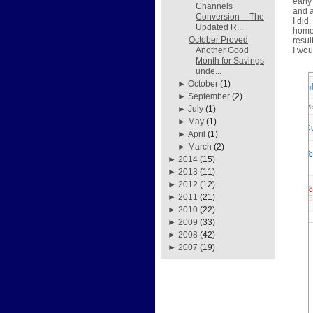
early
Channels
and a
Conversion -- The
I did
Updated R...
home 
October Proved
resul
I wou
Another Good
Month for Savings
unde...
►
October
(1)
►
September
(2)
►
July
(1)
►
May
(1)
►
April
(1)
►
March
(2)
►
2014
(15)
►
2013
(11)
►
2012
(12)
►
2011
(21)
►
2010
(22)
►
2009
(33)
►
2008
(42)
►
2007
(19)