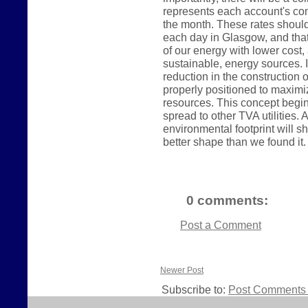
represents each account's con
the month. These rates shoul
each day in Glasgow, and tha
of our energy with lower cos
sustainable, energy sources. In
reduction in the construction o
properly positioned to maximi
resources. This concept begin
spread to other TVA utilities
environmental footprint will sh
better shape than we found it.
0 comments:
Post a Comment
Newer Post
Subscribe to:
Post Comments 