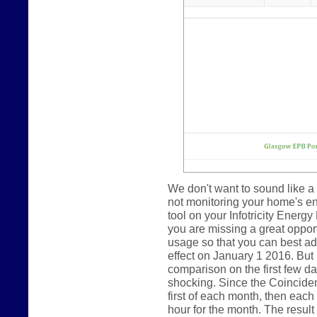
We don't want to sound like a 
not monitoring your home's e
tool on your Infotricity Energy
you are missing a great oppor
usage so that you can best ada
effect on January 1 2016. But
comparison on the first few day
shocking. Since the Coincide
first of each month, then eac
hour for the month. The result