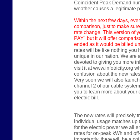
Coincident Peak Demand numbe
weather causes a legitimate
Within the next few days,
ever
comparison, just to make sure
rate change. This version of y
PAY" but it will offer compari
ended as it would be billed un
rates will be like nothing you
unique in our nation. We are 
devoted to giving you more in
visit it at www.infotricity.or
confusion about the new rates
Very soon we will also launch
channel 2 of our cable system
you to learn more about your
electric bill.
The new rates will precisely 
individual usage matches up 
for the electric power we all en
rates for on-peak kWh and of
importantly, there will be a 