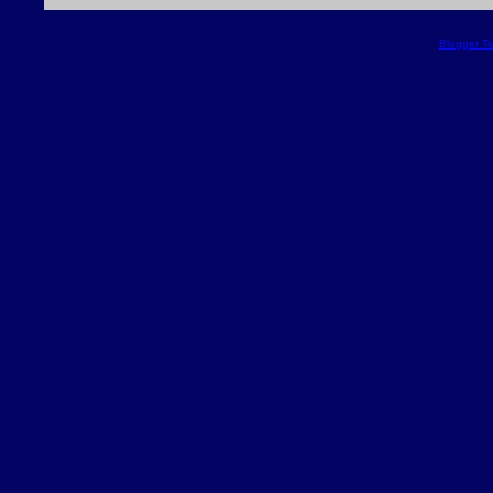
Blogger T