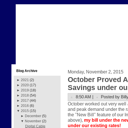
Blog Archive
Monday, November 2, 2015
October Proved A
►
2021
(2)
►
2020
(17)
Savings under our
►
2019
(18)
►
2018
(54)
8:50 AM |
Posted by Bill
►
2017
(44)
October worked out very well 
►
2016
(6)
and peak demand under the rate
▼
2015
(15)
the "New Bill" feature of our I
►
December
(5)
above),
my bill under the ne
▼
November
(2)
under our existing rates!
Digital Cable