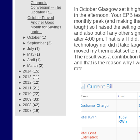
Channels
Conversion -- The
In October Glasgow set it hig
Updated R...
in the afternoon. Your EPB te
October Proved
monthly peak (and making that 
Another Good
tough) so I raised the setting 
Month for Savings
unde...
and also put off any other sig
►
October
(1)
after 4:00 pm. That is all I did
►
September
(2)
technology nor did it take la
►
July
(1)
moved my thermostat set tempe
►
May
(1)
The result was a contributio
►
April
(1)
and that is the reason why I
►
March
(2)
rate.
►
2014
(15)
►
2013
(11)
►
2012
(12)
►
2011
(21)
►
2010
(22)
►
2009
(33)
►
2008
(42)
►
2007
(19)