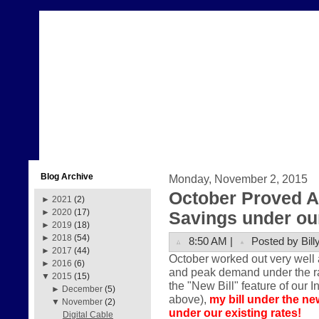
Blog Archive
Monday, November 2, 2015
October Proved A
►
2021
(2)
►
2020
(17)
Savings under our
►
2019
(18)
►
2018
(54)
8:50 AM |
Posted by Bill
►
2017
(44)
October worked out very well 
►
2016
(6)
and peak demand under the rate
▼
2015
(15)
the "New Bill" feature of our I
►
December
(5)
above),
my bill under the ne
▼
November
(2)
under our existing rates!
Digital Cable