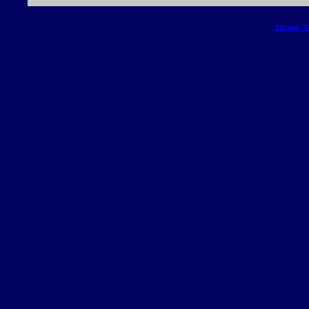
Blogger T