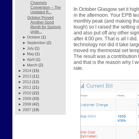
Channels
Conversion -- The
In October Glasgow set it hig
Updated R...
in the afternoon. Your EPB te
October Proved
monthly peak (and making that 
Another Good
tough) so I raised the setting 
Month for Savings
unde...
and also put off any other sig
►
October
(1)
after 4:00 pm. That is all I did
►
September
(2)
technology nor did it take la
►
July
(1)
moved my thermostat set tempe
►
May
(1)
The result was a contributio
►
April
(1)
and that is the reason why I
►
March
(2)
rate.
►
2014
(15)
►
2013
(11)
►
2012
(12)
►
2011
(21)
►
2010
(22)
►
2009
(33)
►
2008
(42)
►
2007
(19)