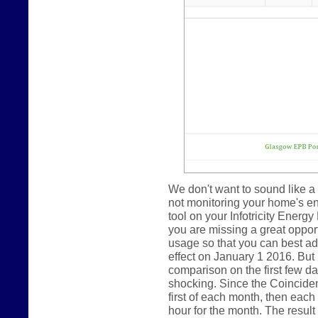
We don't want to sound like a 
not monitoring your home's e
tool on your Infotricity Energy
you are missing a great oppor
usage so that you can best ada
effect on January 1 2016. But
comparison on the first few day
shocking. Since the Coincide
first of each month, then eac
hour for the month. The result