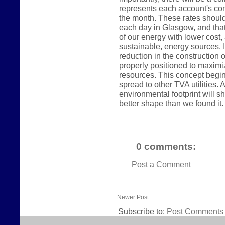
represents each account's con
the month. These rates shoul
each day in Glasgow, and tha
of our energy with lower cos
sustainable, energy sources. In
reduction in the construction o
properly positioned to maximi
resources. This concept begin
spread to other TVA utilities
environmental footprint will sh
better shape than we found it.
0 comments:
Post a Comment
Newer Post
Subscribe to:
Post Comments 