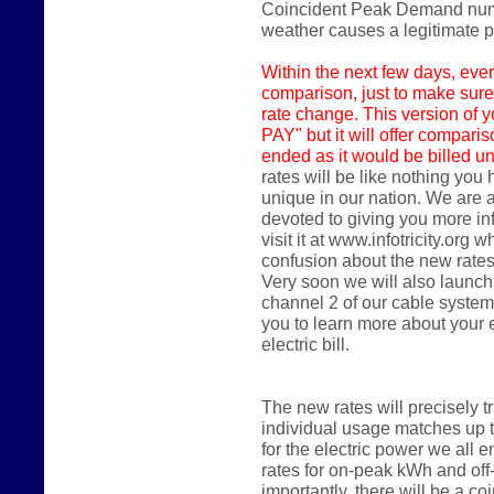
Coincident Peak Demand numbe
weather causes a legitimate
Within the next few days,
ever
comparison, just to make sure
rate change. This version of y
PAY" but it will offer compari
ended as it would be billed un
rates will be like nothing you
unique in our nation. We are 
devoted to giving you more in
visit it at www.infotricity.or
confusion about the new rates
Very soon we will also launch
channel 2 of our cable system
you to learn more about your
electric bill.
The new rates will precisely 
individual usage matches up 
for the electric power we all en
rates for on-peak kWh and of
importantly, there will be a 