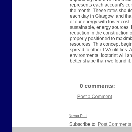
represents each account's con
the month. These rates shoul
each day in Glasgow, and tha
of our energy with lower cos
sustainable, energy sources. In
reduction in the construction o
properly positioned to maximi
resources. This concept begin
spread to other TVA utilities
environmental footprint will sh
better shape than we found it.
0 comments:
Post a Comment
Newer Post
Subscribe to:
Post Comments 