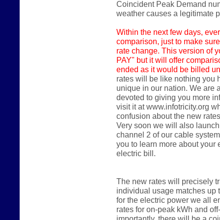
Coincident Peak Demand numbe
weather causes a legitimate
Within the next few days,
ever
comparison, just to make sure
rate change. This version of y
PAY" but it will offer compari
ended as it would be billed un
rates will be like nothing you
unique in our nation. We are 
devoted to giving you more in
visit it at www.infotricity.or
confusion about the new rates
Very soon we will also launch
channel 2 of our cable system
you to learn more about your
electric bill.
The new rates will precisely 
individual usage matches up 
for the electric power we all en
rates for on-peak kWh and of
importantly, there will be a 