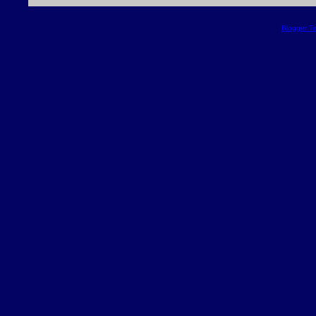
Blogger T