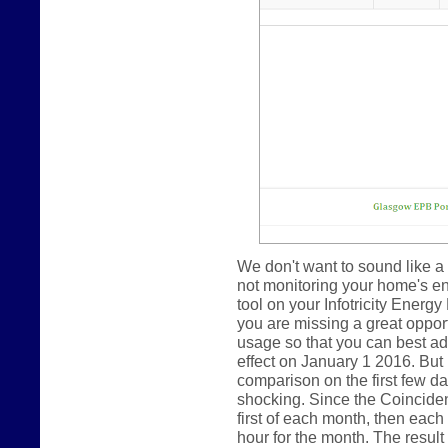
We don't want to sound like a 
not monitoring your home's e
tool on your Infotricity Energy
you are missing a great oppor
usage so that you can best ada
effect on January 1 2016. But
comparison on the first few day
shocking. Since the Coincide
first of each month, then eac
hour for the month. The result