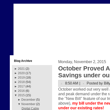
Blog Archive
Monday, November 2, 2015
October Proved A
►
2021
(2)
►
2020
(17)
Savings under our
►
2019
(18)
►
2018
(54)
8:50 AM |
Posted by Bill
►
2017
(44)
October worked out very well 
►
2016
(6)
and peak demand under the rate
▼
2015
(15)
the "New Bill" feature of our I
►
December
(5)
above),
my bill under the ne
▼
November
(2)
under our existing rates!
Digital Cable