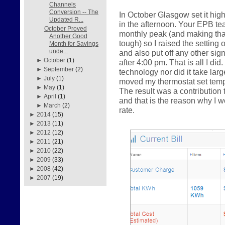
Channels
Conversion -- The
In October Glasgow set it hig
Updated R...
in the afternoon. Your EPB te
October Proved
monthly peak (and making that 
Another Good
tough) so I raised the setting 
Month for Savings
unde...
and also put off any other sig
►
October
(1)
after 4:00 pm. That is all I did
►
September
(2)
technology nor did it take la
►
July
(1)
moved my thermostat set tempe
►
May
(1)
The result was a contributio
►
April
(1)
and that is the reason why I
►
March
(2)
rate.
►
2014
(15)
►
2013
(11)
►
2012
(12)
►
2011
(21)
►
2010
(22)
►
2009
(33)
►
2008
(42)
►
2007
(19)