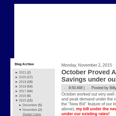
Blog Archive
Monday, November 2, 2015
October Proved A
►
2021
(2)
►
2020
(17)
Savings under our
►
2019
(18)
►
2018
(54)
8:50 AM |
Posted by Bill
►
2017
(44)
October worked out very well 
►
2016
(6)
and peak demand under the rate
▼
2015
(15)
the "New Bill" feature of our I
►
December
(5)
above),
my bill under the ne
▼
November
(2)
under our existing rates!
Digital Cable