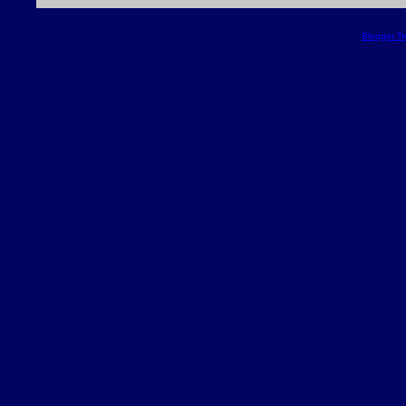
Blogger T