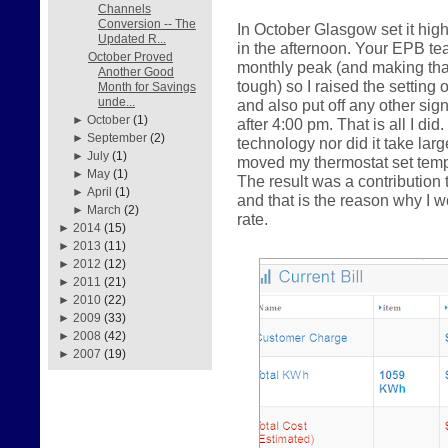
Channels
Conversion -- The
In October Glasgow set it hig
Updated R...
in the afternoon. Your EPB te
October Proved
monthly peak (and making that 
Another Good
tough) so I raised the setting 
Month for Savings
unde...
and also put off any other sig
►
October
(1)
after 4:00 pm. That is all I did
►
September
(2)
technology nor did it take la
►
July
(1)
moved my thermostat set tempe
►
May
(1)
The result was a contributio
►
April
(1)
and that is the reason why I
►
March
(2)
rate.
►
2014
(15)
►
2013
(11)
►
2012
(12)
►
2011
(21)
►
2010
(22)
►
2009
(33)
►
2008
(42)
►
2007
(19)