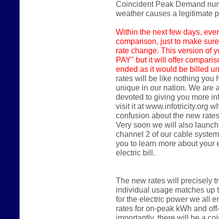
Coincident Peak Demand numbe
weather causes a legitimate
Within the next few days,
ever
comparison, just to make sure
rate change. This version of y
PAY" but it will offer compari
ended as it would be billed un
rates will be like nothing you
unique in our nation. We are 
devoted to giving you more in
visit it at www.infotricity.or
confusion about the new rates
Very soon we will also launch
channel 2 of our cable system
you to learn more about your
electric bill.
The new rates will precisely 
individual usage matches up 
for the electric power we all en
rates for on-peak kWh and of
importantly, there will be a 