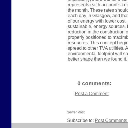
represents each account's con
the month. These rates shoul
each day in Glasgow, and tha
of our energy with lower cos
sustainable, energy sources. In
reduction in the construction o
properly positioned to maximi
resources. This concept begin
spread to other TVA utilities
environmental footprint will sh
better shape than we found it.
0 comments:
Post a Comment
Newer Post
Subscribe to:
Post Comments 