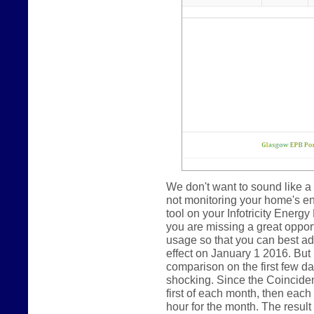
We don't want to sound like a 
not monitoring your home's e
tool on your Infotricity Energy
you are missing a great oppor
usage so that you can best ada
effect on January 1 2016. But
comparison on the first few day
shocking. Since the Coincide
first of each month, then eac
hour for the month. The result