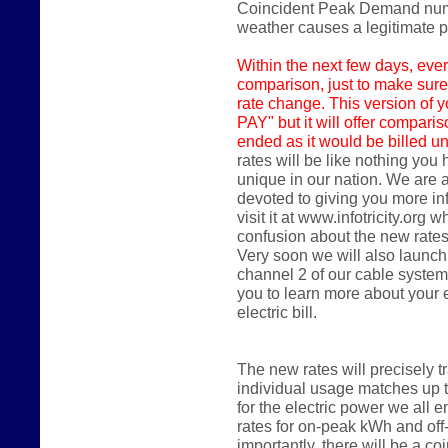
Coincident Peak Demand numbe
weather causes a legitimate
Within the next few days,
ever
comparison, just to make sure
rate change. This version of y
PAY" but it will offer compari
ended as it would be billed un
rates will be like nothing you
unique in our nation. We are 
devoted to giving you more in
visit it at www.infotricity.or
confusion about the new rates
Very soon we will also launch
channel 2 of our cable system
you to learn more about your
electric bill.
The new rates will precisely 
individual usage matches up 
for the electric power we all en
rates for on-peak kWh and of
importantly, there will be a 