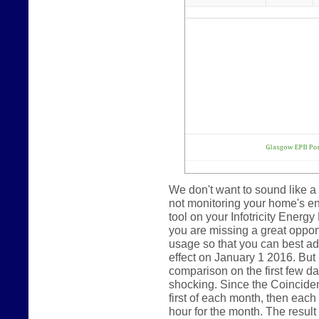
We don't want to sound like a 
not monitoring your home's e
tool on your Infotricity Energy
you are missing a great oppor
usage so that you can best ada
effect on January 1 2016. But
comparison on the first few day
shocking. Since the Coincide
first of each month, then eac
hour for the month. The result