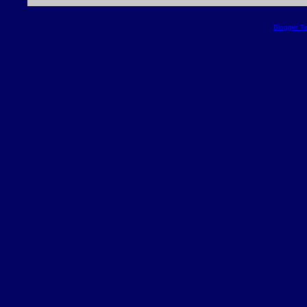
Blogger T