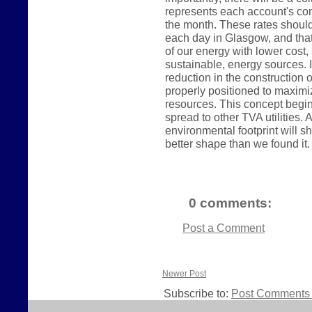
represents each account's con
the month. These rates shoul
each day in Glasgow, and tha
of our energy with lower cos
sustainable, energy sources. In
reduction in the construction o
properly positioned to maximi
resources. This concept begin
spread to other TVA utilities
environmental footprint will sh
better shape than we found it.
0 comments:
Post a Comment
Newer Post
Subscribe to:
Post Comments 