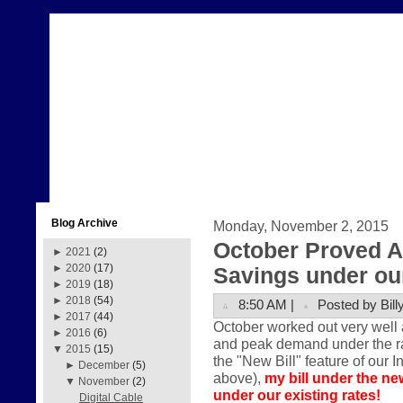
Blog Archive
Monday, November 2, 2015
October Proved A
►
2021
(2)
►
2020
(17)
Savings under our
►
2019
(18)
►
2018
(54)
8:50 AM |
Posted by Bill
►
2017
(44)
October worked out very well 
►
2016
(6)
and peak demand under the rate
▼
2015
(15)
the "New Bill" feature of our I
►
December
(5)
above),
my bill under the ne
▼
November
(2)
under our existing rates!
Digital Cable