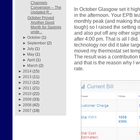
Channels
Conversion -- The
In October Glasgow set it hig
Updated R...
in the afternoon. Your EPB te
October Proved
monthly peak (and making that 
Another Good
tough) so I raised the setting 
Month for Savings
unde...
and also put off any other sig
►
October
(1)
after 4:00 pm. That is all I did
►
September
(2)
technology nor did it take la
►
July
(1)
moved my thermostat set tempe
►
May
(1)
The result was a contributio
►
April
(1)
and that is the reason why I
►
March
(2)
rate.
►
2014
(15)
►
2013
(11)
►
2012
(12)
►
2011
(21)
►
2010
(22)
►
2009
(33)
►
2008
(42)
►
2007
(19)