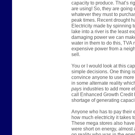
capacity to produce. That’s ri
are using! So, they are going
whatever they must to purcha
peak times. Recent drought h
Electricity made by spinning t
lake into a river is the least
damaging power we can make
water in them to do this, TVA
expensive power from a neighb
sell.
You or I would look at this c
simple decisions. One thing is
convince anyone to use more 
in some alternate reality which
pays
industries to add more e
call Enhanced Growth Credit 
shortage of generating capacit
Anyone who has to pay their el
how much electricity it takes t
These mega stores also have m
were short on energy, almost 
on reality who was in the ener