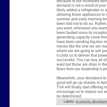
because of our increased dema
demand is not a result of you
likely added a refrigerator or
allowing those appliances to r
summer and early morning tim
been told not to do so. Rather,
you want, whenever you want t
been faulted since its incepti
generating capacity come fro
have been sending big-box ret
moves like the one we are mak
where we are going to sell po
it costs us to deliver that pow
successful. You can buy all of
want but those are drips in t
flows from our leadership’s pr
Meanwhile, your donations to 
good
will go up sharply in Apr
TVA will finally start offering 
encourage us to
reduce
our en
be determined
.
Labels:
economic developm