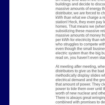
buildings and decide to disco
massive amounts of energy the
distributor, we are forced to 
kWh than what we charge a reg
station! Heck, they even pay 
homes. That means we (when 
subsidizing these massive reta
massive amounts of money fr
per kWh for electricity than w
who struggles to compete wit
even though the small busine
electric system than the big 
read on, you haven’t even start
At meeting after meeting, whe
distributors to give us the ba
methodically display slides w
electrical demand and the gro
that amount of power. They c
power to tide them over until t
worth of new nuclear and other
There is always great wringin
combined with promises to de