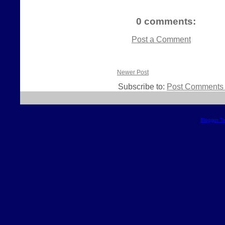
0 comments:
Post a Comment
Newer Post
Subscribe to:
Post Comments 
Blogger T