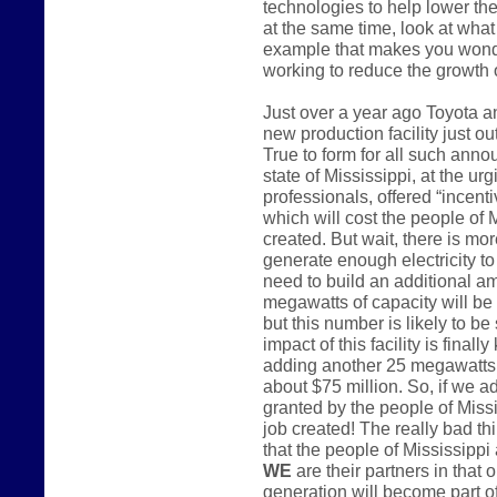
technologies to help lower the
at the same time, look at what 
example that makes you wonder
working to reduce the growth
Just over a year ago Toyota 
new production facility just o
True to form for all such anno
state of Mississippi, at the u
professionals, offered “incenti
which will cost the people of 
created. But wait, there is mo
generate enough electricity to 
need to build an additional a
megawatts of capacity will be
but this number is likely to be
impact of this facility is finall
adding another 25 megawatts o
about $75 million. So, if we a
granted by the people of Miss
job created! The really bad th
that the people of Mississippi 
WE
are their partners in that 
generation will become part of