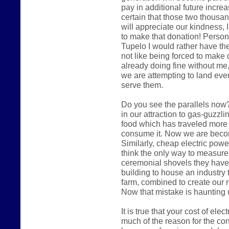
pay in additional future increas
certain that those two thousa
will appreciate our kindness, I
to make that donation! Persona
Tupelo I would rather have the
not like being forced to make 
already doing fine without me,
we are attempting to land eve
serve them.
Do you see the parallels now?
in our attraction to gas-guzzl
food which has traveled more
consume it. Now we are becomi
Similarly, cheap electric pow
think the only way to measure
ceremonial shovels they have
building to house an industry 
farm, combined to create our 
Now that mistake is haunting 
It is true that your cost of ele
much of the reason for the cont