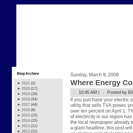
Blog Archive
Sunday, March 9, 2008
Where Energy Co
►
2021
(2)
►
2020
(17)
10:45 AM |
Posted by Bil
►
2019
(18)
If you purchase your electric
►
2018
(54)
utility that sells TVA power, y
►
2017
(44)
►
2016
(6)
over ten percent on April 1. Th
►
2015
(15)
of electricity in our region ha
►
2014
(15)
the local newspaper already t
►
2013
(11)
a giant headline, this post wil
►
2012
(12)