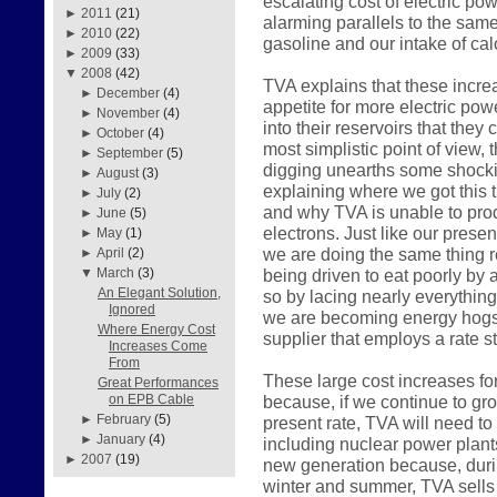
escalating cost of electric pow
►
2011
(21)
alarming parallels to the sam
►
2010
(22)
gasoline and our intake of calo
►
2009
(33)
▼
2008
(42)
TVA explains that these incre
►
December
(4)
appetite for more electric pow
►
November
(4)
into their reservoirs that they
►
October
(4)
most simplistic point of view, 
►
September
(5)
digging unearths some shockin
►
August
(3)
explaining where we got this 
►
July
(2)
and why TVA is unable to prod
►
June
(5)
electrons. Just like our pres
►
May
(1)
we are doing the same thing r
►
April
(2)
being driven to eat poorly by a
▼
March
(3)
An Elegant Solution,
so by lacing nearly everything
Ignored
we are becoming energy hogs 
Where Energy Cost
supplier that employs a rate st
Increases Come
From
These large cost increases fo
Great Performances
because, if we continue to gr
on EPB Cable
►
February
(5)
present rate, TVA will need to
►
January
(4)
including nuclear power plant
►
2007
(19)
new generation because, durin
winter and summer, TVA sells 