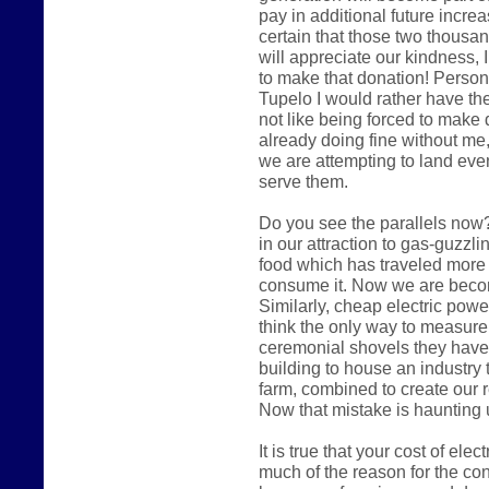
pay in additional future increas
certain that those two thousa
will appreciate our kindness, I
to make that donation! Persona
Tupelo I would rather have the
not like being forced to make 
already doing fine without me,
we are attempting to land eve
serve them.
Do you see the parallels now?
in our attraction to gas-guzzl
food which has traveled more
consume it. Now we are becomi
Similarly, cheap electric pow
think the only way to measure
ceremonial shovels they have
building to house an industry 
farm, combined to create our 
Now that mistake is haunting 
It is true that your cost of ele
much of the reason for the cont