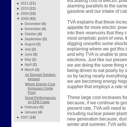
escalating cost of electric pow
►
2011
(21)
alarming parallels to the sam
►
2010
(22)
gasoline and our intake of calo
►
2009
(33)
▼
2008
(42)
TVA explains that these incre
►
December
(4)
appetite for more electric pow
►
November
(4)
into their reservoirs that they
►
October
(4)
most simplistic point of view, 
►
September
(5)
digging unearths some shockin
►
August
(3)
explaining where we got this 
►
July
(2)
and why TVA is unable to prod
►
June
(5)
electrons. Just like our pres
►
May
(1)
we are doing the same thing r
►
April
(2)
being driven to eat poorly by a
▼
March
(3)
An Elegant Solution,
so by lacing nearly everything
Ignored
we are becoming energy hogs 
Where Energy Cost
supplier that employs a rate st
Increases Come
From
These large cost increases fo
Great Performances
because, if we continue to gr
on EPB Cable
►
February
(5)
present rate, TVA will need to
►
January
(4)
including nuclear power plant
►
2007
(19)
new generation because, durin
winter and summer, TVA sells 