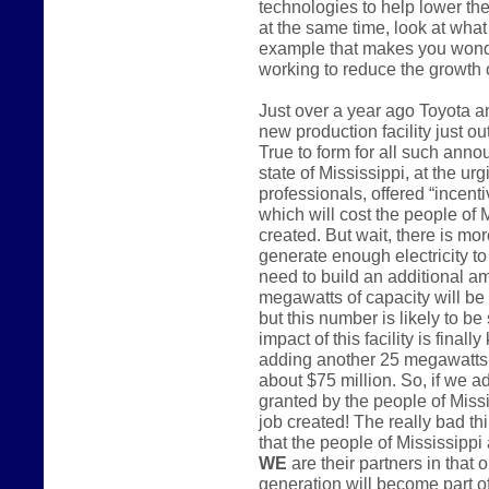
technologies to help lower the
at the same time, look at what 
example that makes you wonder
working to reduce the growth
Just over a year ago Toyota 
new production facility just o
True to form for all such anno
state of Mississippi, at the u
professionals, offered “incenti
which will cost the people of 
created. But wait, there is mo
generate enough electricity to 
need to build an additional a
megawatts of capacity will be
but this number is likely to be
impact of this facility is finall
adding another 25 megawatts o
about $75 million. So, if we a
granted by the people of Miss
job created! The really bad th
that the people of Mississippi 
WE
are their partners in that 
generation will become part of