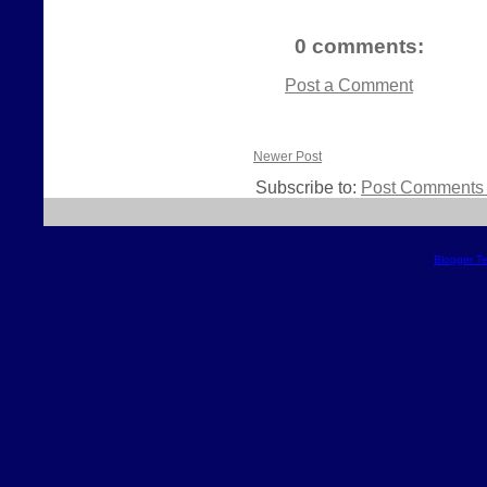
0 comments:
Post a Comment
Newer Post
Subscribe to:
Post Comments 
Blogger T