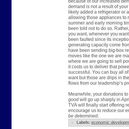
because of our increased dema
demand is not a result of you
likely added a refrigerator or
allowing those appliances to r
summer and early morning tim
been told not to do so. Rather,
you want, whenever you want t
been faulted since its incepti
generating capacity come fro
have been sending big-box ret
moves like the one we are mak
where we are going to sell po
it costs us to deliver that pow
successful. You can buy all of
want but those are drips in t
flows from our leadership’s pr
Meanwhile, your donations to 
good
will go up sharply in Apr
TVA will finally start offering 
encourage us to
reduce
our en
be determined
.
Labels:
economic developm