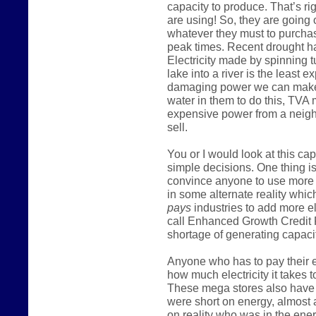
capacity to produce. That’s ri
are using! So, they are going
whatever they must to purcha
peak times. Recent drought h
Electricity made by spinning t
lake into a river is the least
damaging power we can make
water in them to do this, TVA
expensive power from a neighb
sell.
You or I would look at this c
simple decisions. One thing is
convince anyone to use more 
in some alternate reality which
pays
industries to add more e
call Enhanced Growth Credit 
shortage of generating capacit
Anyone who has to pay their el
how much electricity it takes t
These mega stores also have m
were short on energy, almost 
on reality who was in the ener