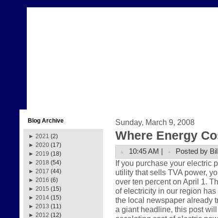
Blog Archive
Sunday, March 9, 2008
Where Energy Co
►
2021
(2)
►
2020
(17)
10:45 AM |
Posted by Bil
►
2019
(18)
If you purchase your electric
►
2018
(54)
utility that sells TVA power, y
►
2017
(44)
►
2016
(6)
over ten percent on April 1. Th
►
2015
(15)
of electricity in our region ha
►
2014
(15)
the local newspaper already t
►
2013
(11)
a giant headline, this post wil
►
2012
(12)