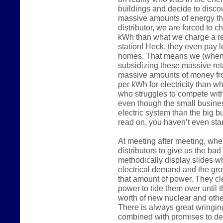
buildings and decide to disco
massive amounts of energy the
distributor, we are forced to 
kWh than what we charge a reg
station! Heck, they even pay 
homes. That means we (when 
subsidizing these massive reta
massive amounts of money fr
per kWh for electricity than w
who struggles to compete wit
even though the small busine
electric system than the big 
read on, you haven’t even start
At meeting after meeting, whe
distributors to give us the ba
methodically display slides w
electrical demand and the gro
that amount of power. They c
power to tide them over until t
worth of new nuclear and other
There is always great wringin
combined with promises to de