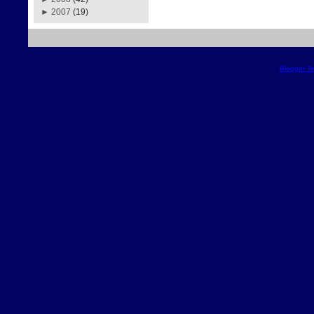
►
2007
(19)
Blogger T