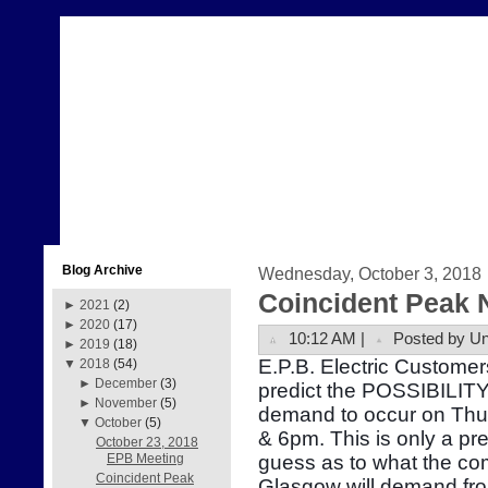
Blog Archive
Wednesday, October 3, 2018
Coincident Peak 
►
2021
(2)
►
2020
(17)
10:12 AM |
Posted by U
►
2019
(18)
E.P.B. Electric Customer
▼
2018
(54)
►
December
(3)
predict the POSSIBILITY 
►
November
(5)
demand to occur on Thu
▼
October
(5)
& 6pm. This is only a pr
October 23, 2018
guess as to what the com
EPB Meeting
Coincident Peak
Glasgow will demand fr