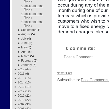
Notice
occur during any of the
Coincident Peak
month during one of our 
Notice
Coincident Peak
forecast which is provid
Notice
customers who wish to re
Coincident Peak
move to a fixed energy r
Notice
►
September
(4)
demand charges, please
►
August
(5)
►
July
(4)
►
June
(5)
0 comments:
►
May
(5)
►
April
(5)
►
March
(5)
Post a Comment
►
February
(2)
►
January
(6)
►
2017
(44)
Newer Post
►
2016
(6)
►
2015
(15)
Subscribe to:
Post Comments 
►
2014
(15)
►
2013
(11)
►
2012
(12)
►
2011
(21)
►
2010
(22)
►
2009
(33)
►
2008
(42)