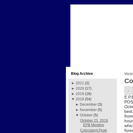
Blog Archive
Wedn
Co
►
2021
(2)
►
2020
(17)
►
2019
(18)
E.P.
▼
2018
(54)
POSS
►
December
(3)
Octo
►
November
(5)
best
▼
October
(5)
from
hour
October 23, 2018
EPB Meeting
whic
fore
Coincident Peak