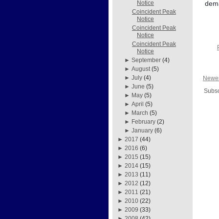
dema
Notice
Coincident Peak
Notice
Coincident Peak
Notice
Coincident Peak
Notice
►
September
(4)
►
August
(5)
►
July
(4)
Newer
►
June
(5)
Subsc
►
May
(5)
►
April
(5)
►
March
(5)
►
February
(2)
►
January
(6)
►
2017
(44)
►
2016
(6)
►
2015
(15)
►
2014
(15)
►
2013
(11)
►
2012
(12)
►
2011
(21)
►
2010
(22)
►
2009
(33)
►
2008
(42)