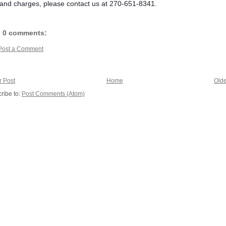
nd charges, please contact us at 270-651-8341.
0 comments:
Post a Comment
 Post
Home
Olde
ribe to:
Post Comments (Atom)