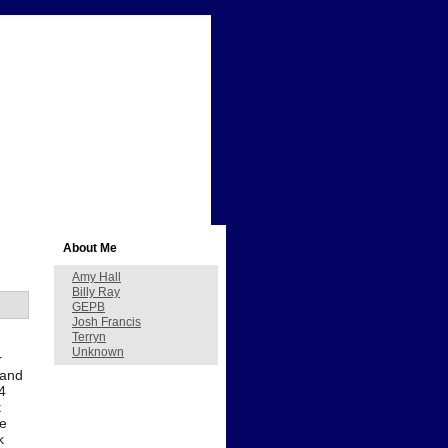
About Me
Amy Hall
Billy Ray
GEPB
Josh Francis
Terryn
Unknown
r
mand
4
t
ve
k