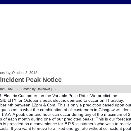
esday, October 3, 2018
incident Peak Notice
10:12 AM |
Posted by Unknown |
B. Electric Customers on the Variable Price Rate- We predict the
IBILITY for October's peak electric demand to occur on Thursday,
ber 4th between 12pm & 6pm. This is only a prediction based upon ou
 guess as to what the combination of all customers in Glasgow will de
 T.V.A. A peak demand hour can occur during any of the maximum of 2
s of each month during one of our predicted peaks. This is our forecas
h is provided as a convenience for E.P.B. customers who wish to recei
casts. If you want to move to a fixed energy rate without coincident pea