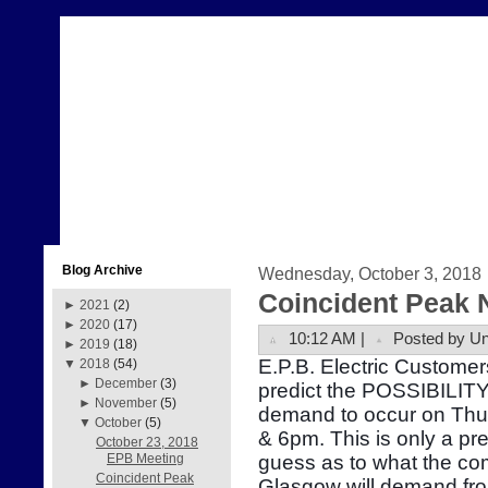
Blog Archive
Wednesday, October 3, 2018
Coincident Peak 
►
2021
(2)
►
2020
(17)
10:12 AM |
Posted by U
►
2019
(18)
E.P.B. Electric Customer
▼
2018
(54)
►
December
(3)
predict the POSSIBILITY 
►
November
(5)
demand to occur on Thu
▼
October
(5)
& 6pm. This is only a pr
October 23, 2018
guess as to what the com
EPB Meeting
Coincident Peak
Glasgow will demand fr