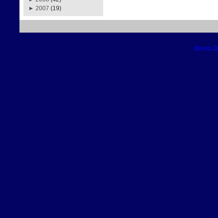
►
2007
(19)
Blogger T