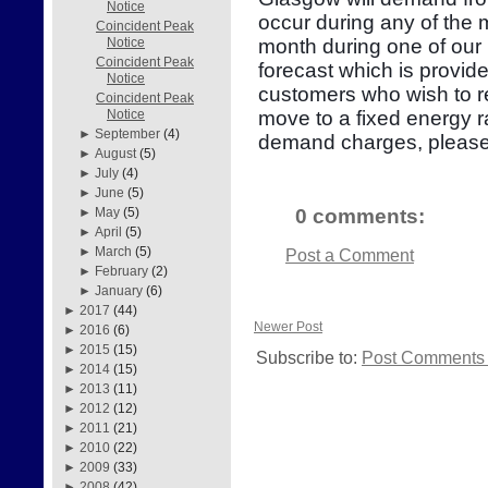
Notice
occur during any of the
Coincident Peak
month during one of our 
Notice
Coincident Peak
forecast which is provid
Notice
customers who wish to re
Coincident Peak
move to a fixed energy r
Notice
►
September
(4)
demand charges, please
►
August
(5)
►
July
(4)
►
June
(5)
0 comments:
►
May
(5)
►
April
(5)
►
March
(5)
Post a Comment
►
February
(2)
►
January
(6)
►
2017
(44)
Newer Post
►
2016
(6)
►
2015
(15)
Subscribe to:
Post Comments 
►
2014
(15)
►
2013
(11)
►
2012
(12)
►
2011
(21)
►
2010
(22)
►
2009
(33)
►
2008
(42)