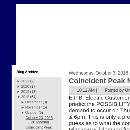
Blog Archive
Wednesday, October 3, 2018
Coincident Peak 
►
2021
(2)
►
2020
(17)
10:12 AM |
Posted by U
►
2019
(18)
E.P.B. Electric Customer
▼
2018
(54)
►
December
(3)
predict the POSSIBILITY 
►
November
(5)
demand to occur on Thu
▼
October
(5)
& 6pm. This is only a pr
October 23, 2018
guess as to what the com
EPB Meeting
Coincident Peak
Glasgow will demand fr