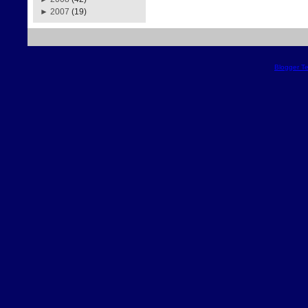
►
2007
(19)
Blogger T