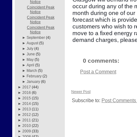
Notice
occur during any of the
Coincident Peak
month during one of our 
Notice
Coincident Peak
forecast which is provid
Notice
customers who wish to re
Coincident Peak
move to a fixed energy r
Notice
►
September
(4)
demand charges, please
►
August
(5)
►
July
(4)
►
June
(5)
0 comments:
►
May
(5)
►
April
(5)
►
March
(5)
Post a Comment
►
February
(2)
►
January
(6)
►
2017
(44)
Newer Post
►
2016
(6)
►
2015
(15)
Subscribe to:
Post Comments 
►
2014
(15)
►
2013
(11)
►
2012
(12)
►
2011
(21)
►
2010
(22)
►
2009
(33)
►
2008
(42)