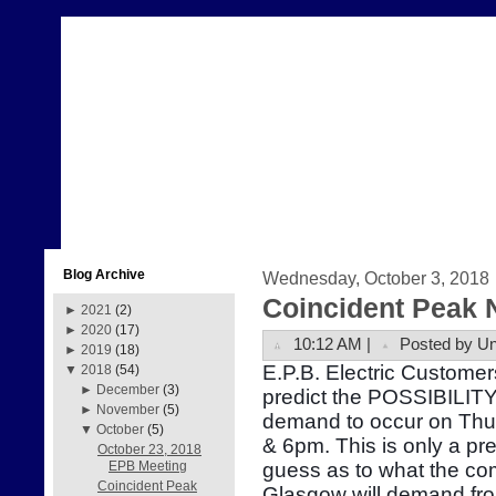
Blog Archive
Wednesday, October 3, 2018
Coincident Peak 
►
2021
(2)
►
2020
(17)
10:12 AM |
Posted by U
►
2019
(18)
E.P.B. Electric Customer
▼
2018
(54)
►
December
(3)
predict the POSSIBILITY 
►
November
(5)
demand to occur on Thu
▼
October
(5)
& 6pm. This is only a pr
October 23, 2018
guess as to what the com
EPB Meeting
Coincident Peak
Glasgow will demand fr