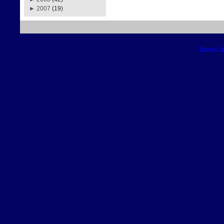
►
2007
(19)
Blogger T