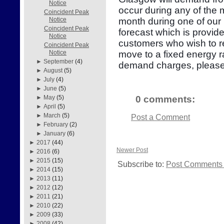
Notice
occur during any of the
Coincident Peak
month during one of our 
Notice
Coincident Peak
forecast which is provid
Notice
customers who wish to re
Coincident Peak
move to a fixed energy r
Notice
►
September
(4)
demand charges, please
►
August
(5)
►
July
(4)
►
June
(5)
0 comments:
►
May
(5)
►
April
(5)
►
March
(5)
Post a Comment
►
February
(2)
►
January
(6)
►
2017
(44)
Newer Post
►
2016
(6)
►
2015
(15)
Subscribe to:
Post Comments 
►
2014
(15)
►
2013
(11)
►
2012
(12)
►
2011
(21)
►
2010
(22)
►
2009
(33)
►
2008
(42)