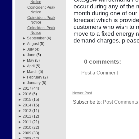
Notice
occur during any of the
Coincident Peak
month during one of our 
Notice
Coincident Peak
forecast which is provid
Notice
customers who wish to re
Coincident Peak
move to a fixed energy r
Notice
►
September
(4)
demand charges, please
►
August
(5)
►
July
(4)
►
June
(5)
0 comments:
►
May
(5)
►
April
(5)
►
March
(5)
Post a Comment
►
February
(2)
►
January
(6)
►
2017
(44)
Newer Post
►
2016
(6)
►
2015
(15)
Subscribe to:
Post Comments 
►
2014
(15)
►
2013
(11)
►
2012
(12)
►
2011
(21)
►
2010
(22)
►
2009
(33)
►
2008
(42)