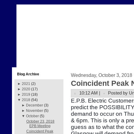
Blog Archive
Wednesday, October 3, 2018
Coincident Peak 
►
2021
(2)
►
2020
(17)
10:12 AM |
Posted by U
►
2019
(18)
E.P.B. Electric Customer
▼
2018
(54)
►
December
(3)
predict the POSSIBILITY 
►
November
(5)
demand to occur on Thu
▼
October
(5)
& 6pm. This is only a pr
October 23, 2018
guess as to what the com
EPB Meeting
Coincident Peak
Glasgow will demand fr