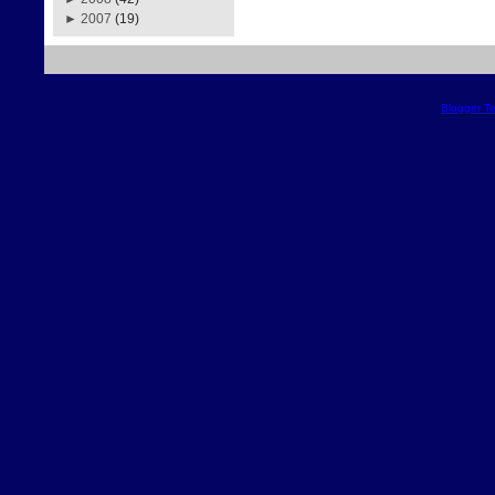
►
2007
(19)
Blogger T