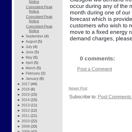
Notice
occur during any of the
Coincident Peak
month during one of our 
Notice
Coincident Peak
forecast which is provid
Notice
customers who wish to re
Coincident Peak
move to a fixed energy r
Notice
►
September
(4)
demand charges, please
►
August
(5)
►
July
(4)
►
June
(5)
0 comments:
►
May
(5)
►
April
(5)
►
March
(5)
Post a Comment
►
February
(2)
►
January
(6)
►
2017
(44)
Newer Post
►
2016
(6)
►
2015
(15)
Subscribe to:
Post Comments 
►
2014
(15)
►
2013
(11)
►
2012
(12)
►
2011
(21)
►
2010
(22)
►
2009
(33)
►
2008
(42)