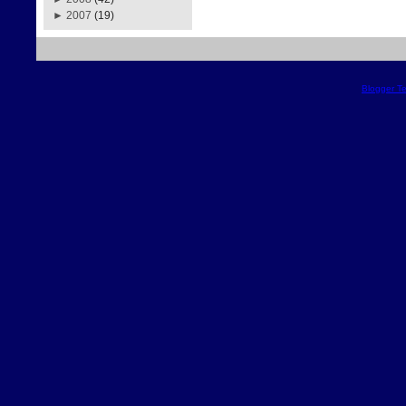
►
2007
(19)
Blogger T