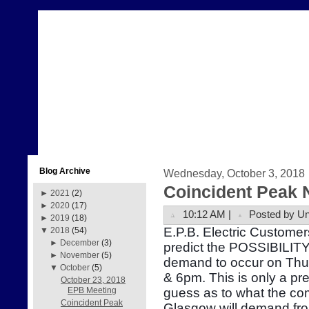
Blog Archive
Wednesday, October 3, 2018
Coincident Peak 
►
2021
(2)
►
2020
(17)
10:12 AM |
Posted by U
►
2019
(18)
E.P.B. Electric Customer
▼
2018
(54)
►
December
(3)
predict the POSSIBILITY 
►
November
(5)
demand to occur on Thu
▼
October
(5)
& 6pm. This is only a pr
October 23, 2018
guess as to what the com
EPB Meeting
Coincident Peak
Glasgow will demand fr