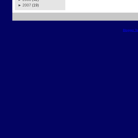
►
2007
(19)
Blogger T