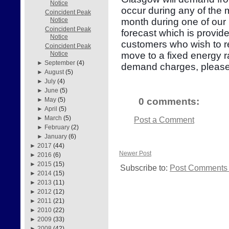
Notice
occur during any of the
Coincident Peak
month during one of our 
Notice
Coincident Peak
forecast which is provid
Notice
customers who wish to re
Coincident Peak
move to a fixed energy r
Notice
►
September
(4)
demand charges, please
►
August
(5)
►
July
(4)
►
June
(5)
0 comments:
►
May
(5)
►
April
(5)
►
March
(5)
Post a Comment
►
February
(2)
►
January
(6)
►
2017
(44)
Newer Post
►
2016
(6)
►
2015
(15)
Subscribe to:
Post Comments 
►
2014
(15)
►
2013
(11)
►
2012
(12)
►
2011
(21)
►
2010
(22)
►
2009
(33)
►
2008
(42)