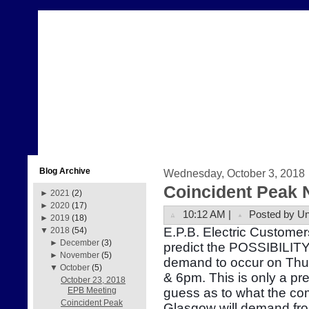
Blog Archive
Wednesday, October 3, 2018
Coincident Peak 
►
2021
(2)
►
2020
(17)
10:12 AM |
Posted by U
►
2019
(18)
E.P.B. Electric Customer
▼
2018
(54)
►
December
(3)
predict the POSSIBILITY 
►
November
(5)
demand to occur on Thu
▼
October
(5)
& 6pm. This is only a pr
October 23, 2018
guess as to what the com
EPB Meeting
Coincident Peak
Glasgow will demand fr