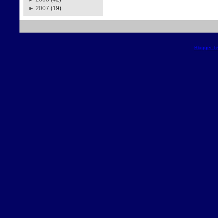
►
2007
(19)
Blogger T