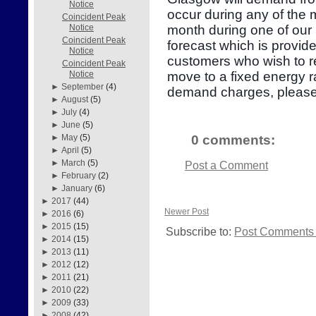
Notice
occur during any of the
Coincident Peak
month during one of our 
Notice
Coincident Peak
forecast which is provid
Notice
customers who wish to re
Coincident Peak
move to a fixed energy r
Notice
►
September
(4)
demand charges, please
►
August
(5)
►
July
(4)
►
June
(5)
0 comments:
►
May
(5)
►
April
(5)
►
March
(5)
Post a Comment
►
February
(2)
►
January
(6)
►
2017
(44)
Newer Post
►
2016
(6)
►
2015
(15)
Subscribe to:
Post Comments 
►
2014
(15)
►
2013
(11)
►
2012
(12)
►
2011
(21)
►
2010
(22)
►
2009
(33)
►
2008
(42)