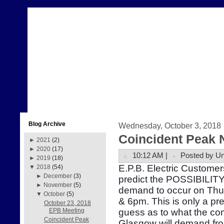
Blog Archive
Wednesday, October 3, 2018
Coincident Peak 
►
2021
(2)
►
2020
(17)
10:12 AM |
Posted by U
►
2019
(18)
E.P.B. Electric Customer
▼
2018
(54)
►
December
(3)
predict the POSSIBILITY 
►
November
(5)
demand to occur on Thu
▼
October
(5)
& 6pm. This is only a pr
October 23, 2018
guess as to what the com
EPB Meeting
Coincident Peak
Glasgow will demand fr