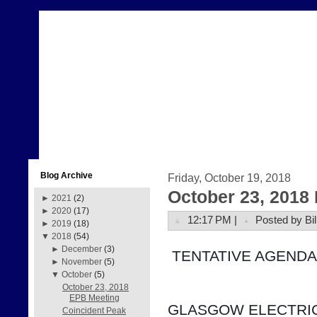
Blog Archive
Friday, October 19, 2018
October 23, 2018
►
2021
(2)
►
2020
(17)
12:17 PM |
Posted by Bil
►
2019
(18)
▼
2018
(54)
►
December
(3)
 TENTATIVE AGENDA
►
November
(5)
▼
October
(5)
October 23, 2018
EPB Meeting
GLASGOW ELECTRIC
Coincident Peak