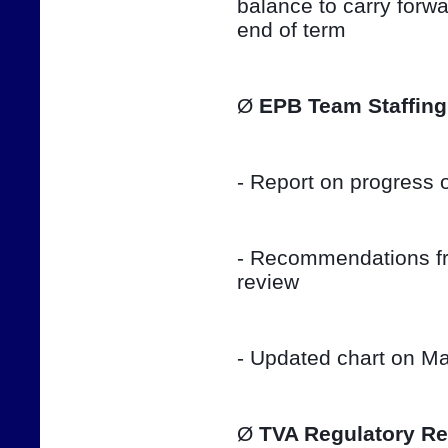
balance to carry forwar
end of term
Ø 
EPB Team Staffing
- Report on progress o
- Recommendations fro
review
- Updated chart on Ma
Ø 
TVA Regulatory Re