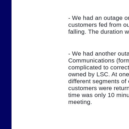
- We had an outage on
customers fed from ou
falling. The duration 
- We had another outag
Communications (form
complicated to correct
owned by LSC. At one 
different segments of 
customers were return
time was only 10 minut
meeting.