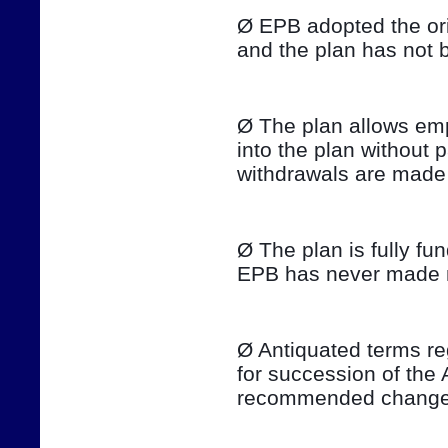
Ø EPB adopted the ori
and the plan has not 
Ø The plan allows emp
into the plan without 
withdrawals are made 
Ø The plan is fully fu
EPB has never made ma
Ø Antiquated terms re
for succession of the 
recommended changes 