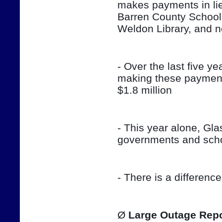
makes payments in lieu
Barren County School
Weldon Library, and 
- Over the last five ye
making these payment
$1.8 million
- This year alone, Gla
governments and sch
- There is a differenc
Ø 
Large Outage Repo