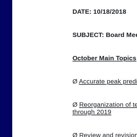
DATE:
10/18/2018
SUBJECT:
Board Mee
October Main Topics
Ø 
Accurate peak predi
Ø 
Reorganization of te
through 2019
Ø 
Review and revision