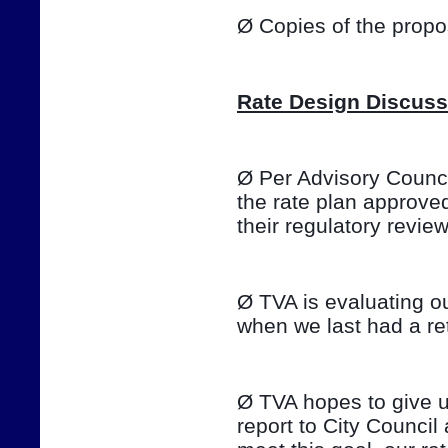
Ø Copies of the prop
Rate Design Discuss
Ø Per Advisory Council
the rate plan approve
their regulatory review o
Ø TVA is evaluating ou
when we last had a ret
Ø TVA hopes to give u
report to City Council