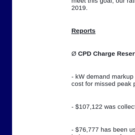
meet this goal, our ra
2019.
Reports
Ø 
CPD Charge Reser
- kW demand markup w
cost for missed peak 
- $107,122 was colle
- $76,777 has been use