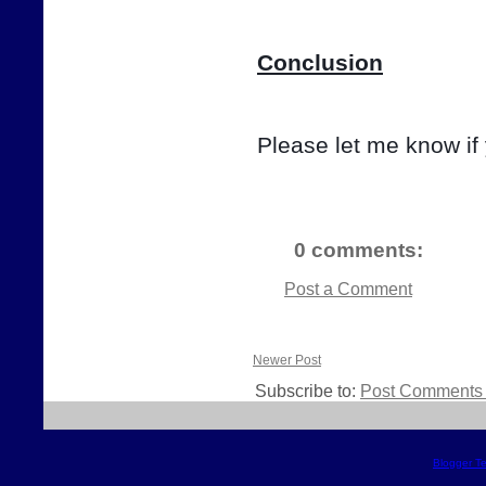
Conclusion
Please let me know if
0 comments:
Post a Comment
Newer Post
Subscribe to:
Post Comments 
Blogger T