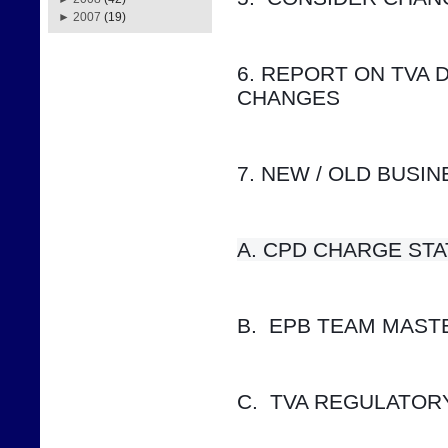
►
2007
(19)
6. REPORT ON TVA 
CHANGES
7. NEW / OLD BUSI
A. CPD CHARGE STATUS    
B.  EPB TEAM MAS
C.  TVA REGULATOR