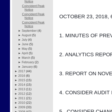
Notice
Coincident Peak
Notice
Coincident Peak
OCTOBER 23, 2018, 
Notice
Coincident Peak
Notice
►
September
(4)
1. MINUTES OF PRE
►
August
(5)
►
July
(4)
►
June
(5)
►
May
(5)
2. ANALYTICS REP
►
April
(5)
►
March
(5)
►
February
(2)
►
January
(6)
►
2017
(44)
3. REPORT ON NOV
►
2016
(6)
►
2015
(15)
►
2014
(15)
►
2013
(11)
4. CONSIDER AUDIT
►
2012
(12)
►
2011
(21)
►
2010
(22)
►
2009
(33)
5.  CONSIDER CHA
►
2008
(42)