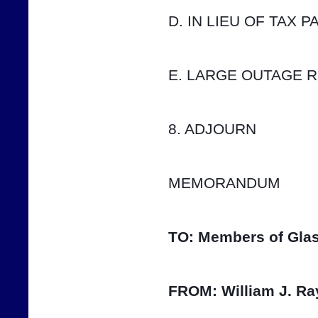
D. IN LIEU OF TAX 
E. LARGE OUTAGE 
8. ADJOURN
MEMORANDUM
TO:
Members of Glas
FROM:
William J. Ra