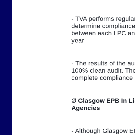
- TVA performs regula
determine compliance 
between each LPC and 
year
- The results of the aud
100% clean audit. The
complete compliance w
Ø 
Glasgow EPB In Li
Agencies
- Although Glasgow EPB