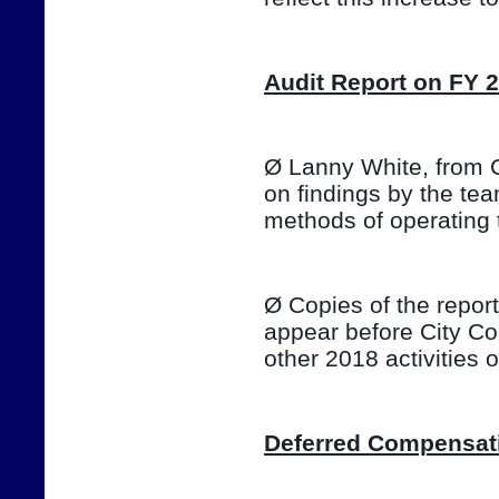
Audit Report on FY 
Ø Lanny White, from Ca
on findings by the te
methods of operating 
Ø Copies of the report 
appear before City Co
other 2018 activities
Deferred Compensat