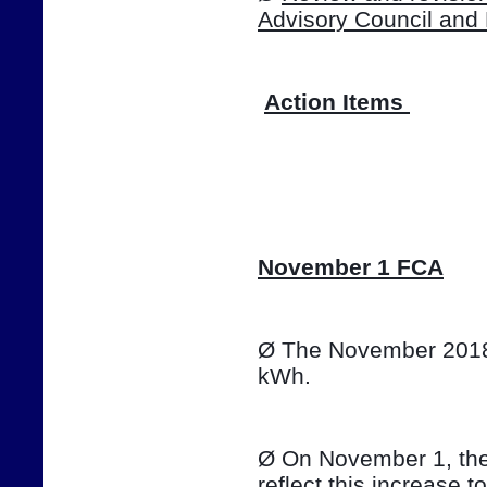
Advisory Council and
Action Items 
📷
November 1 FCA
Ø The November 2018 T
kWh. 
Ø On November 1, the e
reflect this increase t