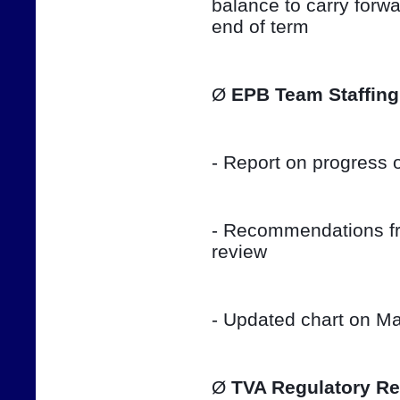
balance to carry forwar
end of term
Ø 
EPB Team Staffing
- Report on progress o
- Recommendations fro
review
- Updated chart on Ma
Ø 
TVA Regulatory Re