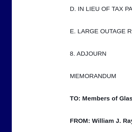
D. IN LIEU OF TAX 
E. LARGE OUTAGE 
8. ADJOURN
MEMORANDUM
TO:
Members of Glas
FROM:
William J. Ra