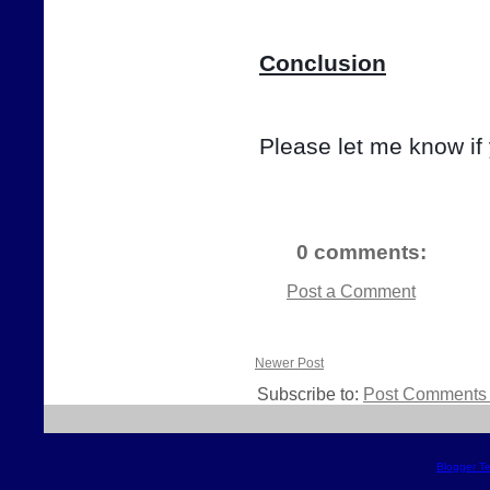
Conclusion
Please let me know if
0 comments:
Post a Comment
Newer Post
Subscribe to:
Post Comments 
Blogger T