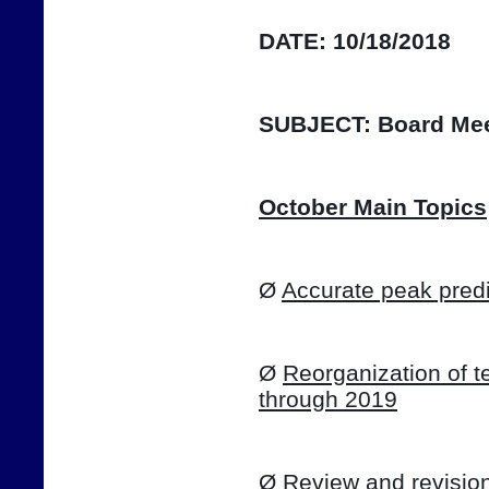
DATE:
10/18/2018
SUBJECT:
Board Mee
October Main Topics
Ø 
Accurate peak predi
Ø 
Reorganization of te
through 2019
Ø 
Review and revision