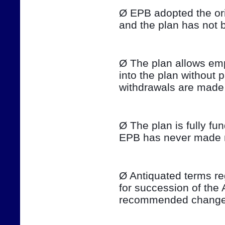
Ø EPB adopted the ori
and the plan has not 
Ø The plan allows emp
into the plan without 
withdrawals are made 
Ø The plan is fully fu
EPB has never made ma
Ø Antiquated terms re
for succession of the 
recommended changes 