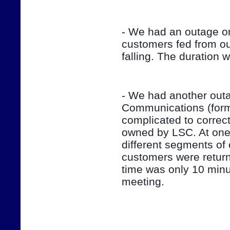
- We had an outage on
customers fed from ou
falling. The duration 
- We had another outag
Communications (form
complicated to correct
owned by LSC. At one 
different segments of 
customers were return
time was only 10 minut
meeting.