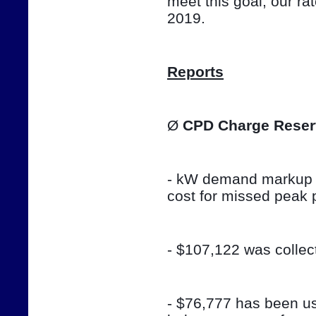
meet this goal, our ra
2019.
Reports
Ø 
CPD Charge Reser
- kW demand markup w
cost for missed peak 
- $107,122 was colle
- $76,777 has been use