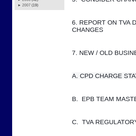
►
2007
(19)
6. REPORT ON TVA 
CHANGES
7. NEW / OLD BUSI
A. CPD CHARGE STATUS    
B.  EPB TEAM MAS
C.  TVA REGULATOR