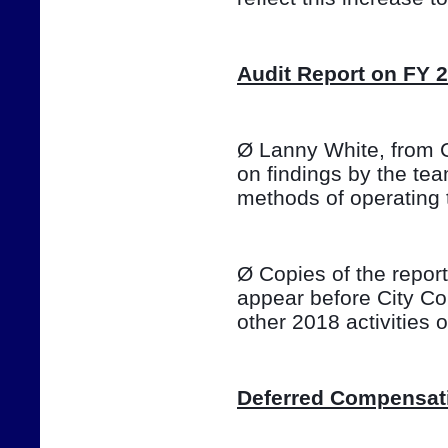
Audit Report on FY 
Ø Lanny White, from Ca
on findings by the te
methods of operating 
Ø Copies of the report 
appear before City Co
other 2018 activities
Deferred Compensat