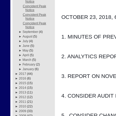
Notice
Coincident Peak
Notice
Coincident Peak
OCTOBER 23, 2018, 
Notice
Coincident Peak
Notice
►
September
(4)
1. MINUTES OF PRE
►
August
(5)
►
July
(4)
►
June
(5)
►
May
(5)
2. ANALYTICS REP
►
April
(5)
►
March
(5)
►
February
(2)
►
January
(6)
►
2017
(44)
3. REPORT ON NOV
►
2016
(6)
►
2015
(15)
►
2014
(15)
►
2013
(11)
4. CONSIDER AUDIT
►
2012
(12)
►
2011
(21)
►
2010
(22)
►
2009
(33)
5.  CONSIDER CHA
►
2008
(42)