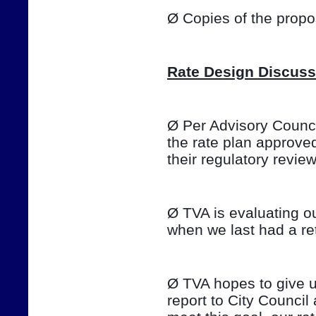
Ø Copies of the prop
Rate Design Discuss
Ø Per Advisory Council
the rate plan approve
their regulatory review o
Ø TVA is evaluating ou
when we last had a ret
Ø TVA hopes to give u
report to City Council