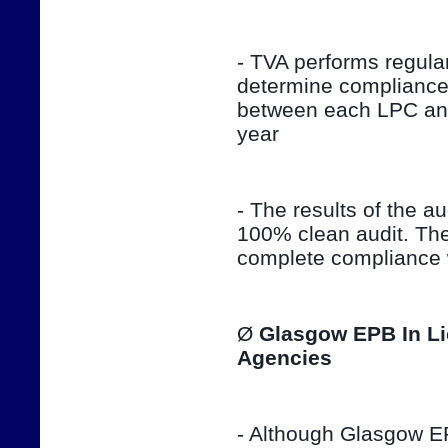
- TVA performs regula
determine compliance 
between each LPC and 
year
- The results of the aud
100% clean audit. The
complete compliance w
Ø 
Glasgow EPB In Li
Agencies
- Although Glasgow EPB