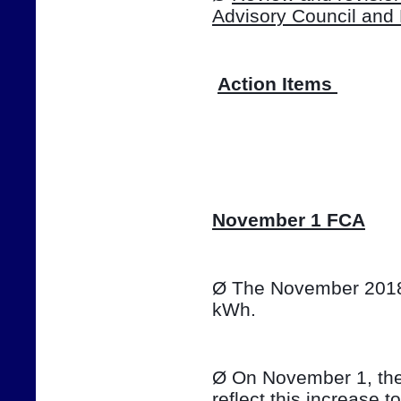
Advisory Council and
Action Items 
📷
November 1 FCA
Ø The November 2018 T
kWh. 
Ø On November 1, the e
reflect this increase t