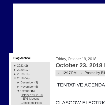
Blog Archive
Friday, October 19, 2018
October 23, 2018
►
2021
(2)
►
2020
(17)
12:17 PM |
Posted by Bil
►
2019
(18)
▼
2018
(54)
►
December
(3)
 TENTATIVE AGENDA
►
November
(5)
▼
October
(5)
October 23, 2018
EPB Meeting
GLASGOW ELECTRIC
Coincident Peak