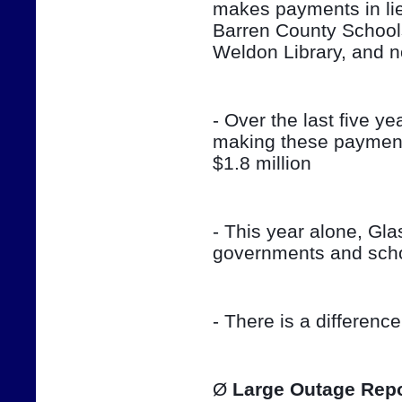
makes payments in lieu
Barren County School
Weldon Library, and 
- Over the last five ye
making these payment
$1.8 million
- This year alone, Gla
governments and sch
- There is a differenc
Ø 
Large Outage Repo