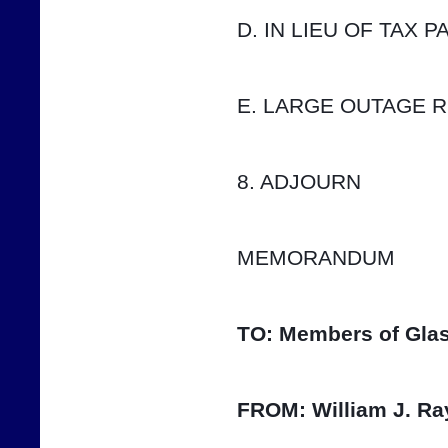
D. IN LIEU OF TAX 
E. LARGE OUTAGE 
8. ADJOURN
MEMORANDUM
TO:
Members of Glas
FROM:
William J. Ra