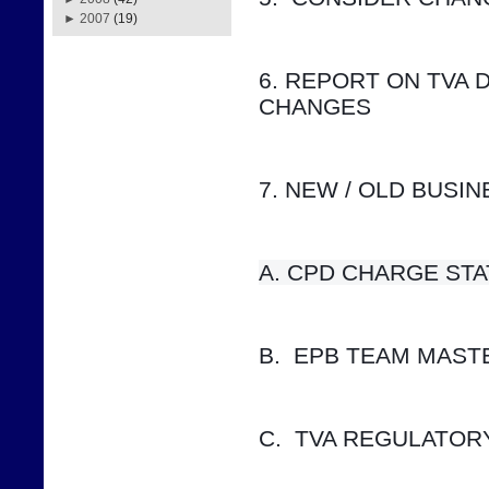
►
2007
(19)
6. REPORT ON TVA 
CHANGES
7. NEW / OLD BUSI
A. CPD CHARGE STATUS    
B.  EPB TEAM MAS
C.  TVA REGULATOR