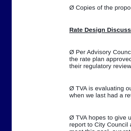
Ø Copies of the prop
Rate Design Discuss
Ø Per Advisory Council
the rate plan approve
their regulatory review o
Ø TVA is evaluating ou
when we last had a ret
Ø TVA hopes to give u
report to City Council