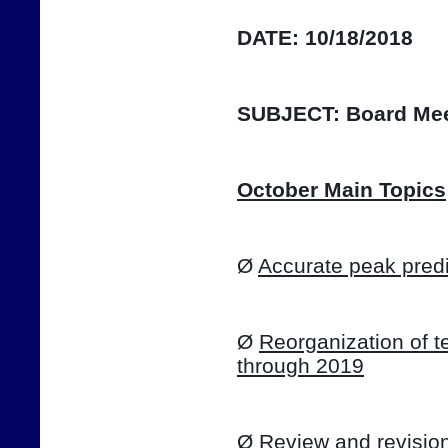
DATE:
10/18/2018
SUBJECT:
Board Mee
October Main Topics
Ø 
Accurate peak predi
Ø 
Reorganization of te
through 2019
Ø 
Review and revision