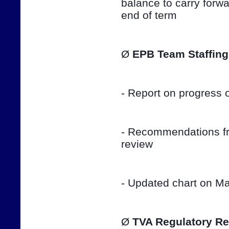
balance to carry forwar
end of term
Ø 
EPB Team Staffing
- Report on progress o
- Recommendations fro
review
- Updated chart on Ma
Ø 
TVA Regulatory Re