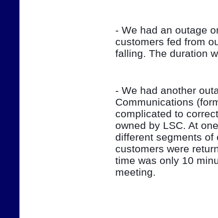
- We had an outage on
customers fed from ou
falling. The duration 
- We had another outag
Communications (form
complicated to correct
owned by LSC. At one 
different segments of 
customers were return
time was only 10 minut
meeting.