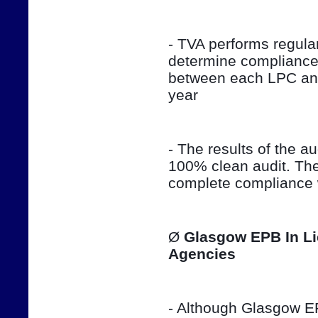
- TVA performs regula
determine compliance 
between each LPC and 
year
- The results of the aud
100% clean audit. The
complete compliance w
Ø 
Glasgow EPB In Li
Agencies
- Although Glasgow EPB