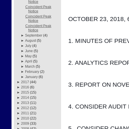
Notice
Coincident Peak
Notice
Coincident Peak
OCTOBER 23, 2018, 
Notice
Coincident Peak
Notice
►
September
(4)
1. MINUTES OF PRE
►
August
(5)
►
July
(4)
►
June
(5)
►
May
(5)
2. ANALYTICS REP
►
April
(5)
►
March
(5)
►
February
(2)
►
January
(6)
►
2017
(44)
3. REPORT ON NOV
►
2016
(6)
►
2015
(15)
►
2014
(15)
►
2013
(11)
4. CONSIDER AUDIT
►
2012
(12)
►
2011
(21)
►
2010
(22)
►
2009
(33)
5.  CONSIDER CHA
►
2008
(42)