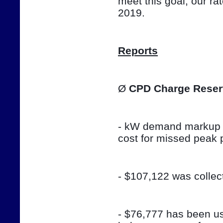
meet this goal, our ra
2019.
Reports
Ø 
CPD Charge Reser
- kW demand markup w
cost for missed peak 
- $107,122 was colle
- $76,777 has been use