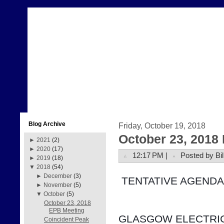
Blog Archive
Friday, October 19, 2018
October 23, 2018
►
2021
(2)
►
2020
(17)
12:17 PM |
Posted by Bil
►
2019
(18)
▼
2018
(54)
►
December
(3)
 TENTATIVE AGENDA
►
November
(5)
▼
October
(5)
October 23, 2018
EPB Meeting
GLASGOW ELECTRIC
Coincident Peak