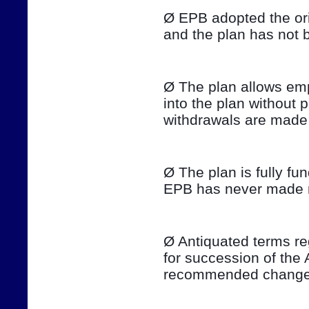
Ø EPB adopted the ori
and the plan has not 
Ø The plan allows emp
into the plan without 
withdrawals are made 
Ø The plan is fully fu
EPB has never made ma
Ø Antiquated terms re
for succession of the 
recommended changes 