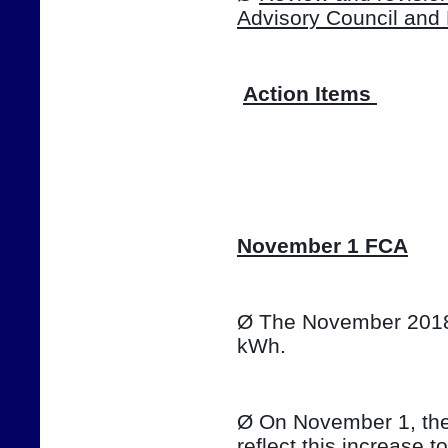
Advisory Council and
Action Items 
📷
November 1 FCA
Ø The November 2018 T
kWh. 
Ø On November 1, the e
reflect this increase t