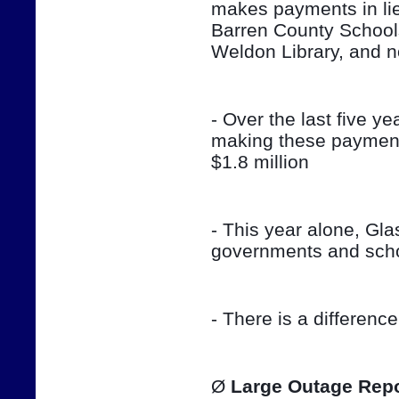
makes payments in lieu
Barren County School
Weldon Library, and 
- Over the last five ye
making these payment
$1.8 million
- This year alone, Gla
governments and sch
- There is a differenc
Ø 
Large Outage Repo