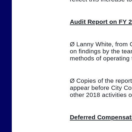
Audit Report on FY 
Ø Lanny White, from Ca
on findings by the te
methods of operating 
Ø Copies of the report 
appear before City Co
other 2018 activities
Deferred Compensat