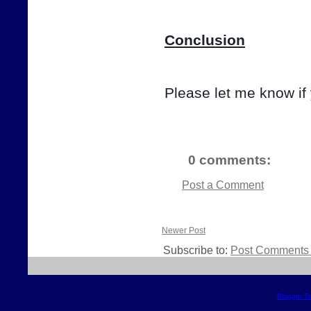
Conclusion
Please let me know if
0 comments:
Post a Comment
Newer Post
Subscribe to:
Post Comments 
Blogger T