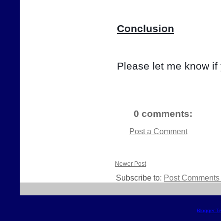
Conclusion
Please let me know if
0 comments:
Post a Comment
Newer Post
Subscribe to:
Post Comments 
Blogger T