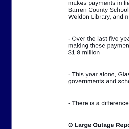
makes payments in lieu
Barren County School
Weldon Library, and 
- Over the last five ye
making these payment
$1.8 million
- This year alone, Gla
governments and sch
- There is a differenc
Ø 
Large Outage Repo