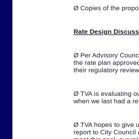
Ø Copies of the prop
Rate Design Discuss
Ø Per Advisory Council
the rate plan approve
their regulatory review o
Ø TVA is evaluating ou
when we last had a ret
Ø TVA hopes to give u
report to City Council