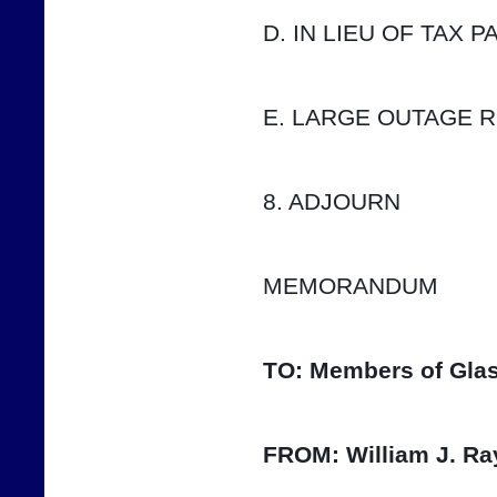
D. IN LIEU OF TAX 
E. LARGE OUTAGE 
8. ADJOURN
MEMORANDUM
TO:
Members of Glas
FROM:
William J. Ra