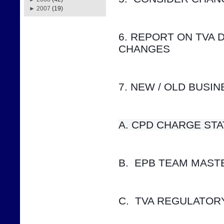
►
2007
(19)
6. REPORT ON TVA 
CHANGES
7. NEW / OLD BUSI
A. CPD CHARGE STATUS    
B.  EPB TEAM MAS
C.  TVA REGULATOR