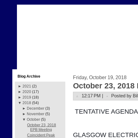
Blog Archive
Friday, October 19, 2018
October 23, 2018
►
2021
(2)
►
2020
(17)
12:17 PM |
Posted by Bil
►
2019
(18)
▼
2018
(54)
►
December
(3)
 TENTATIVE AGENDA
►
November
(5)
▼
October
(5)
October 23, 2018
EPB Meeting
GLASGOW ELECTRIC
Coincident Peak