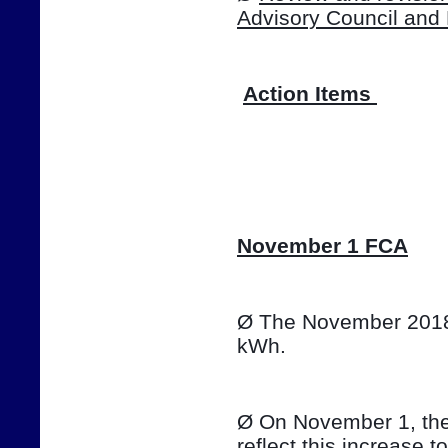
Advisory Council and
Action Items 
📷
November 1 FCA
Ø The November 2018 T
kWh. 
Ø On November 1, the e
reflect this increase t