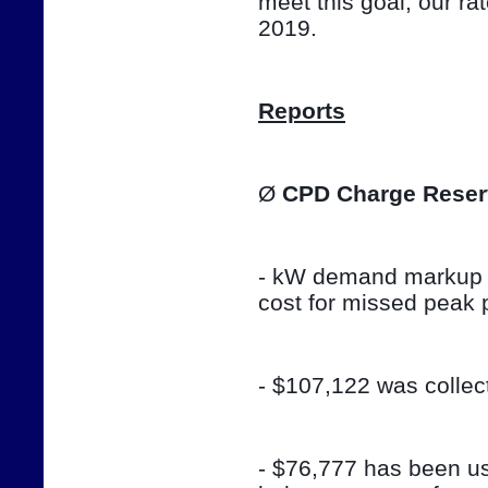
meet this goal, our ra
2019.
Reports
Ø 
CPD Charge Reser
- kW demand markup w
cost for missed peak 
- $107,122 was colle
- $76,777 has been use