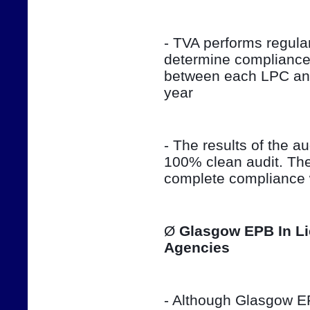
- TVA performs regula
determine compliance 
between each LPC and 
year
- The results of the aud
100% clean audit. The
complete compliance w
Ø 
Glasgow EPB In Li
Agencies
- Although Glasgow EPB