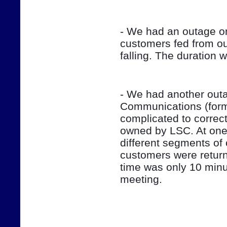
- We had an outage on
customers fed from ou
falling. The duration 
- We had another outag
Communications (form
complicated to correct
owned by LSC. At one 
different segments of 
customers were return
time was only 10 minut
meeting.