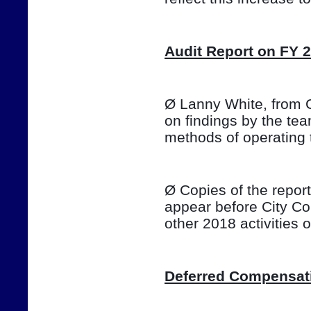
Audit Report on FY 
Ø Lanny White, from Ca
on findings by the te
methods of operating 
Ø Copies of the report 
appear before City Co
other 2018 activities
Deferred Compensat