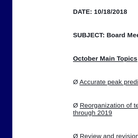
DATE:
10/18/2018
SUBJECT:
Board Mee
October Main Topics
Ø 
Accurate peak predi
Ø 
Reorganization of te
through 2019
Ø 
Review and revision