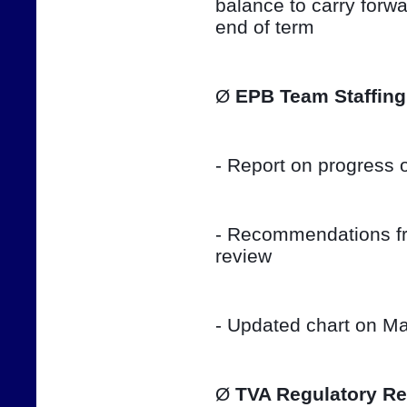
balance to carry forwar
end of term
Ø 
EPB Team Staffing
- Report on progress o
- Recommendations fro
review
- Updated chart on Ma
Ø 
TVA Regulatory Re