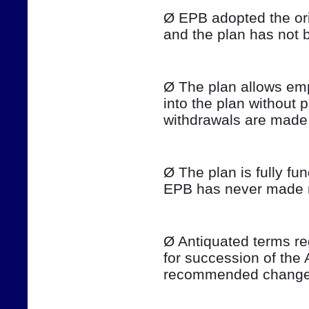
Ø EPB adopted the ori
and the plan has not 
Ø The plan allows emp
into the plan without 
withdrawals are made 
Ø The plan is fully fu
EPB has never made ma
Ø Antiquated terms re
for succession of the 
recommended changes 