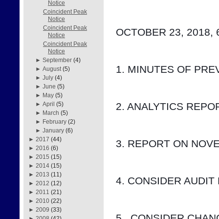
Notice
Coincident Peak
Notice
Coincident Peak
OCTOBER 23, 2018, 
Notice
Coincident Peak
Notice
►
September
(4)
1. MINUTES OF PRE
►
August
(5)
►
July
(4)
►
June
(5)
►
May
(5)
2. ANALYTICS REP
►
April
(5)
►
March
(5)
►
February
(2)
►
January
(6)
►
2017
(44)
3. REPORT ON NOV
►
2016
(6)
►
2015
(15)
►
2014
(15)
►
2013
(11)
4. CONSIDER AUDIT
►
2012
(12)
►
2011
(21)
►
2010
(22)
►
2009
(33)
5.  CONSIDER CHA
►
2008
(42)