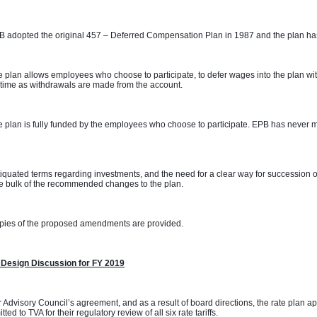
 adopted the original 457 – Deferred Compensation Plan in 1987 and the plan has
 plan allows employees who choose to participate, to defer wages into the plan with
time as withdrawals are made from the account. 
 plan is fully funded by the employees who choose to participate. EPB has never m
 
iquated terms regarding investments, and the need for a clear way for succession o
e bulk of the recommended changes to the plan. 
pies of the proposed amendments are provided.
 Design Discussion for FY 2019
 Advisory Council’s agreement, and as a result of board directions, the rate plan 
tted to TVA for their regulatory review of all six rate tariffs.