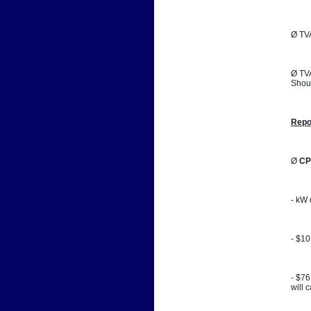
Ø TVA
Ø TVA
Shoul
Repo
Ø 
CP
- kW 
- $1
- $76
will 