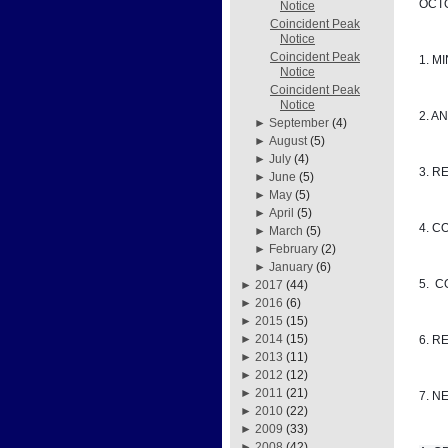
OCTO
Notice
Coincident Peak
Notice
Coincident Peak
1. M
Notice
Coincident Peak
Notice
2. A
►
September
(4)
►
August
(5)
►
July
(4)
3. R
►
June
(5)
►
May
(5)
►
April
(5)
4. C
►
March
(5)
►
February
(2)
►
January
(6)
5. 
►
2017
(44)
►
2016
(6)
►
2015
(15)
►
2014
(15)
6. R
►
2013
(11)
►
2012
(12)
►
2011
(21)
7. N
►
2010
(22)
►
2009
(33)
►
2008
(42)