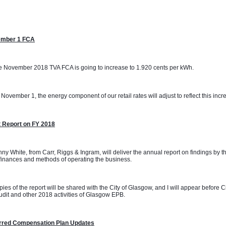
mber 1 FCA
 November 2018 TVA FCA is going to increase to 1.920 cents per kWh. 
November 1, the energy component of our retail rates will adjust to reflect this incr
t Report on FY 2018
ny White, from Carr, Riggs & Ingram, will deliver the annual report on findings by t
inances and methods of operating the business.
ies of the report will be shared with the City of Glasgow, and I will appear before 
udit and other 2018 activities of Glasgow EPB.
rred Compensation Plan Updates