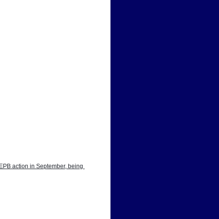
EPB action in September, being 