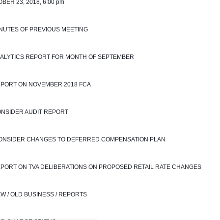
BER 23, 2018, 6:00 pm
INUTES OF PREVIOUS MEETING
NALYTICS REPORT FOR MONTH OF SEPTEMBER 
EPORT ON NOVEMBER 2018 FCA
ONSIDER AUDIT REPORT
 CONSIDER CHANGES TO DEFERRED COMPENSATION PLAN
EPORT ON TVA DELIBERATIONS ON PROPOSED RETAIL RATE CHANGES
EW / OLD BUSINESS / REPORTS