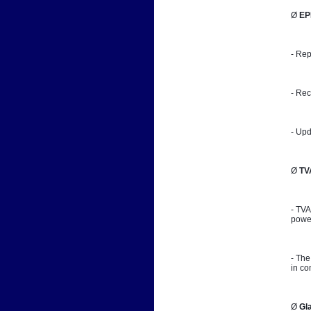
Ø 
EP
- Rep
- Rec
- Upd
Ø 
TV
- TVA
power
- The
in co
Ø 
Gl