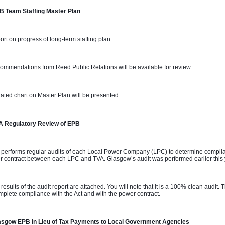
B Team Staffing Master Plan 
ort on progress of long-term staffing plan
ommendations from Reed Public Relations will be available for review
ated chart on Master Plan will be presented
A Regulatory Review of EPB
 performs regular audits of each Local Power Company (LPC) to determine complian
 contract between each LPC and TVA. Glasgow’s audit was performed earlier this
 results of the audit report are attached. You will note that it is a 100% clean audit
mplete compliance with the Act and with the power contract.
asgow EPB In Lieu of Tax Payments to Local Government Agencies