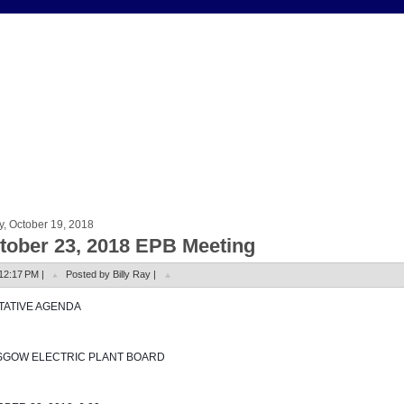
y, October 19, 2018
tober 23, 2018 EPB Meeting
12:17 PM |
Posted by Billy Ray |
NTATIVE AGENDA
SGOW ELECTRIC PLANT BOARD 