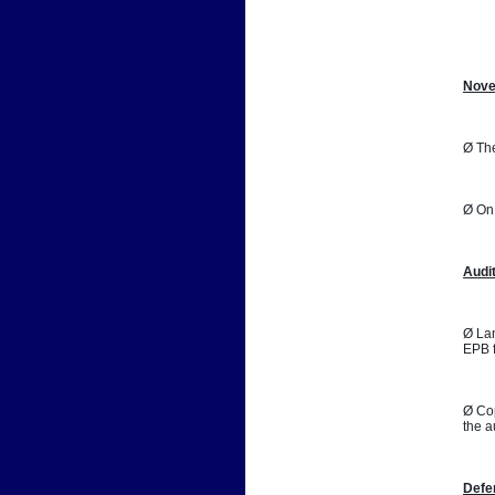
📷
Nove
Ø The
Ø On 
Audi
Ø Lan
EPB f
Ø Cop
the a
Defe