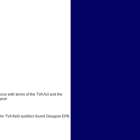
ce with terms of the TVA Act and the 
 year
. The TVA field auditors found Glasgow EPB 