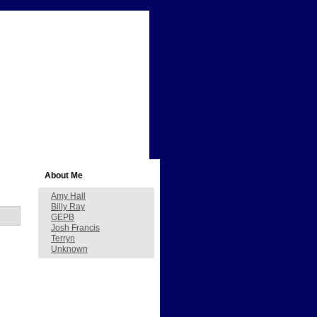
About Me
Amy Hall
Billy Ray
GEPB
Josh Francis
Terryn
Unknown