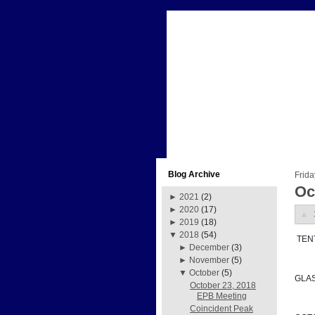
Blog Archive
Frida
Oc
►
2021
(2)
►
2020
(17)
►
2019
(18)
▼
2018
(54)
 TE
►
December
(3)
►
November
(5)
▼
October
(5)
GLA
October 23, 2018
EPB Meeting
Coincident Peak