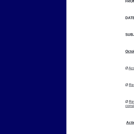
FRO
DATE
SUB
Octo
Ø 
Acc
Ø 
Reo
Ø 
Rev
cons
Acti