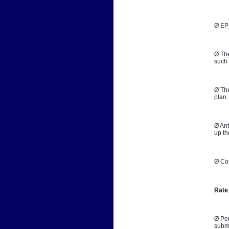
Ø EPB
Ø The
such 
Ø The
plan.
Ø Ant
up th
Ø Co
Rate
Ø Per
submi