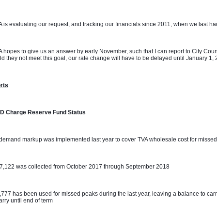
 is evaluating our request, and tracking our financials since 2011, when we last had 
 hopes to give us an answer by early November, such that I can report to City Coun
d they not meet this goal, our rate change will have to be delayed until January 1,
rts
D Charge Reserve Fund Status
demand markup was implemented last year to cover TVA wholesale cost for missed
07,122 was collected from October 2017 through September 2018
,777 has been used for missed peaks during the last year, leaving a balance to carr
carry until end of term