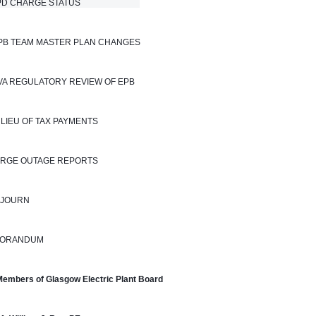
 CHARGE STATUS                            
EPB TEAM MASTER PLAN CHANGES
TVA REGULATORY REVIEW OF EPB
N LIEU OF TAX PAYMENTS
LARGE OUTAGE REPORTS
DJOURN
ORANDUM
Members of Glasgow Electric Plant Board