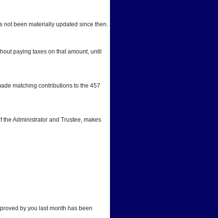
 not been materially updated since then.
out paying taxes on that amount, until 
ade matching contributions to the 457 
f the Administrator and Trustee, makes 
approved by you last month has been 