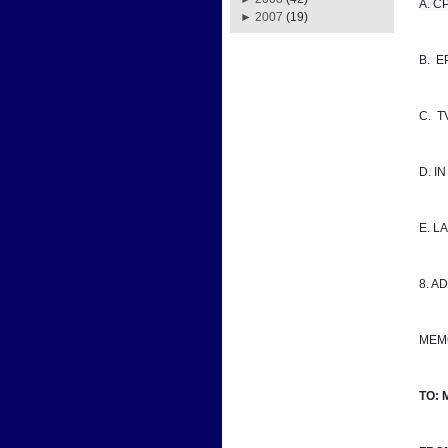
A. CPD
►
2007
(19)
B.  
C.  
D. I
E. 
8. A
MEM
TO: