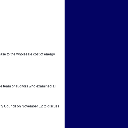
ease to the wholesale cost of energy.
he team of auditors who examined all 
City Council on November 12 to discuss 