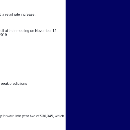
a retail rate increase. 
cil at their meeting on November 12. 
 2019.
 peak predictions
y forward into year two of $30,345, which 