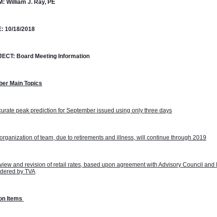
M:
William J. Ray, PE
:
10/18/2018
JECT:
Board Meeting Information
ber Main Topics
urate peak prediction for September issued using only three days
rganization of team, due to retirements and illness, will continue through 2019
iew and revision of retail rates, based upon agreement with Advisory Council and 
idered by TVA
on Items 