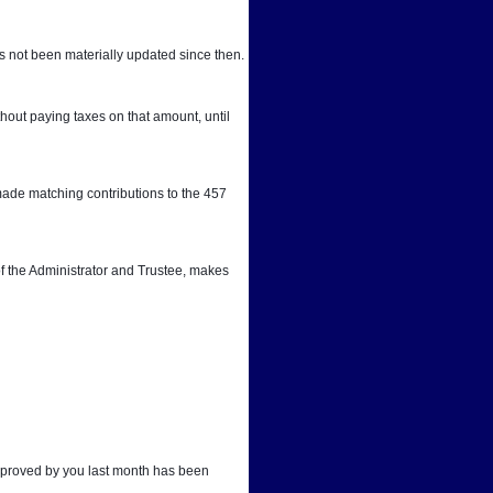
 not been materially updated since then.
out paying taxes on that amount, until 
ade matching contributions to the 457 
f the Administrator and Trustee, makes 
approved by you last month has been 