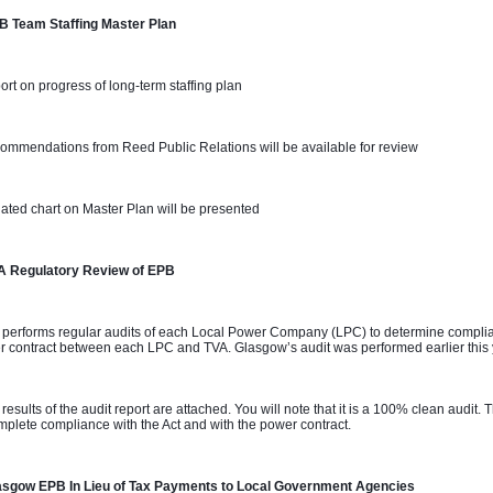
B Team Staffing Master Plan 
ort on progress of long-term staffing plan
ommendations from Reed Public Relations will be available for review
ated chart on Master Plan will be presented
A Regulatory Review of EPB
 performs regular audits of each Local Power Company (LPC) to determine complian
 contract between each LPC and TVA. Glasgow’s audit was performed earlier this
 results of the audit report are attached. You will note that it is a 100% clean audit
mplete compliance with the Act and with the power contract.
asgow EPB In Lieu of Tax Payments to Local Government Agencies