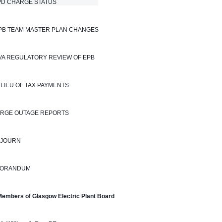
 CHARGE STATUS                            
EPB TEAM MASTER PLAN CHANGES
TVA REGULATORY REVIEW OF EPB
N LIEU OF TAX PAYMENTS
LARGE OUTAGE REPORTS
DJOURN
ORANDUM
Members of Glasgow Electric Plant Board