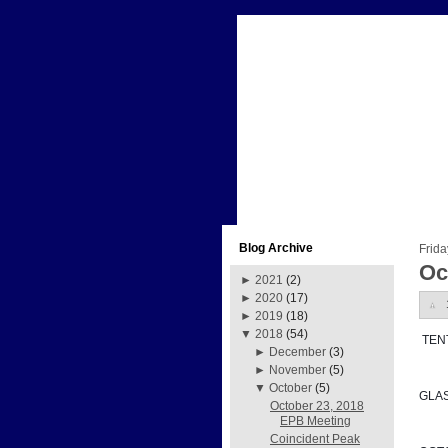
Blog Archive
Frida
Oc
►
2021
(2)
►
2020
(17)
►
2019
(18)
▼
2018
(54)
 TE
►
December
(3)
►
November
(5)
▼
October
(5)
GLA
October 23, 2018
EPB Meeting
Coincident Peak