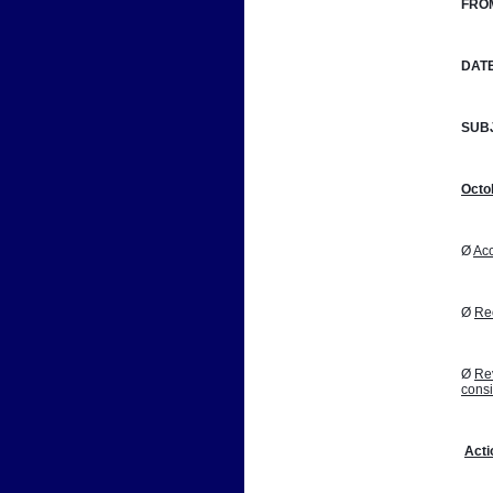
FRO
DATE
SUB
Octo
Ø 
Acc
Ø 
Reo
Ø 
Rev
cons
Acti