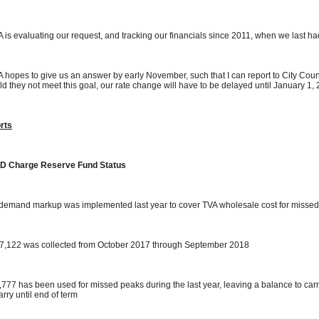
 is evaluating our request, and tracking our financials since 2011, when we last had 
 hopes to give us an answer by early November, such that I can report to City Coun
d they not meet this goal, our rate change will have to be delayed until January 1,
rts
D Charge Reserve Fund Status
demand markup was implemented last year to cover TVA wholesale cost for missed
07,122 was collected from October 2017 through September 2018
,777 has been used for missed peaks during the last year, leaving a balance to carr
carry until end of term