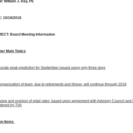
M:
William J. Ray, PE
:
10/18/2018
JECT:
Board Meeting Information
ber Main Topics
urate peak prediction for September issued using only three days
rganization of team, due to retirements and illness, will continue through 2019
iew and revision of retail rates, based upon agreement with Advisory Council and 
idered by TVA
on Items 