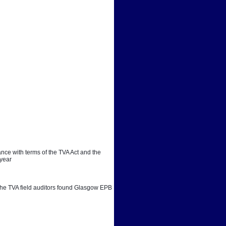
ce with terms of the TVA Act and the 
 year
. The TVA field auditors found Glasgow EPB 