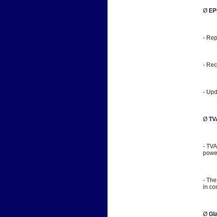
Ø 
EP
- Rep
- Rec
- Upd
Ø 
TV
- TVA
power
- The
in co
Ø 
Gl