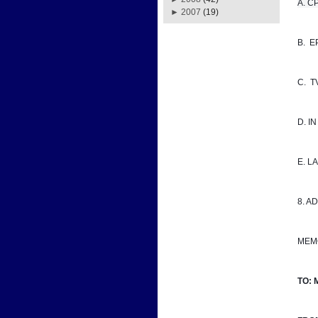
A. CPD
►
2007
(19)
B.  
C.  
D. I
E. 
8. A
MEM
TO: