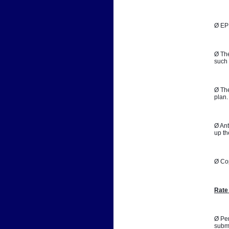
Ø EPB
Ø The
such 
Ø The
plan.
Ø Ant
up th
Ø Co
Rate
Ø Per
submi