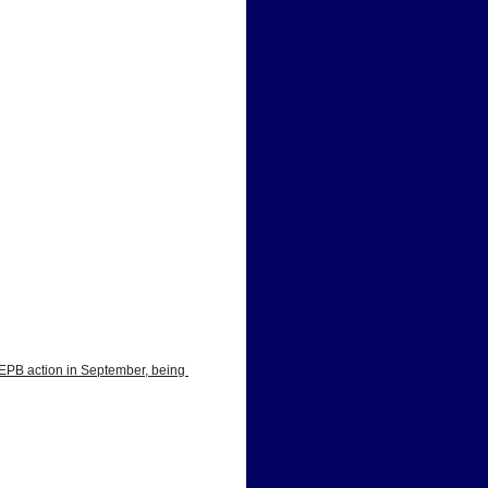
EPB action in September, being 