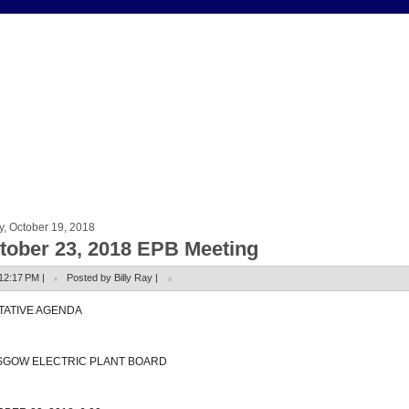
y, October 19, 2018
tober 23, 2018 EPB Meeting
12:17 PM |
Posted by Billy Ray |
NTATIVE AGENDA
SGOW ELECTRIC PLANT BOARD 