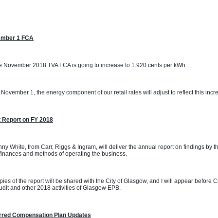
mber 1 FCA
 November 2018 TVA FCA is going to increase to 1.920 cents per kWh. 
November 1, the energy component of our retail rates will adjust to reflect this incr
t Report on FY 2018
ny White, from Carr, Riggs & Ingram, will deliver the annual report on findings by t
inances and methods of operating the business.
ies of the report will be shared with the City of Glasgow, and I will appear before 
udit and other 2018 activities of Glasgow EPB.
rred Compensation Plan Updates