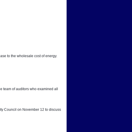
ease to the wholesale cost of energy.
he team of auditors who examined all 
City Council on November 12 to discuss 