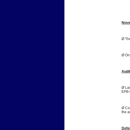
📷
Nove
Ø The
Ø On 
Audi
Ø Lan
EPB f
Ø Cop
the a
Defe