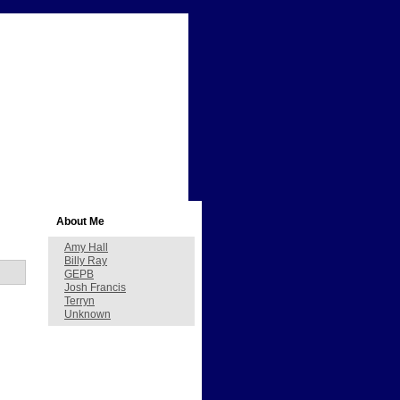
About Me
Amy Hall
Billy Ray
GEPB
Josh Francis
Terryn
Unknown