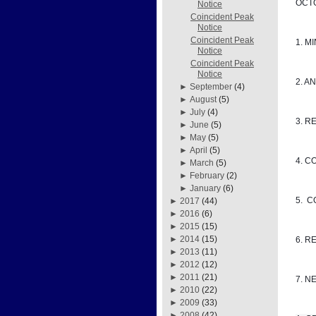
OCTO
Notice
Coincident Peak
Notice
Coincident Peak
1. M
Notice
Coincident Peak
Notice
2. A
►
September
(4)
►
August
(5)
►
July
(4)
3. R
►
June
(5)
►
May
(5)
►
April
(5)
4. C
►
March
(5)
►
February
(2)
►
January
(6)
5. 
►
2017
(44)
►
2016
(6)
►
2015
(15)
►
2014
(15)
6. R
►
2013
(11)
►
2012
(12)
►
2011
(21)
7. N
►
2010
(22)
►
2009
(33)
►
2008
(42)