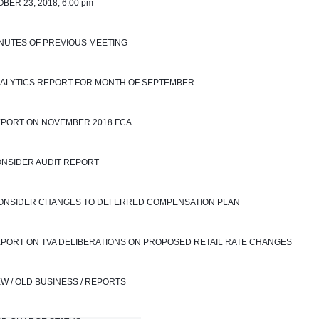
BER 23, 2018, 6:00 pm
INUTES OF PREVIOUS MEETING
NALYTICS REPORT FOR MONTH OF SEPTEMBER 
EPORT ON NOVEMBER 2018 FCA
ONSIDER AUDIT REPORT
 CONSIDER CHANGES TO DEFERRED COMPENSATION PLAN
EPORT ON TVA DELIBERATIONS ON PROPOSED RETAIL RATE CHANGES
EW / OLD BUSINESS / REPORTS