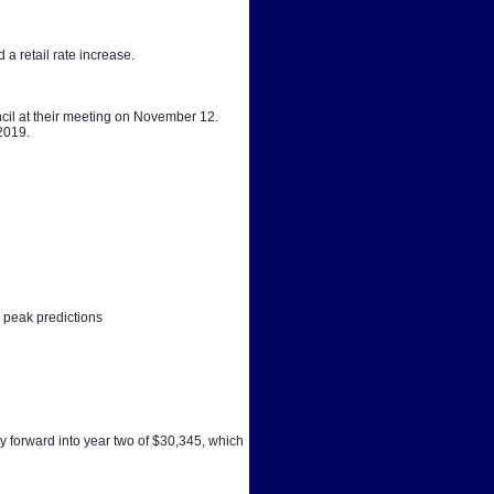
a retail rate increase. 
cil at their meeting on November 12. 
 2019.
 peak predictions
y forward into year two of $30,345, which 