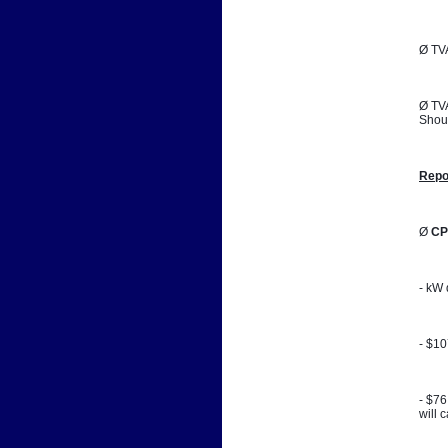
Ø TVA
Ø TVA
Shoul
Repo
Ø 
CP
- kW 
- $1
- $76
will 