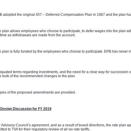
 adopted the original 457 – Deferred Compensation Plan in 1987 and the plan has
 plan allows employees who choose to participate, to defer wages into the plan with
time as withdrawals are made from the account. 
 plan is fully funded by the employees who choose to participate. EPB has never m
 
iquated terms regarding investments, and the need for a clear way for succession o
e bulk of the recommended changes to the plan. 
pies of the proposed amendments are provided.
 Design Discussion for FY 2019
 Advisory Council’s agreement, and as a result of board directions, the rate plan 
tted to TVA for their regulatory review of all six rate tariffs.