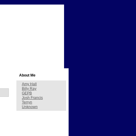
About Me
Amy Hall
Billy Ray
GEPB
Josh Francis
Terryn
Unknown