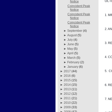
OCTO
Notice
Coincident Peak
Notice
Coincident Peak
1. M
Notice
Coincident Peak
Notice
2. A
►
September
(4)
►
August
(5)
►
July
(4)
3. R
►
June
(5)
►
May
(5)
►
April
(5)
4. C
►
March
(5)
►
February
(2)
►
January
(6)
5. 
►
2017
(44)
►
2016
(6)
►
2015
(15)
►
2014
(15)
6. R
►
2013
(11)
►
2012
(12)
►
2011
(21)
7. N
►
2010
(22)
►
2009
(33)
►
2008
(42)