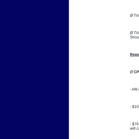
Ø TVA
Ø TVA
Shoul
Repo
Ø 
CP
- kW 
- $1
- $76
will 