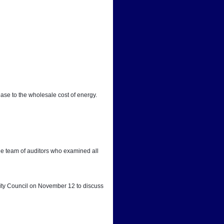
ease to the wholesale cost of energy.
he team of auditors who examined all 
City Council on November 12 to discuss 