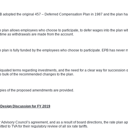
 adopted the original 457 – Deferred Compensation Plan in 1987 and the plan has
 plan allows employees who choose to participate, to defer wages into the plan with
time as withdrawals are made from the account. 
 plan is fully funded by the employees who choose to participate. EPB has never m
 
iquated terms regarding investments, and the need for a clear way for succession o
e bulk of the recommended changes to the plan. 
pies of the proposed amendments are provided.
 Design Discussion for FY 2019
 Advisory Council’s agreement, and as a result of board directions, the rate plan 
tted to TVA for their regulatory review of all six rate tariffs.