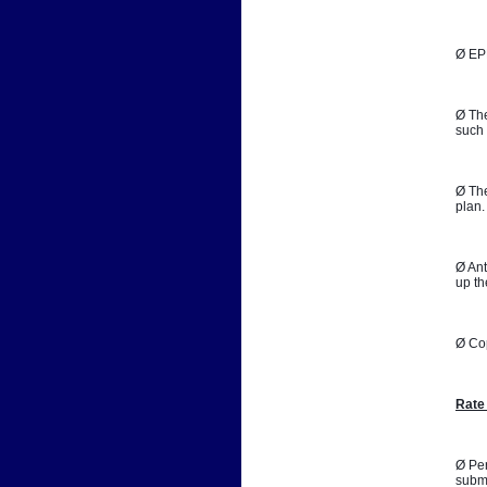
Ø EPB
Ø The
such 
Ø The
plan.
Ø Ant
up th
Ø Co
Rate
Ø Per
submi