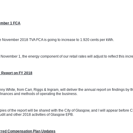
mber 1 FCA
 November 2018 TVA FCA is going to increase to 1.920 cents per kWh. 
November 1, the energy component of our retail rates will adjust to reflect this incr
t Report on FY 2018
ny White, from Carr, Riggs & Ingram, will deliver the annual report on findings by t
inances and methods of operating the business.
ies of the report will be shared with the City of Glasgow, and I will appear before 
udit and other 2018 activities of Glasgow EPB.
rred Compensation Plan Updates