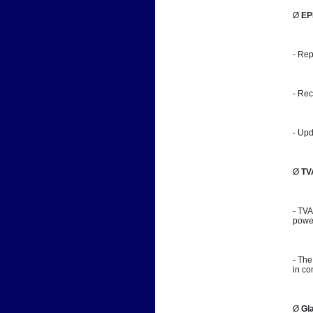
Ø 
EP
- Rep
- Rec
- Upd
Ø 
TV
- TVA
power
- The
in co
Ø 
Gl