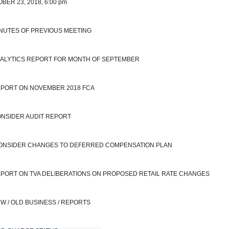
BER 23, 2018, 6:00 pm
INUTES OF PREVIOUS MEETING
NALYTICS REPORT FOR MONTH OF SEPTEMBER 
EPORT ON NOVEMBER 2018 FCA
ONSIDER AUDIT REPORT
 CONSIDER CHANGES TO DEFERRED COMPENSATION PLAN
EPORT ON TVA DELIBERATIONS ON PROPOSED RETAIL RATE CHANGES
EW / OLD BUSINESS / REPORTS