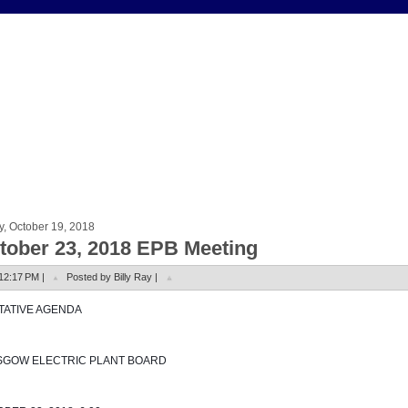
y, October 19, 2018
tober 23, 2018 EPB Meeting
12:17 PM |
Posted by Billy Ray |
NTATIVE AGENDA
SGOW ELECTRIC PLANT BOARD 