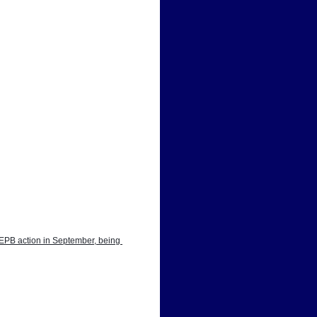
EPB action in September, being 