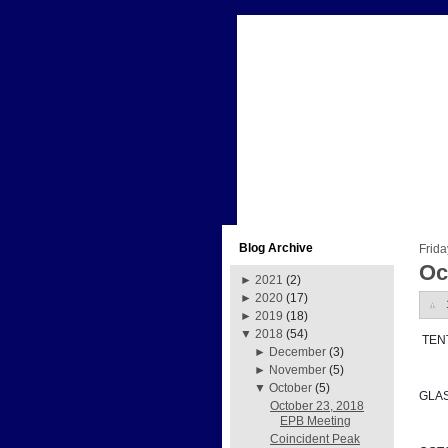
Blog Archive
Frida
Oc
►
2021
(2)
►
2020
(17)
►
2019
(18)
▼
2018
(54)
 TE
►
December
(3)
►
November
(5)
▼
October
(5)
GLA
October 23, 2018
EPB Meeting
Coincident Peak