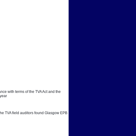
ce with terms of the TVA Act and the 
 year
. The TVA field auditors found Glasgow EPB 