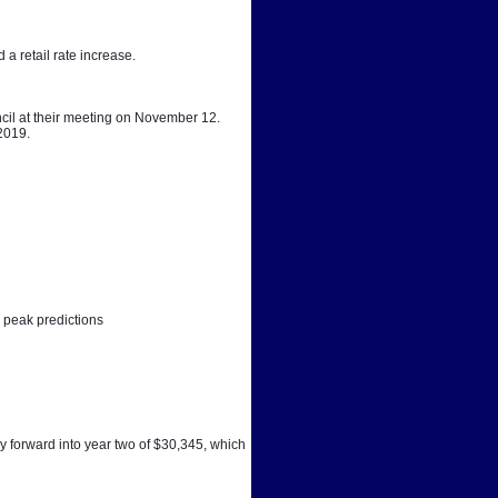
a retail rate increase. 
cil at their meeting on November 12. 
 2019.
 peak predictions
y forward into year two of $30,345, which 