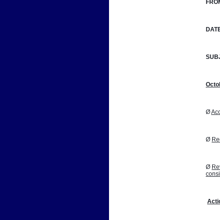
FRO
DATE
SUB
Octo
Ø 
Acc
Ø 
Reo
Ø 
Rev
cons
Acti