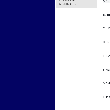
A. CPD
►
2007
(19)
B.  
C.  
D. I
E. 
8. A
MEM
TO: