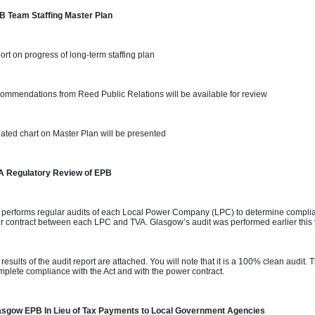
B Team Staffing Master Plan 
ort on progress of long-term staffing plan
ommendations from Reed Public Relations will be available for review
ated chart on Master Plan will be presented
A Regulatory Review of EPB
 performs regular audits of each Local Power Company (LPC) to determine complian
 contract between each LPC and TVA. Glasgow’s audit was performed earlier this
 results of the audit report are attached. You will note that it is a 100% clean audit
mplete compliance with the Act and with the power contract.
asgow EPB In Lieu of Tax Payments to Local Government Agencies