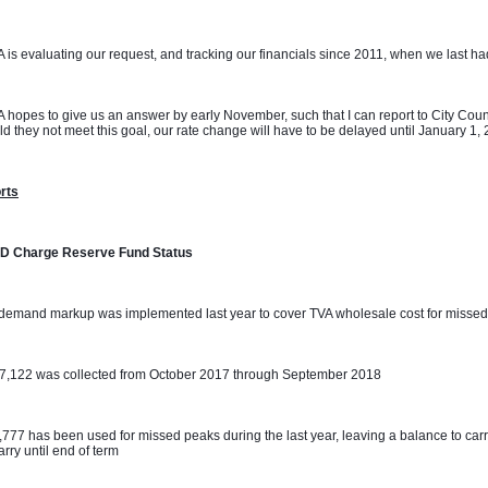
 is evaluating our request, and tracking our financials since 2011, when we last had 
 hopes to give us an answer by early November, such that I can report to City Coun
d they not meet this goal, our rate change will have to be delayed until January 1,
rts
D Charge Reserve Fund Status
demand markup was implemented last year to cover TVA wholesale cost for missed
07,122 was collected from October 2017 through September 2018
,777 has been used for missed peaks during the last year, leaving a balance to carr
carry until end of term