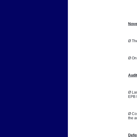
📷
Nove
Ø The
Ø On 
Audi
Ø Lan
EPB f
Ø Cop
the a
Defe