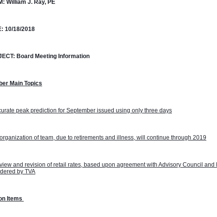
M:
William J. Ray, PE
:
10/18/2018
JECT:
Board Meeting Information
ber Main Topics
urate peak prediction for September issued using only three days
rganization of team, due to retirements and illness, will continue through 2019
iew and revision of retail rates, based upon agreement with Advisory Council and 
idered by TVA
on Items 