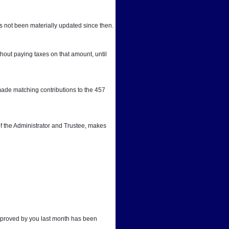
 not been materially updated since then.
out paying taxes on that amount, until 
ade matching contributions to the 457 
f the Administrator and Trustee, makes 
approved by you last month has been 