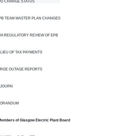
 CHARGE STATUS                            
EPB TEAM MASTER PLAN CHANGES
TVA REGULATORY REVIEW OF EPB
N LIEU OF TAX PAYMENTS
LARGE OUTAGE REPORTS
DJOURN
ORANDUM
Members of Glasgow Electric Plant Board