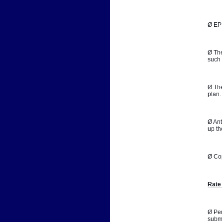
Ø EPB
Ø The
such 
Ø The
plan.
Ø Ant
up th
Ø Co
Rate
Ø Per
submi