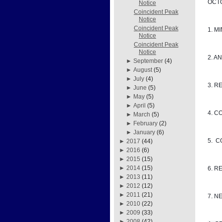
OCTO
Notice
Coincident Peak
Notice
Coincident Peak
1. M
Notice
Coincident Peak
Notice
2. A
►
September
(4)
►
August
(5)
►
July
(4)
3. R
►
June
(5)
►
May
(5)
►
April
(5)
4. C
►
March
(5)
►
February
(2)
►
January
(6)
5. 
►
2017
(44)
►
2016
(6)
►
2015
(15)
►
2014
(15)
6. R
►
2013
(11)
►
2012
(12)
►
2011
(21)
7. N
►
2010
(22)
►
2009
(33)
►
2008
(42)