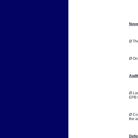
📷
Nove
Ø The
Ø On 
Audi
Ø Lan
EPB f
Ø Cop
the a
Defe