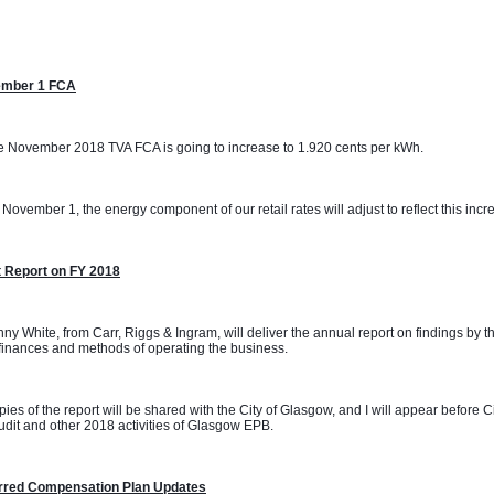
mber 1 FCA
 November 2018 TVA FCA is going to increase to 1.920 cents per kWh. 
November 1, the energy component of our retail rates will adjust to reflect this incr
t Report on FY 2018
ny White, from Carr, Riggs & Ingram, will deliver the annual report on findings by t
inances and methods of operating the business.
ies of the report will be shared with the City of Glasgow, and I will appear before 
udit and other 2018 activities of Glasgow EPB.
rred Compensation Plan Updates