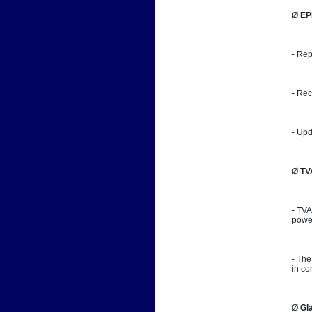
Ø 
EP
- Rep
- Rec
- Upd
Ø 
TV
- TVA
power
- The
in co
Ø 
Gl