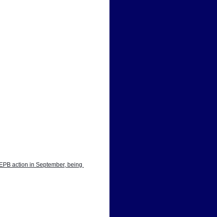
EPB action in September, being 