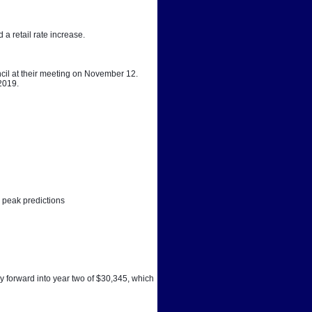
a retail rate increase. 
cil at their meeting on November 12. 
 2019.
 peak predictions
y forward into year two of $30,345, which 