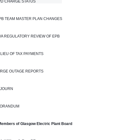
 CHARGE STATUS                            
EPB TEAM MASTER PLAN CHANGES
TVA REGULATORY REVIEW OF EPB
N LIEU OF TAX PAYMENTS
LARGE OUTAGE REPORTS
DJOURN
ORANDUM
Members of Glasgow Electric Plant Board