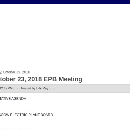
y, October 19, 2018
tober 23, 2018 EPB Meeting
12:17 PM |
Posted by Billy Ray |
NTATIVE AGENDA
SGOW ELECTRIC PLANT BOARD 