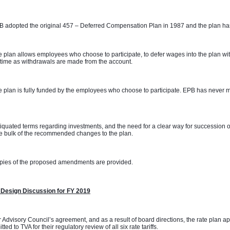
 adopted the original 457 – Deferred Compensation Plan in 1987 and the plan has
 plan allows employees who choose to participate, to defer wages into the plan with
time as withdrawals are made from the account. 
 plan is fully funded by the employees who choose to participate. EPB has never m
 
iquated terms regarding investments, and the need for a clear way for succession o
e bulk of the recommended changes to the plan. 
pies of the proposed amendments are provided.
 Design Discussion for FY 2019
 Advisory Council’s agreement, and as a result of board directions, the rate plan 
tted to TVA for their regulatory review of all six rate tariffs.