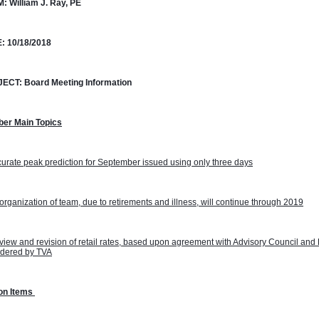
M:
William J. Ray, PE
:
10/18/2018
JECT:
Board Meeting Information
ber Main Topics
urate peak prediction for September issued using only three days
rganization of team, due to retirements and illness, will continue through 2019
iew and revision of retail rates, based upon agreement with Advisory Council and 
idered by TVA
on Items 