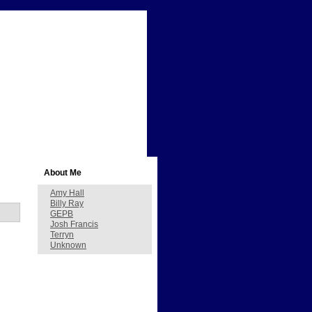
About Me
Amy Hall
Billy Ray
GEPB
Josh Francis
Terryn
Unknown