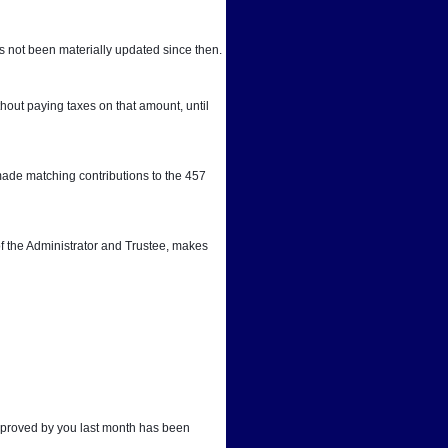
 not been materially updated since then.
out paying taxes on that amount, until 
ade matching contributions to the 457 
f the Administrator and Trustee, makes 
approved by you last month has been 