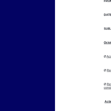
FRO
DATE
SUB
Octo
Ø 
Acc
Ø 
Reo
Ø 
Rev
cons
Acti