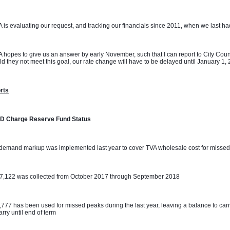
 is evaluating our request, and tracking our financials since 2011, when we last had 
 hopes to give us an answer by early November, such that I can report to City Coun
d they not meet this goal, our rate change will have to be delayed until January 1,
rts
D Charge Reserve Fund Status
demand markup was implemented last year to cover TVA wholesale cost for missed
07,122 was collected from October 2017 through September 2018
,777 has been used for missed peaks during the last year, leaving a balance to carr
carry until end of term