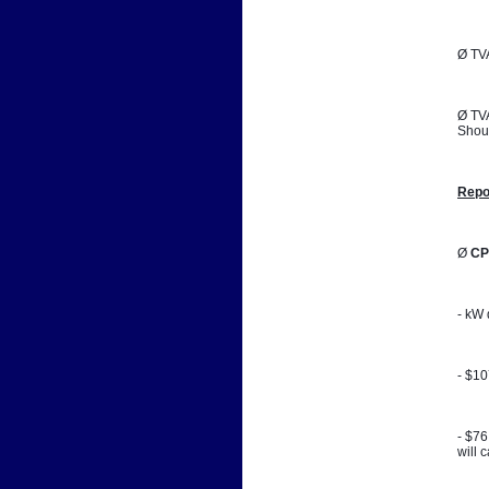
Ø TVA
Ø TVA
Shoul
Repo
Ø 
CP
- kW 
- $1
- $76
will 