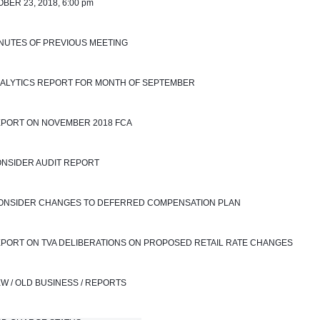
BER 23, 2018, 6:00 pm
INUTES OF PREVIOUS MEETING
NALYTICS REPORT FOR MONTH OF SEPTEMBER 
EPORT ON NOVEMBER 2018 FCA
ONSIDER AUDIT REPORT
 CONSIDER CHANGES TO DEFERRED COMPENSATION PLAN
EPORT ON TVA DELIBERATIONS ON PROPOSED RETAIL RATE CHANGES
EW / OLD BUSINESS / REPORTS