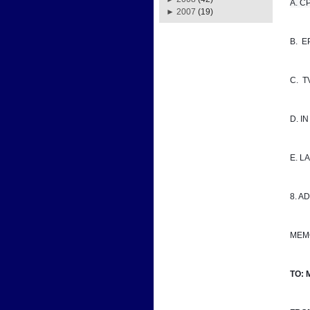
A. CPD
►
2007
(19)
B.  
C.  
D. I
E. 
8. A
MEM
TO: