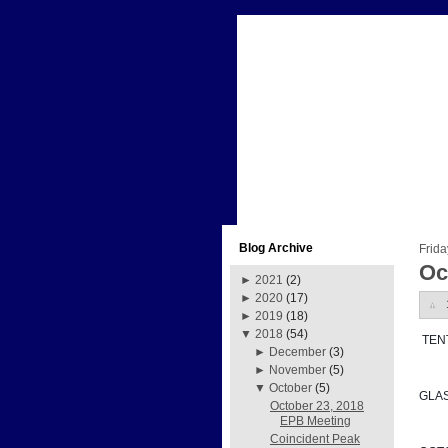
Blog Archive
Frida
Oc
►
2021
(2)
►
2020
(17)
►
2019
(18)
▼
2018
(54)
 TE
►
December
(3)
►
November
(5)
▼
October
(5)
GLA
October 23, 2018
EPB Meeting
Coincident Peak