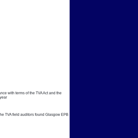
ce with terms of the TVA Act and the 
 year
. The TVA field auditors found Glasgow EPB 