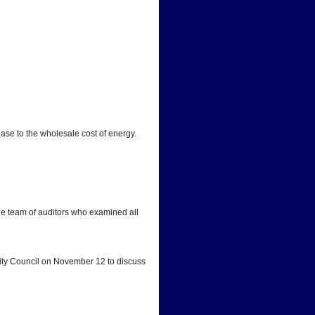
ease to the wholesale cost of energy.
he team of auditors who examined all 
City Council on November 12 to discuss 