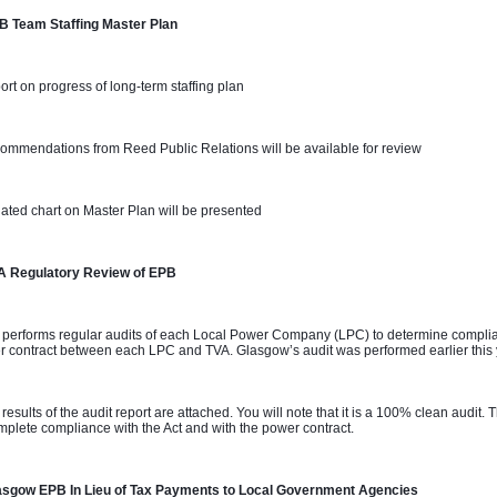
B Team Staffing Master Plan 
ort on progress of long-term staffing plan
ommendations from Reed Public Relations will be available for review
ated chart on Master Plan will be presented
A Regulatory Review of EPB
 performs regular audits of each Local Power Company (LPC) to determine complian
 contract between each LPC and TVA. Glasgow’s audit was performed earlier this
 results of the audit report are attached. You will note that it is a 100% clean audit
mplete compliance with the Act and with the power contract.
asgow EPB In Lieu of Tax Payments to Local Government Agencies