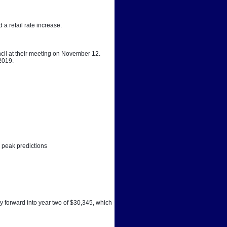
a retail rate increase. 
cil at their meeting on November 12. 
 2019.
 peak predictions
y forward into year two of $30,345, which 