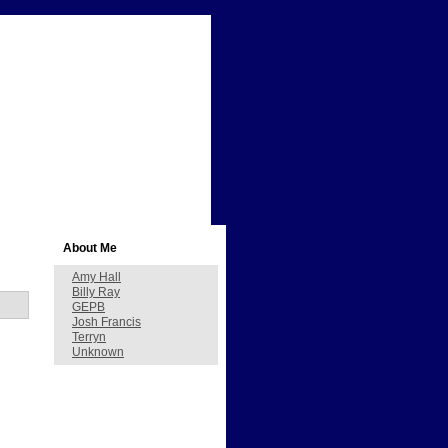
About Me
Amy Hall
Billy Ray
GEPB
Josh Francis
Terryn
Unknown