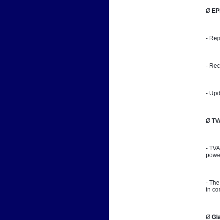
Ø 
EP
- Rep
- Rec
- Upd
Ø 
TV
- TVA
power
- The
in co
Ø 
Gl