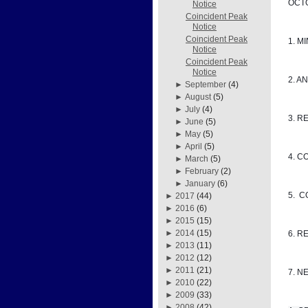
OCTO
Notice
Coincident Peak
Notice
Coincident Peak
1. M
Notice
Coincident Peak
Notice
2. A
►
September
(4)
►
August
(5)
►
July
(4)
3. R
►
June
(5)
►
May
(5)
►
April
(5)
4. C
►
March
(5)
►
February
(2)
►
January
(6)
5. 
►
2017
(44)
►
2016
(6)
►
2015
(15)
►
2014
(15)
6. R
►
2013
(11)
►
2012
(12)
►
2011
(21)
7. N
►
2010
(22)
►
2009
(33)
►
2008
(42)