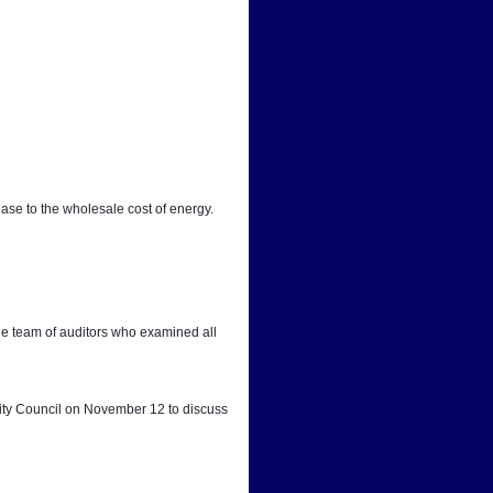
ease to the wholesale cost of energy.
he team of auditors who examined all 
City Council on November 12 to discuss 