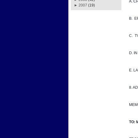
A. CPD
►
2007
(19)
B.  
C.  
D. I
E. 
8. A
MEM
TO: