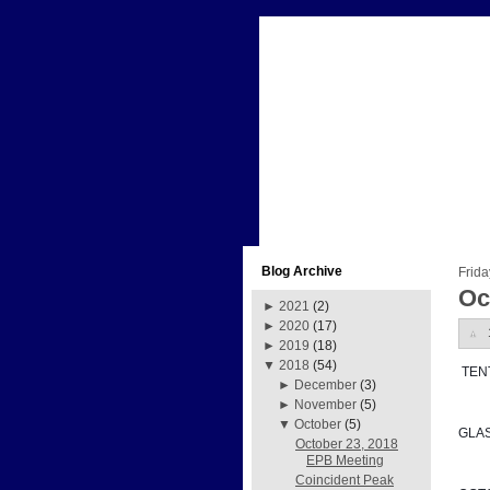
Blog Archive
Frida
Oc
►
2021
(2)
►
2020
(17)
►
2019
(18)
▼
2018
(54)
 TE
►
December
(3)
►
November
(5)
▼
October
(5)
GLA
October 23, 2018
EPB Meeting
Coincident Peak