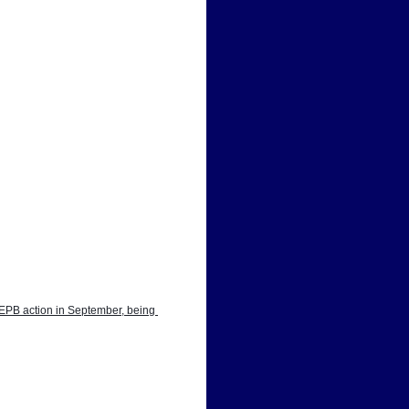
EPB action in September, being 