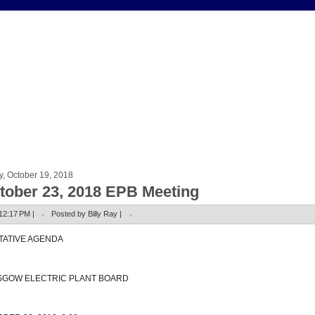
y, October 19, 2018
tober 23, 2018 EPB Meeting
12:17 PM |
Posted by Billy Ray |
NTATIVE AGENDA
SGOW ELECTRIC PLANT BOARD 