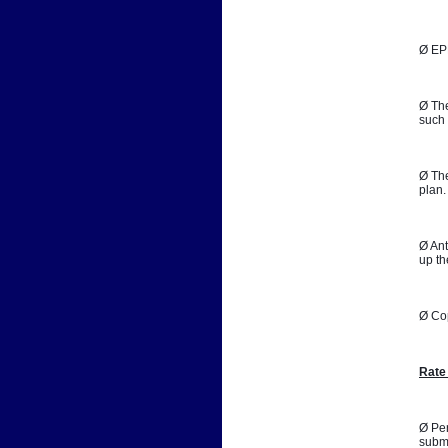
Ø EPB
Ø The
such 
Ø The
plan.
Ø Ant
up th
Ø Co
Rate
Ø Per
submi