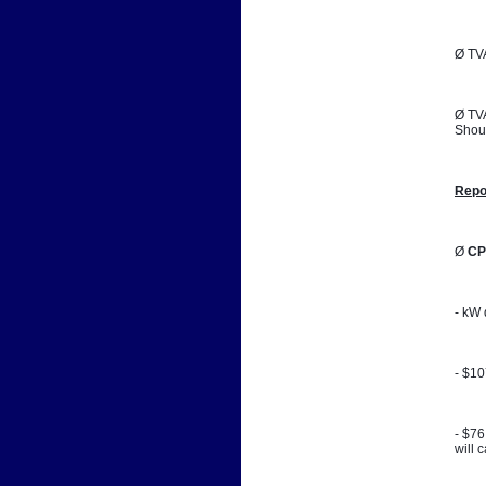
Ø TVA
Ø TVA
Shoul
Repo
Ø 
CP
- kW 
- $1
- $76
will 