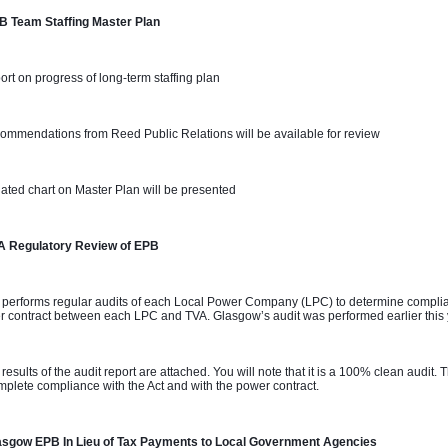
B Team Staffing Master Plan 
ort on progress of long-term staffing plan
ommendations from Reed Public Relations will be available for review
ated chart on Master Plan will be presented
A Regulatory Review of EPB
 performs regular audits of each Local Power Company (LPC) to determine complian
 contract between each LPC and TVA. Glasgow’s audit was performed earlier this
 results of the audit report are attached. You will note that it is a 100% clean audit
mplete compliance with the Act and with the power contract.
asgow EPB In Lieu of Tax Payments to Local Government Agencies