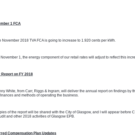
mber 1 FCA
 November 2018 TVA FCA is going to increase to 1.920 cents per kWh. 
November 1, the energy component of our retail rates will adjust to reflect this incr
t Report on FY 2018
ny White, from Carr, Riggs & Ingram, will deliver the annual report on findings by t
inances and methods of operating the business.
ies of the report will be shared with the City of Glasgow, and I will appear before 
udit and other 2018 activities of Glasgow EPB.
rred Compensation Plan Updates