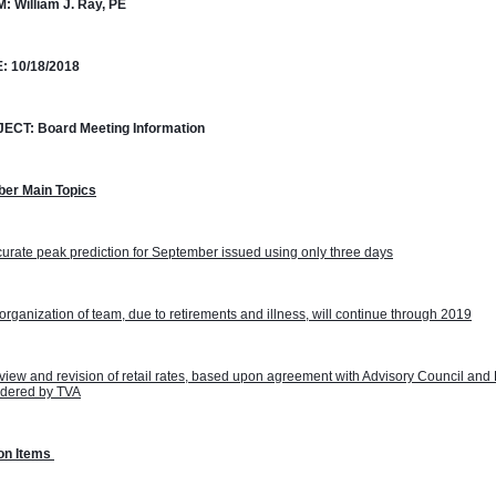
M:
William J. Ray, PE
:
10/18/2018
JECT:
Board Meeting Information
ber Main Topics
urate peak prediction for September issued using only three days
rganization of team, due to retirements and illness, will continue through 2019
iew and revision of retail rates, based upon agreement with Advisory Council and 
idered by TVA
on Items 