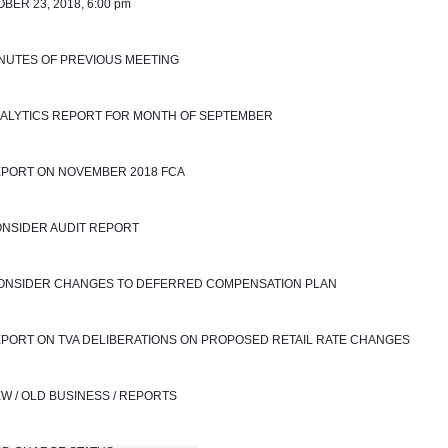
BER 23, 2018, 6:00 pm
INUTES OF PREVIOUS MEETING
NALYTICS REPORT FOR MONTH OF SEPTEMBER 
EPORT ON NOVEMBER 2018 FCA
ONSIDER AUDIT REPORT
 CONSIDER CHANGES TO DEFERRED COMPENSATION PLAN
EPORT ON TVA DELIBERATIONS ON PROPOSED RETAIL RATE CHANGES
EW / OLD BUSINESS / REPORTS