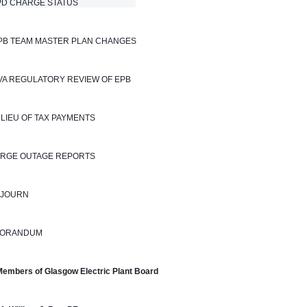
 CHARGE STATUS                            
EPB TEAM MASTER PLAN CHANGES
TVA REGULATORY REVIEW OF EPB
N LIEU OF TAX PAYMENTS
LARGE OUTAGE REPORTS
DJOURN
ORANDUM
Members of Glasgow Electric Plant Board