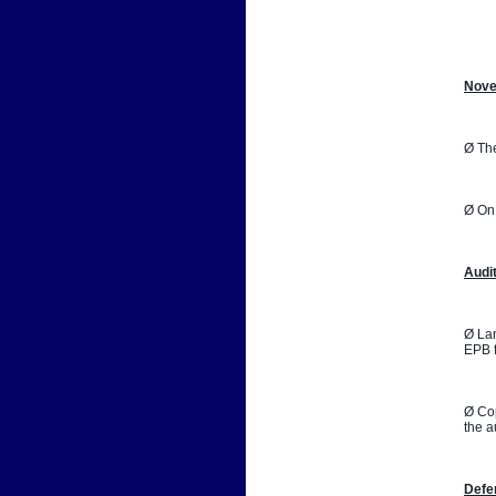
📷
Nove
Ø The
Ø On 
Audi
Ø Lan
EPB f
Ø Cop
the a
Defe