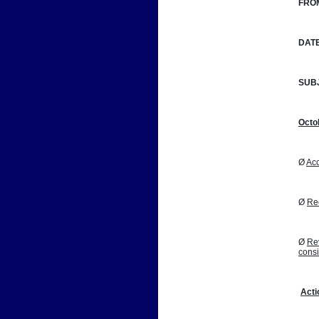
FRO
DATE
SUB
Octo
Ø 
Acc
Ø 
Reo
Ø 
Rev
cons
Acti