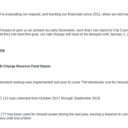
 is evaluating our request, and tracking our financials since 2011, when we last had 
 hopes to give us an answer by early November, such that I can report to City Coun
d they not meet this goal, our rate change will have to be delayed until January 1,
rts
D Charge Reserve Fund Status
demand markup was implemented last year to cover TVA wholesale cost for missed
07,122 was collected from October 2017 through September 2018
,777 has been used for missed peaks during the last year, leaving a balance to carr
carry until end of term