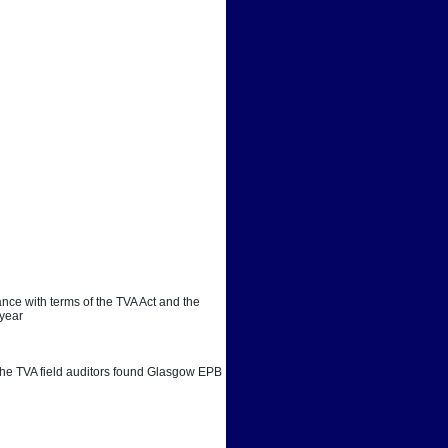
ce with terms of the TVA Act and the 
 year
. The TVA field auditors found Glasgow EPB 