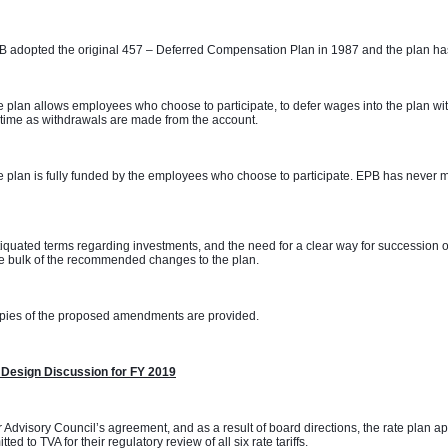
 adopted the original 457 – Deferred Compensation Plan in 1987 and the plan has
 plan allows employees who choose to participate, to defer wages into the plan with
time as withdrawals are made from the account. 
 plan is fully funded by the employees who choose to participate. EPB has never m
 
iquated terms regarding investments, and the need for a clear way for succession o
e bulk of the recommended changes to the plan. 
pies of the proposed amendments are provided.
 Design Discussion for FY 2019
 Advisory Council’s agreement, and as a result of board directions, the rate plan 
tted to TVA for their regulatory review of all six rate tariffs.