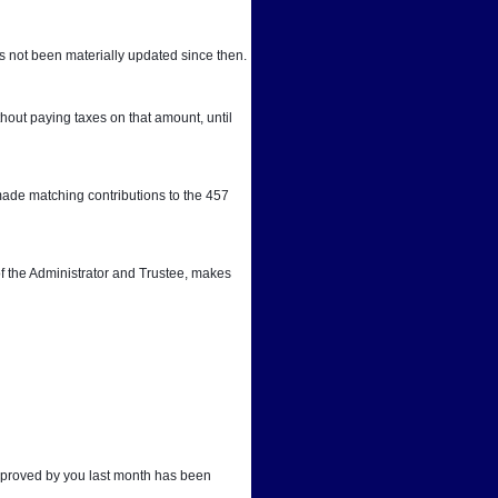
 not been materially updated since then.
out paying taxes on that amount, until 
ade matching contributions to the 457 
f the Administrator and Trustee, makes 
approved by you last month has been 