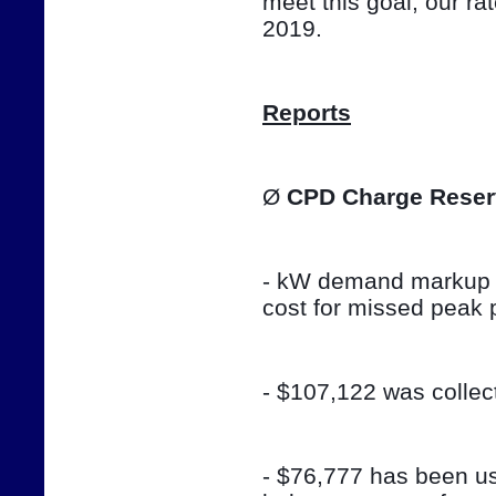
meet this goal, our ra
2019.
Reports
Ø 
CPD Charge Reser
- kW demand markup w
cost for missed peak 
- $107,122 was colle
- $76,777 has been use