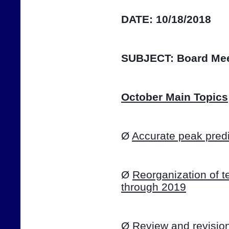
DATE:
10/18/2018
SUBJECT:
Board Mee
October Main Topics
Ø 
Accurate peak predi
Ø 
Reorganization of te
through 2019
Ø 
Review and revision