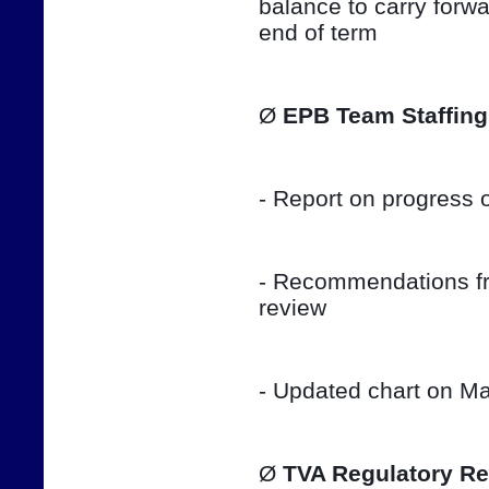
balance to carry forwar
end of term
Ø 
EPB Team Staffing
- Report on progress o
- Recommendations fro
review
- Updated chart on Ma
Ø 
TVA Regulatory Re