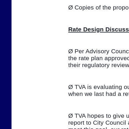
Ø Copies of the prop
Rate Design Discuss
Ø Per Advisory Council
the rate plan approve
their regulatory review o
Ø TVA is evaluating ou
when we last had a ret
Ø TVA hopes to give u
report to City Council