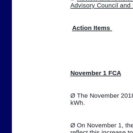
Advisory Council and
Action Items 
📷
November 1 FCA
Ø The November 2018 T
kWh. 
Ø On November 1, the e
reflect this increase t