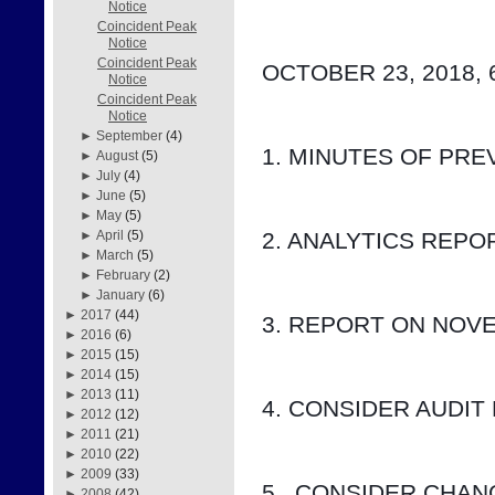
Notice
Coincident Peak
Notice
Coincident Peak
OCTOBER 23, 2018, 
Notice
Coincident Peak
Notice
►
September
(4)
1. MINUTES OF PRE
►
August
(5)
►
July
(4)
►
June
(5)
►
May
(5)
2. ANALYTICS REP
►
April
(5)
►
March
(5)
►
February
(2)
►
January
(6)
►
2017
(44)
3. REPORT ON NOV
►
2016
(6)
►
2015
(15)
►
2014
(15)
►
2013
(11)
4. CONSIDER AUDIT
►
2012
(12)
►
2011
(21)
►
2010
(22)
►
2009
(33)
5.  CONSIDER CHA
►
2008
(42)