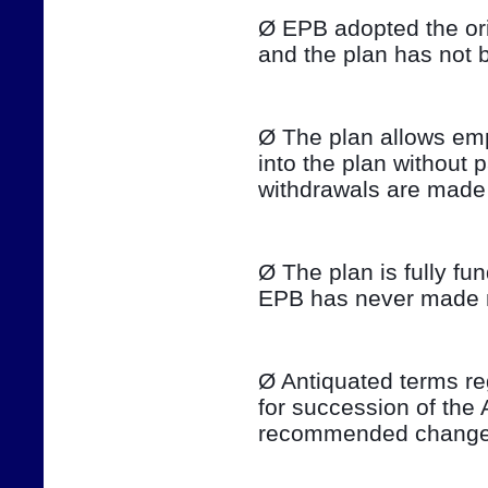
Ø EPB adopted the ori
and the plan has not 
Ø The plan allows emp
into the plan without 
withdrawals are made 
Ø The plan is fully fu
EPB has never made ma
Ø Antiquated terms re
for succession of the 
recommended changes 