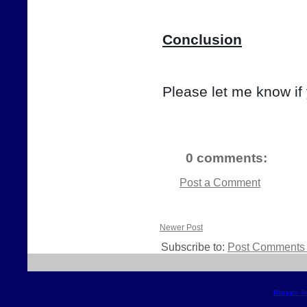
Conclusion
Please let me know if
0 comments:
Post a Comment
Newer Post
Subscribe to:
Post Comments 
Blogger T