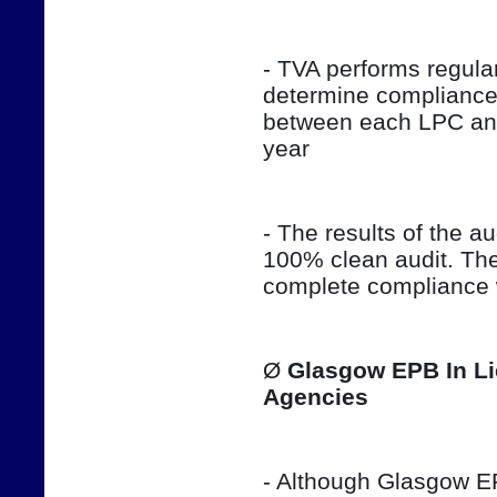
- TVA performs regula
determine compliance 
between each LPC and 
year
- The results of the aud
100% clean audit. The
complete compliance w
Ø 
Glasgow EPB In Li
Agencies
- Although Glasgow EPB