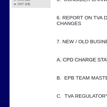
►
2007
(19)
6. REPORT ON TVA 
CHANGES
7. NEW / OLD BUSI
A. CPD CHARGE STATUS    
B.  EPB TEAM MAS
C.  TVA REGULATOR