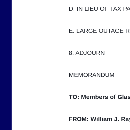
D. IN LIEU OF TAX 
E. LARGE OUTAGE 
8. ADJOURN
MEMORANDUM
TO:
Members of Glas
FROM:
William J. Ra