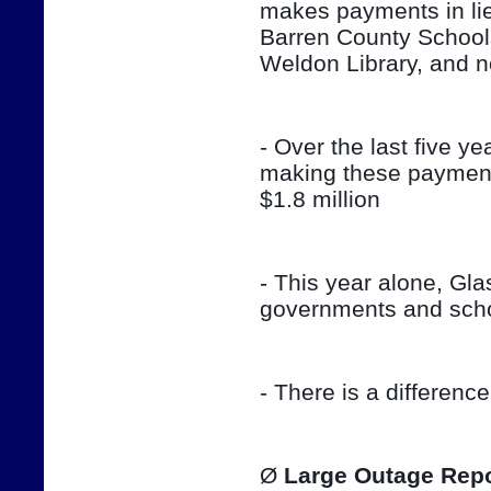
makes payments in lieu
Barren County School
Weldon Library, and 
- Over the last five ye
making these payment
$1.8 million
- This year alone, Gla
governments and sch
- There is a differenc
Ø 
Large Outage Repo