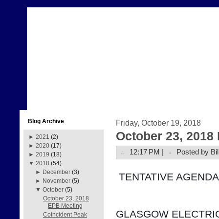
Blog Archive
Friday, October 19, 2018
October 23, 2018
►
2021
(2)
►
2020
(17)
12:17 PM |
Posted by Bil
►
2019
(18)
▼
2018
(54)
►
December
(3)
 TENTATIVE AGENDA
►
November
(5)
▼
October
(5)
October 23, 2018
EPB Meeting
GLASGOW ELECTRIC
Coincident Peak