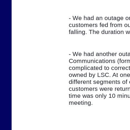
- We had an outage on
customers fed from ou
falling. The duration 
- We had another outag
Communications (form
complicated to correct
owned by LSC. At one 
different segments of 
customers were return
time was only 10 minut
meeting.