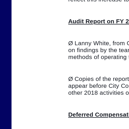
Audit Report on FY 
Ø Lanny White, from Ca
on findings by the te
methods of operating 
Ø Copies of the report 
appear before City Co
other 2018 activities
Deferred Compensat