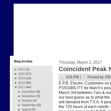
Blog Archive
Thursday, March 2, 2017
Coincident Peak 
►
2021
(2)
►
2020
(17)
3:01 PM |
Posted by GE
►
2019
(18)
E.P.B. Electric Customers on t
►
2018
(54)
POSSIBILITY for March's peak
▼
2017
(44)
►
December
(6)
March 3rd between 7am & noon
►
November
(3)
our best guess as to what the
►
October
(4)
will demand from T.V.A. A pe
►
September
(5)
the 720 hours of each month, b
►
August
(3)