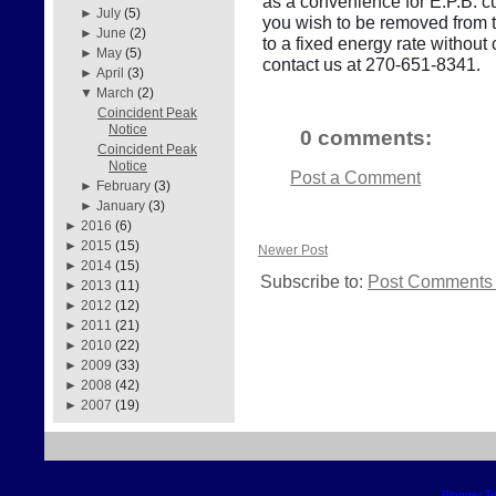
as a convenience for E.P.B. cu
►
July
(5)
you wish to be removed from thi
►
June
(2)
to a fixed energy rate withou
►
May
(5)
contact us at 270-651-8341.
►
April
(3)
▼
March
(2)
Coincident Peak
Notice
0 comments:
Coincident Peak
Notice
Post a Comment
►
February
(3)
►
January
(3)
►
2016
(6)
►
2015
(15)
Newer Post
►
2014
(15)
Subscribe to:
Post Comments 
►
2013
(11)
►
2012
(12)
►
2011
(21)
►
2010
(22)
►
2009
(33)
►
2008
(42)
►
2007
(19)
Blogger T