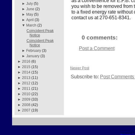
as a convenience for E.P.B. cu
►
July
(5)
you wish to be removed from thi
►
June
(2)
to a fixed energy rate withou
►
May
(5)
contact us at 270-651-8341.
►
April
(3)
▼
March
(2)
Coincident Peak
Notice
0 comments:
Coincident Peak
Notice
Post a Comment
►
February
(3)
►
January
(3)
►
2016
(6)
►
2015
(15)
Newer Post
►
2014
(15)
Subscribe to:
Post Comments 
►
2013
(11)
►
2012
(12)
►
2011
(21)
►
2010
(22)
►
2009
(33)
►
2008
(42)
►
2007
(19)
Blogger T