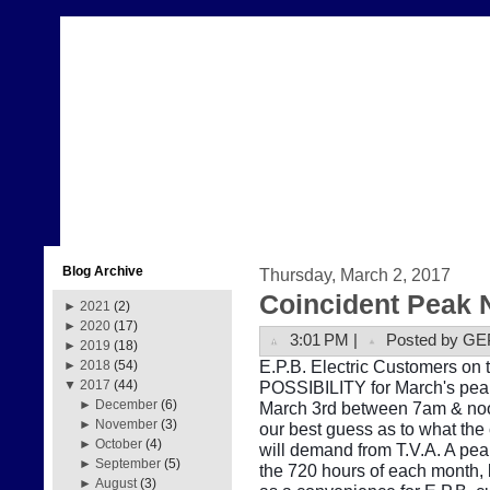
Blog Archive
Thursday, March 2, 2017
Coincident Peak 
►
2021
(2)
►
2020
(17)
3:01 PM |
Posted by GE
►
2019
(18)
E.P.B. Electric Customers on t
►
2018
(54)
POSSIBILITY for March's peak
▼
2017
(44)
►
December
(6)
March 3rd between 7am & noon
►
November
(3)
our best guess as to what the
►
October
(4)
will demand from T.V.A. A pe
►
September
(5)
the 720 hours of each month, b
►
August
(3)