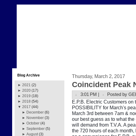
Blog Archive
Thursday, March 2, 2017
Coincident Peak 
►
2021
(2)
►
2020
(17)
3:01 PM |
Posted by GE
►
2019
(18)
E.P.B. Electric Customers on t
►
2018
(54)
POSSIBILITY for March's peak
▼
2017
(44)
►
December
(6)
March 3rd between 7am & noon
►
November
(3)
our best guess as to what the
►
October
(4)
will demand from T.V.A. A pe
►
September
(5)
the 720 hours of each month, b
►
August
(3)