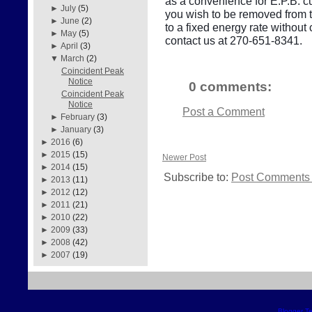
as a convenience for E.P.B. cu
►
July
(5)
you wish to be removed from thi
►
June
(2)
to a fixed energy rate withou
►
May
(5)
contact us at 270-651-8341.
►
April
(3)
▼
March
(2)
Coincident Peak
Notice
0 comments:
Coincident Peak
Notice
Post a Comment
►
February
(3)
►
January
(3)
►
2016
(6)
►
2015
(15)
Newer Post
►
2014
(15)
Subscribe to:
Post Comments 
►
2013
(11)
►
2012
(12)
►
2011
(21)
►
2010
(22)
►
2009
(33)
►
2008
(42)
►
2007
(19)
Blogger T