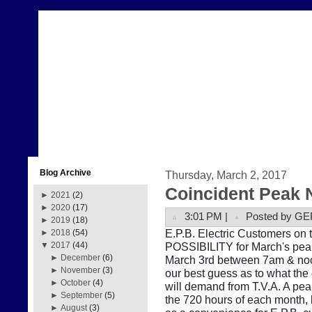
Blog Archive
Thursday, March 2, 2017
Coincident Peak 
►
2021
(2)
►
2020
(17)
3:01 PM |
Posted by GE
►
2019
(18)
E.P.B. Electric Customers on t
►
2018
(54)
POSSIBILITY for March's peak
▼
2017
(44)
►
December
(6)
March 3rd between 7am & noon
►
November
(3)
our best guess as to what the
►
October
(4)
will demand from T.V.A. A pe
►
September
(5)
the 720 hours of each month, b
►
August
(3)