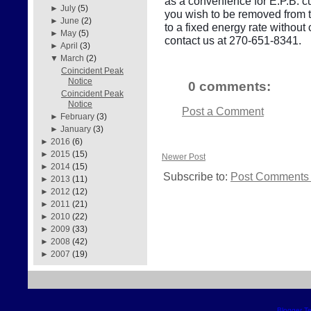
as a convenience for E.P.B. cu
►
July
(5)
you wish to be removed from thi
►
June
(2)
to a fixed energy rate withou
►
May
(5)
contact us at 270-651-8341.
►
April
(3)
▼
March
(2)
Coincident Peak
Notice
0 comments:
Coincident Peak
Notice
Post a Comment
►
February
(3)
►
January
(3)
►
2016
(6)
►
2015
(15)
Newer Post
►
2014
(15)
Subscribe to:
Post Comments 
►
2013
(11)
►
2012
(12)
►
2011
(21)
►
2010
(22)
►
2009
(33)
►
2008
(42)
►
2007
(19)
Blogger T