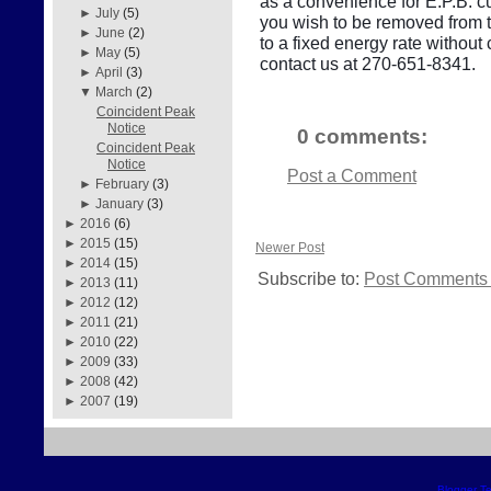
as a convenience for E.P.B. cu
►
July
(5)
you wish to be removed from thi
►
June
(2)
to a fixed energy rate withou
►
May
(5)
contact us at 270-651-8341.
►
April
(3)
▼
March
(2)
Coincident Peak
Notice
0 comments:
Coincident Peak
Notice
Post a Comment
►
February
(3)
►
January
(3)
►
2016
(6)
►
2015
(15)
Newer Post
►
2014
(15)
Subscribe to:
Post Comments 
►
2013
(11)
►
2012
(12)
►
2011
(21)
►
2010
(22)
►
2009
(33)
►
2008
(42)
►
2007
(19)
Blogger T