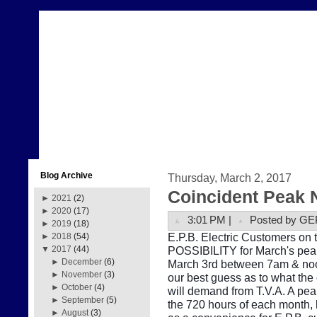
Blog Archive
Thursday, March 2, 2017
Coincident Peak 
►
2021
(2)
►
2020
(17)
3:01 PM |
Posted by GE
►
2019
(18)
E.P.B. Electric Customers on t
►
2018
(54)
POSSIBILITY for March's peak
▼
2017
(44)
►
December
(6)
March 3rd between 7am & noon
►
November
(3)
our best guess as to what the
►
October
(4)
will demand from T.V.A. A pe
►
September
(5)
the 720 hours of each month, b
►
August
(3)